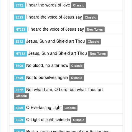
I hear the words of love
E332
Classic
I heard the voice of Jesus say
E323
Classic
I heard the voice of Jesus say
NT323
New Tunes
Jesus, Sun and Shield art Thou
E512
Classic
Jesus, Sun and Shield art Thou
NT512
New Tunes
No blood, no altar now
E106
Classic
Not to ourselves again
E459
Classic
Not what I am, O Lord, but what Thou art
E672
Classic
O Everlasting Light
E360
Classic
O Light of light, shine in
E359
Classic
Praise, praise ye the name of our Savior and
E150