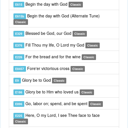
Begin the day with God
E615
Classic
Begin the day with God (Alternate Tune)
E615b
Classic
Blessed be God, our God
E329
Classic
Fill Thou my life, O Lord my God
E376
Classic
For the bread and for the wine
E226
Classic
Fore'er victorious cross
E8457
Classic
Glory be to God
E9
Classic
Glory be to Him who loved us
E186
Classic
Go, labor on; spend, and be spent
E896
Classic
Here, O my Lord, I see Thee face to face
E225
Classic