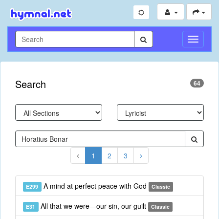
Toggle
Navigati
Search
64
1
2
3
A mind at perfect peace with God
E299
Classic
All that we were—our sin, our guilt
E31
Classic