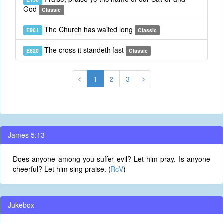
God
Classic
The Church has waited long
E961
Classic
The cross it standeth fast
E620
Classic
1
2
3
James 5:13
Does anyone among you suffer evil? Let him pray. Is anyone
cheerful? Let him sing praise. (
RcV
)
Jukebox