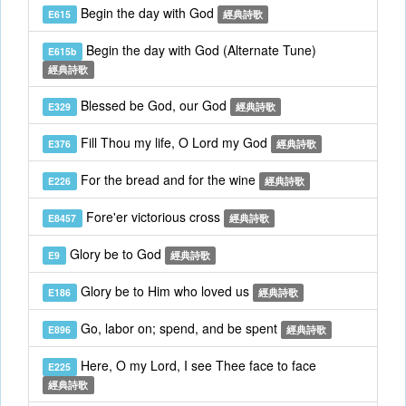
Begin the day with God
E615
經典詩歌
Begin the day with God (Alternate Tune)
E615b
經典詩歌
Blessed be God, our God
E329
經典詩歌
Fill Thou my life, O Lord my God
E376
經典詩歌
For the bread and for the wine
E226
經典詩歌
Fore'er victorious cross
E8457
經典詩歌
Glory be to God
E9
經典詩歌
Glory be to Him who loved us
E186
經典詩歌
Go, labor on; spend, and be spent
E896
經典詩歌
Here, O my Lord, I see Thee face to face
E225
經典詩歌