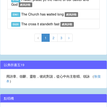
God
經典詩歌
The Church has waited long
E961
經典詩歌
The cross it standeth fast
E620
經典詩歌
1
2
3
以弗所書五19
用詩章、頌辭、靈歌，彼此對說，從心中向主歌唱、頌詠 （
恢復
本
）
點唱機