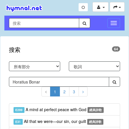
切
換
導
航
搜索
64
1
2
3
A mind at perfect peace with God
E299
經典詩歌
All that we were—our sin, our guilt
E31
經典詩歌