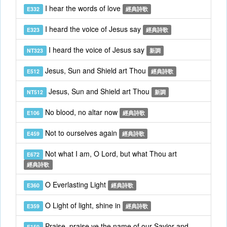
I hear the words of love
E332
經典詩歌
I heard the voice of Jesus say
E323
經典詩歌
I heard the voice of Jesus say
NT323
新調
Jesus, Sun and Shield art Thou
E512
經典詩歌
Jesus, Sun and Shield art Thou
NT512
新調
No blood, no altar now
E106
經典詩歌
Not to ourselves again
E459
經典詩歌
Not what I am, O Lord, but what Thou art
E672
經典詩歌
O Everlasting Light
E360
經典詩歌
O Light of light, shine in
E359
經典詩歌
Praise, praise ye the name of our Savior and
E150