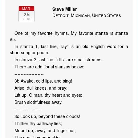
Steve Miller
MAR
25
Detroit, Michigan, United States
2018
One of my favorite hymns. My favorite stanza is stanza
#5.
In stanza 1, last line, "lay" is an old English word for a
short song or poem.
In stanza 2, last line, "rills" are small streams.
There are additional stanzas below:
-------------------
3b Awake, cold lips, and sing!
Arise, dull knees, and pray;
Lift up, O man, thy heart and eyes;
Brush slothfulness away.
-----------------
3c Look up, beyond these clouds!
Thither thy pathway lies;
Mount up, away, and linger not,
Thy goal is yonder skies.