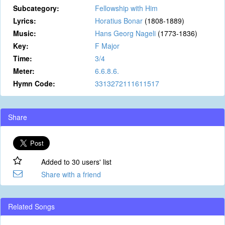
Subcategory:
Fellowship with Him
Lyrics:
Horatius Bonar
(1808-1889)
Music:
Hans Georg Nageli
(1773-1836)
Key:
F Major
Time:
3/4
Meter:
6.6.8.6.
Hymn Code:
3313272111611517
Share
Added to 30 users' list
Share with a friend
Related Songs