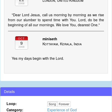
London, United Kingdom
2008
"Dear Lord Jesus, call us morning by morning as we rise
from our slumber to spend time with You. Lord, do be the
beginning of all our mornings. We love You, dearest One."
miniseth
OCT
9
Kottayam, Kerala, India
2008
Yes my days begin with the Lord.
Details
Loop:
Song
Forever
Category:
Experience of God