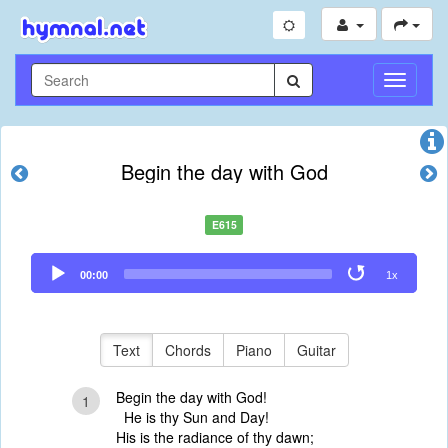
Toggle
Navigati
Begin the day with God
E615
Audio
00:00
1x
Player
Text
Chords
Piano
Guitar
Begin the day with God!
1
He is thy Sun and Day!
His is the radiance of thy dawn;