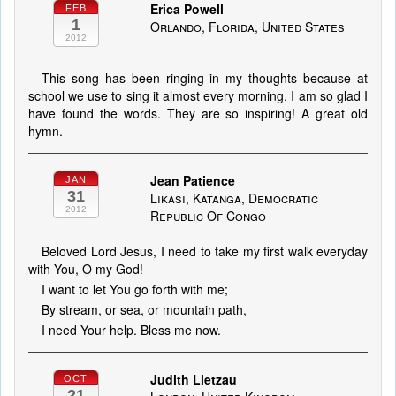
Erica Powell
FEB
1
Orlando, Florida, United States
2012
This song has been ringing in my thoughts because at
school we use to sing it almost every morning. I am so glad I
have found the words. They are so inspiring! A great old
hymn.
Jean Patience
JAN
31
Likasi, Katanga, Democratic
2012
Republic Of Congo
Beloved Lord Jesus, I need to take my first walk everyday
with You, O my God!
I want to let You go forth with me;
By stream, or sea, or mountain path,
I need Your help. Bless me now.
Judith Lietzau
OCT
21