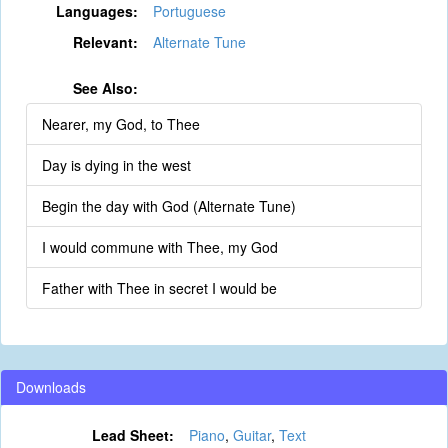
Languages:
Portuguese
Relevant:
Alternate Tune
See Also:
Nearer, my God, to Thee
Day is dying in the west
Begin the day with God (Alternate Tune)
I would commune with Thee, my God
Father with Thee in secret I would be
Downloads
Lead Sheet:
Piano
,
Guitar
,
Text