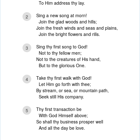
To Him address thy lay.
Sing a new song at morn!
2
Join the glad woods and hills;
Join the fresh winds and seas and plains,
Join the bright flowers and rills.
Sing thy first song to God!
3
Not to thy fellow men;
Not to the creatures of His hand,
But to the glorious One.
Take thy first walk with God!
4
Let Him go forth with thee;
By stream, or sea, or mountain path,
Seek still His company.
Thy first transaction be
5
With God Himself above;
So shall thy business prosper well
And all the day be love.