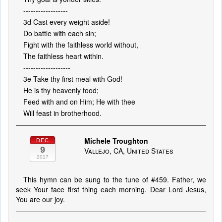
------------------
3d Cast every weight aside!
Do battle with each sin;
Fight with the faithless world without,
The faithless heart within.
-------------------
3e Take thy first meal with God!
He is thy heavenly food;
Feed with and on Him; He with thee
Will feast in brotherhood.
Michele Troughton
DEC
9
Vallejo, CA, United States
2017
This hymn can be sung to the tune of #459. Father, we
seek Your face first thing each morning. Dear Lord Jesus,
You are our joy.