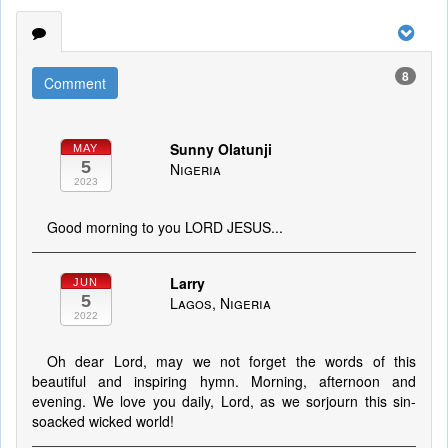
8
Comment
Sunny Olatunji
MAY
5
Nigeria
2023
Good morning to you LORD JESUS...
Larry
JUN
5
Lagos, Nigeria
2022
Oh dear Lord, may we not forget the words of this
beautiful and inspiring hymn. Morning, afternoon and
evening. We love you daily, Lord, as we sorjourn this sin-
soacked wicked world!