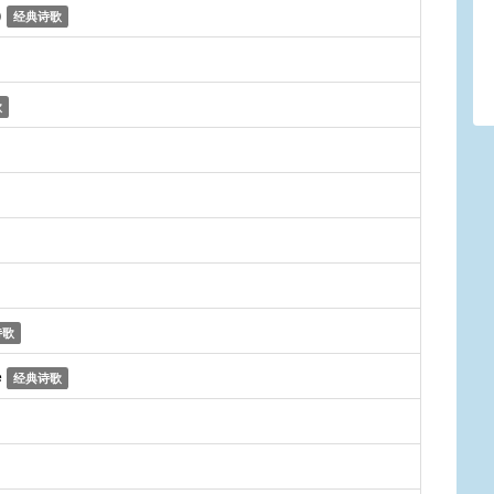
)
经典诗歌
歌
诗歌
e
经典诗歌