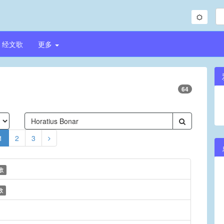
经文歌
更多
64
1
2
3
歌
歌