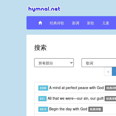
经典诗歌
新调
新歌
儿童
搜索
A mind at perfect peace with God
E299
经典诗
All that we were—our sin, our guilt
E31
经典诗
Begin the day with God
E615
经典诗歌