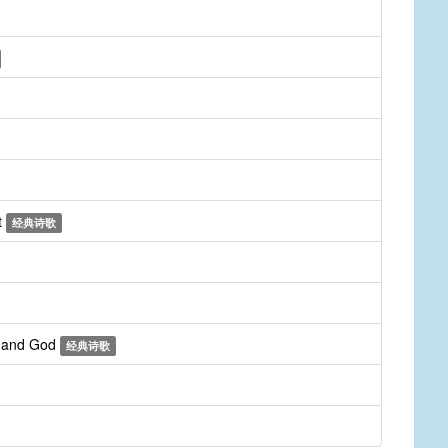
t
经典诗歌
r and God
经典诗歌