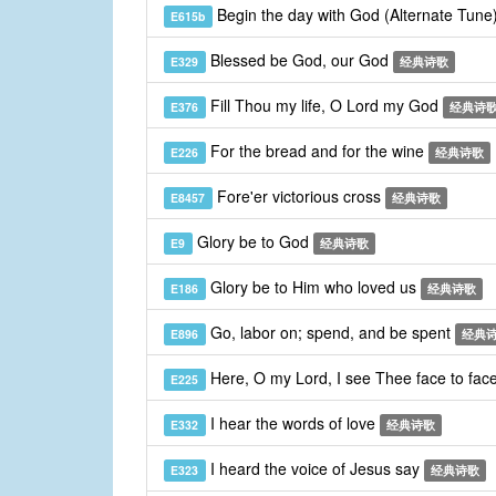
Begin the day with God (Alternate Tune
E615b
Blessed be God, our God
E329
经典诗歌
Fill Thou my life, O Lord my God
E376
经典诗
For the bread and for the wine
E226
经典诗歌
Fore'er victorious cross
E8457
经典诗歌
Glory be to God
E9
经典诗歌
Glory be to Him who loved us
E186
经典诗歌
Go, labor on; spend, and be spent
E896
经典
Here, O my Lord, I see Thee face to fac
E225
I hear the words of love
E332
经典诗歌
I heard the voice of Jesus say
E323
经典诗歌