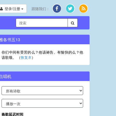
登录/注册
跟随我们：
雅各书五13
你们中间有受苦的么？他该祷告。有愉快的么？他
该歌颂。 （
恢复本
）
点唱机
换歌延迟时间