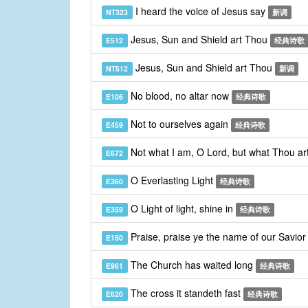
I heard the voice of Jesus say
NT323
新调
Jesus, Sun and Shield art Thou
E512
经典诗歌
Jesus, Sun and Shield art Thou
NT512
新调
No blood, no altar now
E106
经典诗歌
Not to ourselves again
E459
经典诗歌
Not what I am, O Lord, but what Thou ar
E672
O Everlasting Light
E360
经典诗歌
O Light of light, shine in
E359
经典诗歌
Praise, praise ye the name of our Savio
E150
The Church has waited long
E961
经典诗歌
The cross it standeth fast
E620
经典诗歌