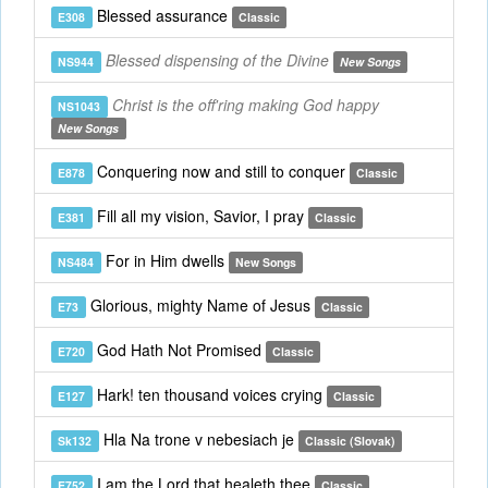
Blessed assurance
E308
Classic
Blessed dispensing of the Divine
NS944
New Songs
Christ is the off'ring making God happy
NS1043
New Songs
Conquering now and still to conquer
E878
Classic
Fill all my vision, Savior, I pray
E381
Classic
For in Him dwells
NS484
New Songs
Glorious, mighty Name of Jesus
E73
Classic
God Hath Not Promised
E720
Classic
Hark! ten thousand voices crying
E127
Classic
Hla Na trone v nebesiach je
Sk132
Classic (Slovak)
I am the Lord that healeth thee
E752
Classic