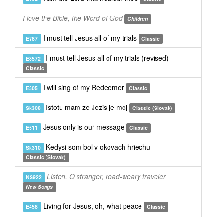
I love the Bible, the Word of God
Children
I must tell Jesus all of my trials
E787
Classic
I must tell Jesus all of my trials (revised)
E8572
Classic
I will sing of my Redeemer
E305
Classic
Istotu mam ze Jezis je moj
Sk308
Classic (Slovak)
Jesus only is our message
E511
Classic
Kedysi som bol v okovach hriechu
Sk310
Classic (Slovak)
Listen, O stranger, road-weary traveler
NS922
New Songs
Living for Jesus, oh, what peace
E458
Classic