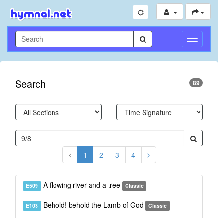
Toggle
Navigati
Search
89
1
2
3
4
A flowing river and a tree
E509
Classic
Behold! behold the Lamb of God
E103
Classic