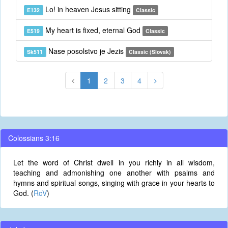
Lo! in heaven Jesus sitting
E132
Classic
My heart is fixed, eternal God
E519
Classic
Nase posolstvo je Jezis
Sk511
Classic (Slovak)
1
2
3
4
Colossians 3:16
Let the word of Christ dwell in you richly in all wisdom,
teaching and admonishing one another with psalms and
hymns and spiritual songs, singing with grace in your hearts to
God. (
RcV
)