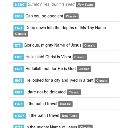
Buried? Yes, but it is seed
NS297
New Songs
Can you be obedient
E657
Classic
Deep down into the depths of this Thy Name
E671
Classic
Glorious, mighty Name of Jesus
E73
Classic
Hallelujah! Christ is Victor
E890
Classic
He faileth not, for He is God
E693
Classic
He looked for a city and lived in a tent
E974
Classic
I dare not be defeated
E877
Classic
If the path I travel
E377
Classic
If the path I travel
NT377
New Tunes
In the mighty Name of Jesus
E775
Classic