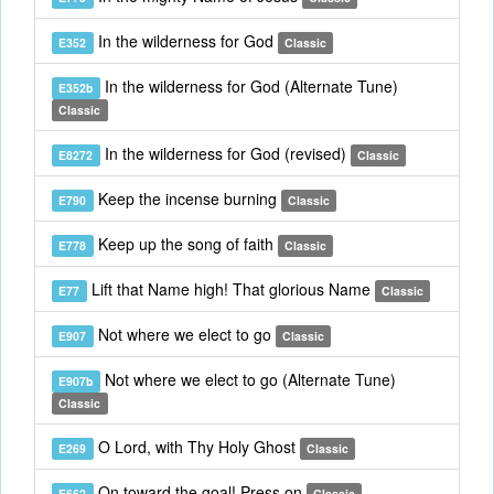
In the wilderness for God
E352
Classic
In the wilderness for God (Alternate Tune)
E352b
Classic
In the wilderness for God (revised)
E8272
Classic
Keep the incense burning
E790
Classic
Keep up the song of faith
E778
Classic
Lift that Name high! That glorious Name
E77
Classic
Not where we elect to go
E907
Classic
Not where we elect to go (Alternate Tune)
E907b
Classic
O Lord, with Thy Holy Ghost
E269
Classic
On toward the goal! Press on
E662
Classic