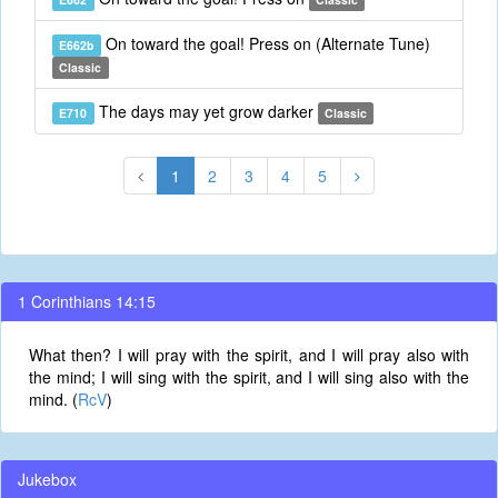
On toward the goal! Press on (Alternate Tune)
E662b
Classic
The days may yet grow darker
E710
Classic
1
2
3
4
5
1 Corinthians 14:15
What then? I will pray with the spirit, and I will pray also with
the mind; I will sing with the spirit, and I will sing also with the
mind. (
RcV
)
Jukebox