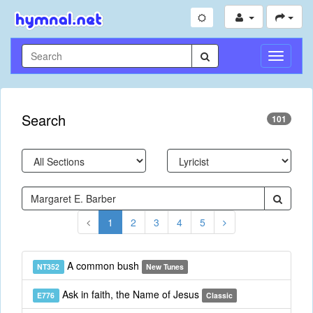
Toggle
Navigati
Search
101
1
2
3
4
5
A common bush
NT352
New Tunes
Ask in faith, the Name of Jesus
E776
Classic