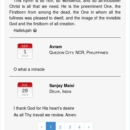
This hymn is so rich, so wonderful, and so all-inclusive!
Christ is all that we need. He is the preeminent One, the
Firstborn from among the dead, the One in whom all the
fullness was pleased to dwell, and the image of the invisible
God and the firstborn of all creation.
Hallelujah 😀
Avram
SEP
1
Quezon City, NCR, Philippines
2024
O what a miracle
Sanjay Maisi
JUL
28
Delhi, India
2024
I thank God for His heart’s desire
As all Thy travail we review. Amen.
1
2
3
4