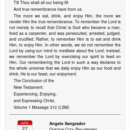
Till Thou shalt all our being fill
And true remembrance have from us.
The more we eat, drink, and enjoy Him, the more we
render Him the true remembrance. To remember the Lord is
not merely to recall that Christ is God who became a man,
lived as a carpenter, and was persecuted, arrested, judged,
and crucified. Rather, to remember Him is to eat and drink
Him, to enjoy Him. In other words, we do not remember the
Lord by using our mind to meditate about the Lord; instead,
we remember the Lord by exercising our spirit to feed on
Him. Our remembering the Lord in such a way declares to
the whole universe that we daily enjoy Him as our food and
drink. He is our feast, our enjoyment.
The Conclusion of the
New Testament:
Experiencing, Enjoying,
and Expressing Christ,
Volume 1 Message 312 (LSM)
Angelo Sangrador
APR
27
Quezon City, Philippines