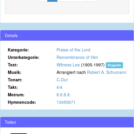
Details
Kategorie:
Praise of the Lord
Unterkategorie:
Remembrance of Him
Text:
Witness Lee
(1905-1997)
Biografie
Musik:
Arrangiert nach
Robert A. Schumann
Tonart:
C-Dur
Takt:
4/4
Metrum:
8.8.8.8.
Hymnencode:
13455671
Teilen