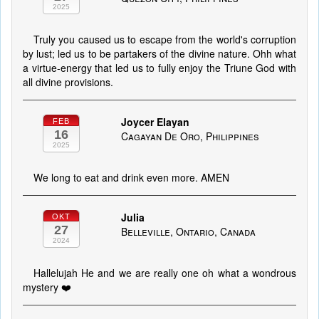
2025
Truly you caused us to escape from the world's corruption
by lust; led us to be partakers of the divine nature. Ohh what
a virtue-energy that led us to fully enjoy the Triune God with
all divine provisions.
Joycer Elayan
FEB
16
Cagayan De Oro, Philippines
2025
We long to eat and drink even more. AMEN
Julia
OKT
27
Belleville, Ontario, Canada
2024
Hallelujah He and we are really one oh what a wondrous
mystery ❤️