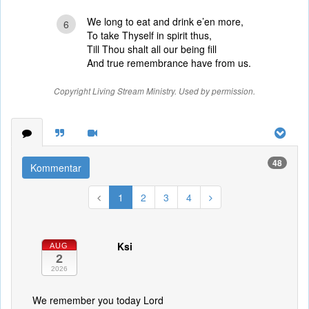
We long to eat and drink e’en more,
6
To take Thyself in spirit thus,
Till Thou shalt all our being fill
And true remembrance have from us.
Copyright Living Stream Ministry. Used by permission.
48
Kommentar
1
2
3
4
Ksi
AUG
2
2026
We remember you today Lord