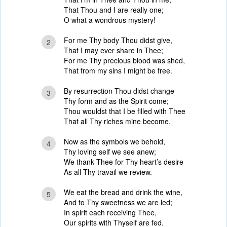
That Thou and I are really one;
O what a wondrous mystery!
For me Thy body Thou didst give,
2
That I may ever share in Thee;
For me Thy precious blood was shed,
That from my sins I might be free.
By resurrection Thou didst change
3
Thy form and as the Spirit come;
Thou wouldst that I be filled with Thee
That all Thy riches mine become.
Now as the symbols we behold,
4
Thy loving self we see anew;
We thank Thee for Thy heart’s desire
As all Thy travail we review.
We eat the bread and drink the wine,
5
And to Thy sweetness we are led;
In spirit each receiving Thee,
Our spirits with Thyself are fed.