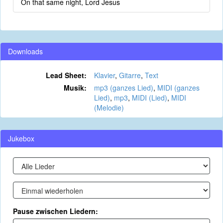
On that same night, Lord Jesus
Downloads
Lead Sheet:
Klavier
,
Gitarre
,
Text
Musik:
mp3 (ganzes Lied)
,
MIDI (ganzes
Lied)
,
mp3
,
MIDI (Lied)
,
MIDI
(Melodie)
Jukebox
Pause zwischen Liedern: