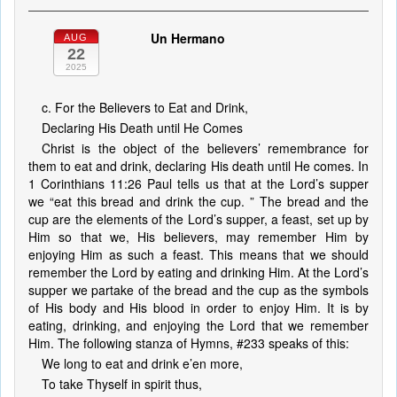
Un Hermano
AUG
22
2025
c. For the Believers to Eat and Drink,
Declaring His Death until He Comes
Christ is the object of the believers’ remembrance for
them to eat and drink, declaring His death until He comes. In
1 Corinthians 11:26 Paul tells us that at the Lord’s supper
we “eat this bread and drink the cup. ” The bread and the
cup are the elements of the Lord’s supper, a feast, set up by
Him so that we, His believers, may remember Him by
enjoying Him as such a feast. This means that we should
remember the Lord by eating and drinking Him. At the Lord’s
supper we partake of the bread and the cup as the symbols
of His body and His blood in order to enjoy Him. It is by
eating, drinking, and enjoying the Lord that we remember
Him. The following stanza of Hymns, #233 speaks of this:
We long to eat and drink e’en more,
To take Thyself in spirit thus,