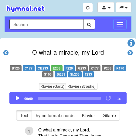
Navigati
umschal
O what a miracle, my Lord
B125
C177
CB233
E233
F229
G233
K177
P233
R170
S103
Si233
Sk233
T233
Klavier (Ganz)
Klavier (Strophe)
Audio
00:00
1x
Player
Text
hymn.format.chords
Klavier
Gitarre
O what a miracle, my Lord,
1
That I’m in Thee and Thou in me,