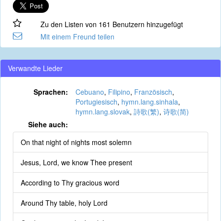
Zu den Listen von 161 Benutzern hinzugefügt
Mit einem Freund teilen
Verwandte Lieder
Sprachen:
Cebuano
,
Filipino
,
Französisch
,
Portugiesisch
,
hymn.lang.sinhala
,
hymn.lang.slovak
,
詩歌(繁)
,
诗歌(简)
Siehe auch:
On that night of nights most solemn
Jesus, Lord, we know Thee present
According to Thy gracious word
Around Thy table, holy Lord