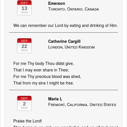
Emerson
OKT
13
Toronto, Ontario, Canada
2024
We can remember our Lord by eating and drinking of Him.
Catherine Cargill
SEP
22
London, United Kingdom
2024
For me Thy body Thou didst give,
That I may ever share in Thee;
For me Thy precious blood was shed,
That from my sins I might be free.
Maria L
SEP
2
Fremont, California, United States
2024
Praise the Lord!