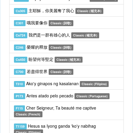
主耶穌，你美麗奪了我心
Cs305
Classic (補充本)
哦我要像你
C301
Classic (詩歌)
我們是一群有雄心的人
Cs724
Classic (補充本)
榮耀的釋放
C246
Classic (詩歌)
盼望何等堅定
Cs450
Classic (補充本)
若盡得世界
C700
Classic (詩歌)
Ako'y ginapos ng kasalanan
T310
Classic (Filipino)
Antes atado pelo pecado
P173
Classic (Portuguese)
Cher Seigneur, Ta beauté me captive
F115
Classic (French)
Hesus sa Iyong ganda 'ko'y nabihag
T1159
Classic (Filipino)