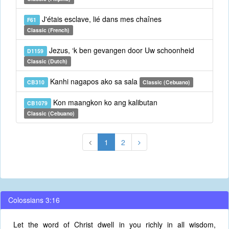
J'étais esclave, lié dans mes chaînes
F61
Classic (French)
Jezus, ‘k ben gevangen door Uw schoonheid
D1159
Classic (Dutch)
Kanhi nagapos ako sa sala
CB310
Classic (Cebuano)
Kon maangkon ko ang kalibutan
CB1079
Classic (Cebuano)
1
2
Colossians 3:16
Let the word of Christ dwell in you richly in all wisdom,