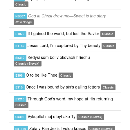
Classic
God in Christ drew me—Sweet is the story
NS807
New Songs
If I gained the world, but lost the Savior
E1079
Classic
Jesus Lord, I'm captured by Thy beauty
E1159
Classic
Kedysi som bol v okovach hriechu
Sk310
Classic (Slovak)
O to be like Thee
E398
Classic
Once I was bound by sin's galling fetters
E310
Classic
Through God's word, my hope at His returning
E1210
Classic
Vykupitel moj o byt ako Ty
Sk398
Classic (Slovak)
Zajaty Pan Jezis Tvojou krasou
Sk1159
Classic (Slovak)