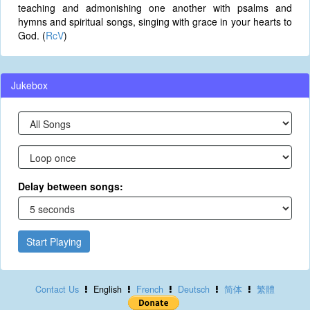
teaching and admonishing one another with psalms and
hymns and spiritual songs, singing with grace in your hearts to
God. (
RcV
)
Jukebox
Delay between songs:
Start Playing
Contact Us
English
French
Deutsch
简体
繁體