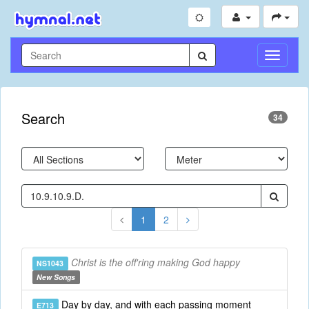
Toggle
Navigati
Search
34
1
2
Christ is the off'ring making God happy
NS1043
New Songs
Day by day, and with each passing moment
E713