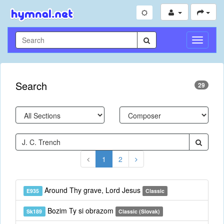
Toggle
Navigati
Search
29
1
2
Around Thy grave, Lord Jesus
E935
Classic
Bozim Ty si obrazom
Sk189
Classic (Slovak)