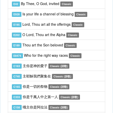
By Thee, O God, invited
E42
Classic
Is your life a channel of blessing
E928
Classic
Lord, Thou art all the offerings
E195
Classic
O Lord, Thou art the Alpha
E202
Classic
Thou art the Son beloved
E189
Classic
Who for the right way races
E8474
Classic
主你是神的愛子
C163
Classic (詩歌)
主耶穌我們聚集在
C740
Classic (詩歌)
你是一切的祭物
C165
Classic (詩歌)
你是千萬人中之第一人
C333
Classic (詩歌)
哦主你是阿拉法
C158
Classic (詩歌)