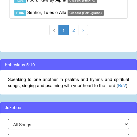
T202
Classic (Filipino)
Senhor, Tu és o Alfa
P106
Classic (Portuguese)
1
2
Ephesians 5:19
Speaking to one another in psalms and hymns and spiritual
songs, singing and psalming with your heart to the Lord (
RcV
)
Jukebox