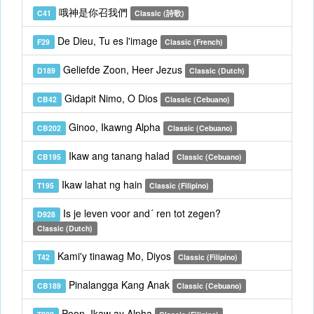
哦神是你召我們
C41
Classic (詩歌)
De Dieu, Tu es l'image
F29
Classic (French)
Geliefde Zoon, Heer Jezus
D189
Classic (Dutch)
Gidapit Nimo, O Dios
CB42
Classic (Cebuano)
Ginoo, Ikawng Alpha
CB202
Classic (Cebuano)
Ikaw ang tanang halad
CB195
Classic (Cebuano)
Ikaw lahat ng hain
T195
Classic (Filipino)
Is je leven voor and´ ren tot zegen?
D928
Classic (Dutch)
Kami'y tinawag Mo, Diyos
T42
Classic (Filipino)
Pinalangga Kang Anak
CB189
Classic (Cebuano)
Poon, Ikaw ay Alpha