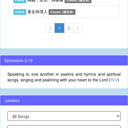
Cs449
Classic (補充本)
童女與僕人
Cs913
Classic (補充本)
1
2
Ephesians 5:19
Speaking to one another in psalms and hymns and spiritual
songs, singing and psalming with your heart to the Lord (
RcV
)
Jukebox