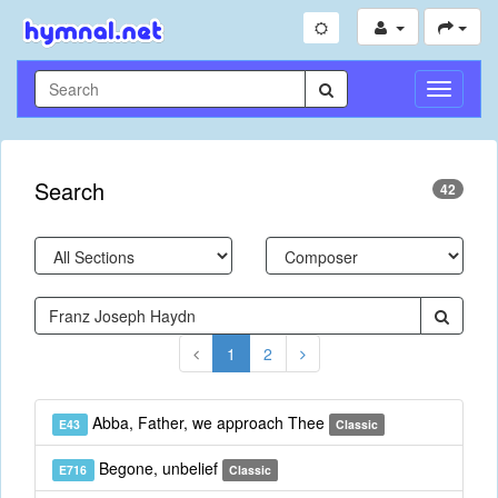
Toggle
Navigati
Search
42
1
2
Abba, Father, we approach Thee
E43
Classic
Begone, unbelief
E716
Classic