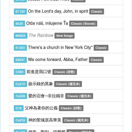
On the Lord's day, John, in spirit
E1183
Classic
Otče náš, milujeme Ťa
Sk20
Classic (Slovak)
The Rainbow
NS563
New Songs
There's a church in New York City*
E1263
Classic
We come forward, Abba, Father
E8047
Classic
前進是我口號
C483
Classic (詩歌)
啟示錄的異象
Cs510
Classic (補充本)
愛的召會─非拉鐵非
Cs539
Classic (補充本)
父神為著你的公義
C18
Classic (詩歌)
神的聖城居高華美
Cs916
Classic (補充本)
稱義，聖別，得榮耀