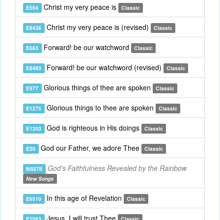
Christ my very peace is
E594
Classic
Christ my very peace is (revised)
E8436
Classic
Forward! be our watchword
E663
Classic
Forward! be our watchword (revised)
E8483
Classic
Glorious things of thee are spoken
E977
Classic
Glorious things to thee are spoken
E1275
Classic
God is righteous in His doings
E1203
Classic
God our Father, we adore Thee
E20
Classic
God's Faithfulness Revealed by the Rainbow
NS578
New Songs
In this age of Revelation
E6510
Classic
Jesus, I will trust Thee
E1063
Classic