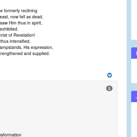
e formerly reclining
east, now fell as dead,
aw Him thus in spirit,
exhibited.
rist of Revelation!
thus intensified,
lampstands, His expression,
rengthened and supplied.
2
ansformation