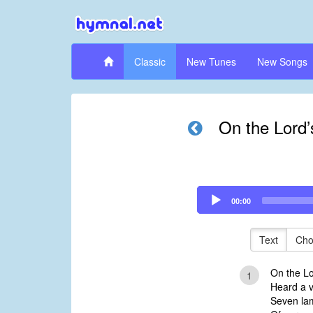
Classic
New Tunes
New Songs
On the Lord’s
Audio
00:00
Player
Text
Cho
On the Lor
1
Heard a v
Seven lam