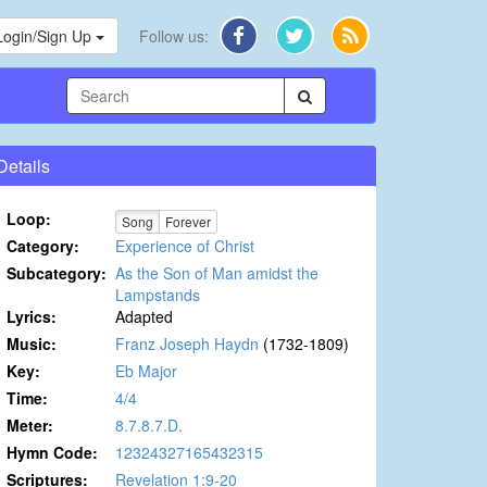
Login/Sign Up
Follow us:
Details
Loop:
Song
Forever
Category:
Experience of Christ
Subcategory:
As the Son of Man amidst the
Lampstands
Lyrics:
Adapted
Music:
Franz Joseph Haydn
(1732-1809)
Key:
Eb Major
Time:
4/4
Meter:
8.7.8.7.D.
Hymn Code:
12324327165432315
Scriptures:
Revelation 1:9-20