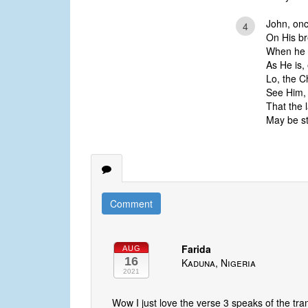
John, onc
4
On His br
When he s
As He is, 
Lo, the Ch
See Him, 
That the 
May be st
Comment
Farida
AUG
16
Kaduna, Nigeria
2021
Wow I just love the verse 3 speaks of the tr