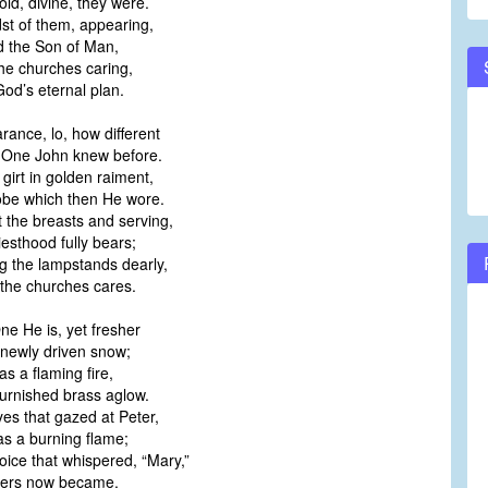
old, divine, they were.
dst of them, appearing,
 the Son of Man,
the churches caring,
od’s eternal plan.
rance, lo, how different
 One John knew before.
girt in golden raiment,
obe which then He wore.
t the breasts and serving,
iesthood fully bears;
g the lampstands dearly,
l the churches cares.
ne He is, yet fresher
newly driven snow;
s a flaming fire,
urnished brass aglow.
es that gazed at Peter,
s a burning flame;
oice that whispered, “Mary,”
ers now became.