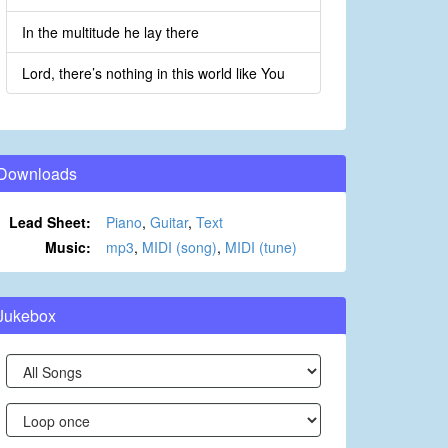
In the multitude he lay there
Lord, there’s nothing in this world like You
Downloads
Lead Sheet:
Piano
,
Guitar
,
Text
Music:
mp3
,
MIDI (song)
,
MIDI (tune)
Jukebox