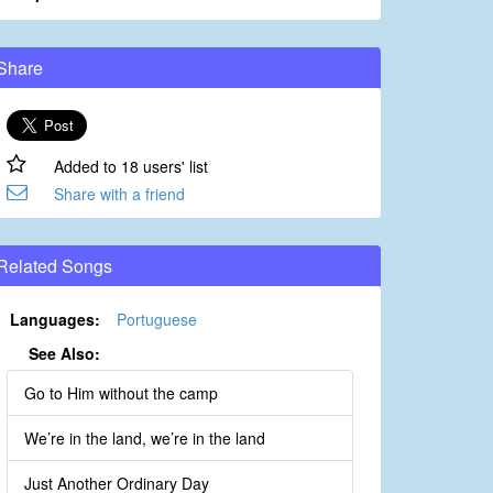
Share
Added to 18 users' list
Share with a friend
Related Songs
Languages:
Portuguese
See Also:
Go to Him without the camp
We’re in the land, we’re in the land
Just Another Ordinary Day