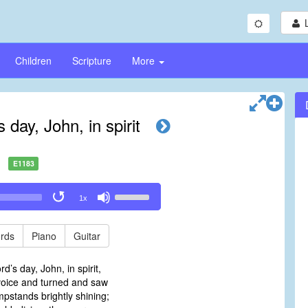
Children
Scripture
More
 day, John, in spirit
E1183
Use
1x
Up/Down
Arrow
keys
rds
Piano
Guitar
to
increase
d’s day, John, in spirit,
or
oice and turned and saw
decrease
pstands brightly shining;
volume.