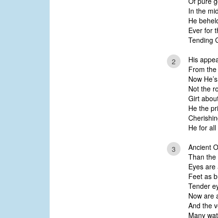
Of pure g
In the mi
He beheld
Ever for 
Tending G
His appea
2
From the
Now He’s 
Not the r
Girt abou
He the pr
Cherishin
He for al
Ancient O
3
Than the 
Eyes are a
Feet as b
Tender ey
Now are a
And the v
Many wat