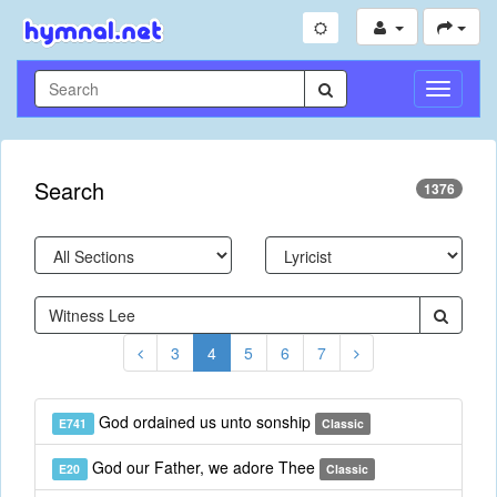
Toggle
Navigati
Search
1376
3
4
5
6
7
God ordained us unto sonship
E741
Classic
God our Father, we adore Thee
E20
Classic