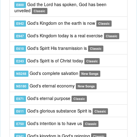
God the Lord has spoken, God has been
E800
unveiled
Classic
God's Kingdom on the earth is now
E942
Classic
God's Kingdom today is a real exercise
E947
Classic
God's Spirit His transmission is
E610
Classic
God's Spirit is of Christ today
E243
Classic
God's complete salvation
NS248
New Songs
God's eternal economy
NS180
New Songs
God's eternal purpose
E971
Classic
God's glorious substance Spirit is
E611
Classic
God's intention is to have us
E750
Classic
God's kingdom is God's reigning
E941
Classic