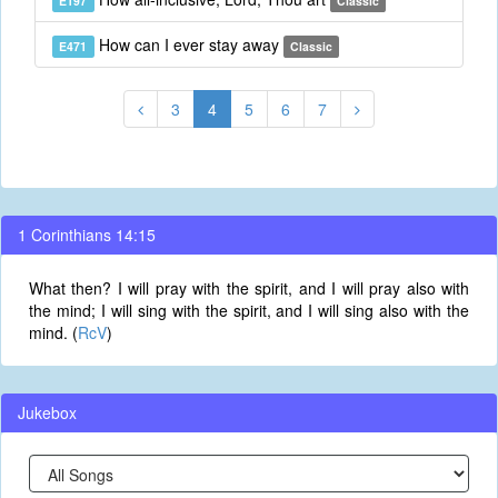
E197
Classic
How can I ever stay away
E471
Classic
3
4
5
6
7
1 Corinthians 14:15
What then? I will pray with the spirit, and I will pray also with
the mind; I will sing with the spirit, and I will sing also with the
mind. (
RcV
)
Jukebox