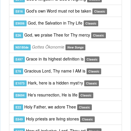
God's own Word must not be taken
E816
Classic
God, the Salvation in Thy Life
E9006
Classic
God, we praise Thee for Thy mercy
E26
Classic
Gottes Ökonomie
NS180de
New Songs
Grace in its highest definition is
E497
Classic
Gracious Lord, Thy name I AM is
E78
Classic
Hark, here is a hidden myst'ry
E1073
Classic
He's resurrection, He is life
E8694
Classic
Holy Father, we adore Thee
E22
Classic
Holy priests are living stones
E849
Classic
How all-inclusive, Lord, Thou art