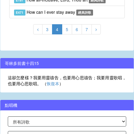
E197
經典詩歌
How can I ever stay away
E471
經典詩歌
3
4
5
6
7
哥林多前書十四15
這卻怎麼樣？我要用靈禱告，也要用心思禱告；我要用靈歌唱，
也要用心思歌唱。 （
恢復本
）
點唱機