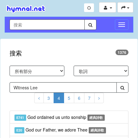
切
換
導
航
搜索
1376
3
4
5
6
7
God ordained us unto sonship
E741
經典詩歌
God our Father, we adore Thee
E20
經典詩歌