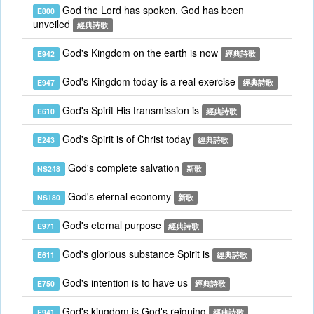
God the Lord has spoken, God has been
E800
unveiled
經典詩歌
God's Kingdom on the earth is now
E942
經典詩歌
God's Kingdom today is a real exercise
E947
經典詩歌
God's Spirit His transmission is
E610
經典詩歌
God's Spirit is of Christ today
E243
經典詩歌
God's complete salvation
NS248
新歌
God's eternal economy
NS180
新歌
God's eternal purpose
E971
經典詩歌
God's glorious substance Spirit is
E611
經典詩歌
God's intention is to have us
E750
經典詩歌
God's kingdom is God's reigning
E941
經典詩歌