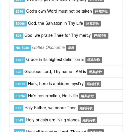
God's own Word must not be taken
E816
經典詩歌
God, the Salvation in Thy Life
E9006
經典詩歌
God, we praise Thee for Thy mercy
E26
經典詩歌
Gottes Ökonomie
NS180de
新歌
Grace in its highest definition is
E497
經典詩歌
Gracious Lord, Thy name I AM is
E78
經典詩歌
Hark, here is a hidden myst'ry
E1073
經典詩歌
He's resurrection, He is life
E8694
經典詩歌
Holy Father, we adore Thee
E22
經典詩歌
Holy priests are living stones
E849
經典詩歌
How all-inclusive, Lord, Thou art