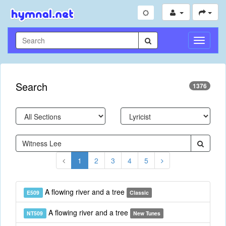
Toggle
Navigati
Search
1376
1
2
3
4
5
A flowing river and a tree
E509
Classic
A flowing river and a tree
NT509
New Tunes