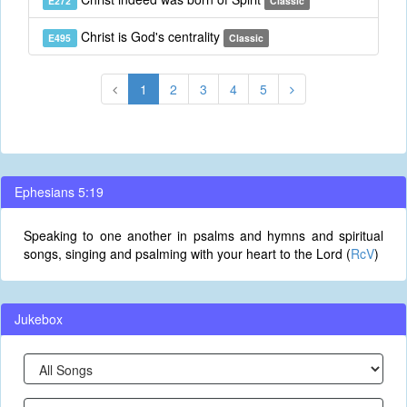
E272
Classic
Christ is God's centrality
E495
Classic
1
2
3
4
5
Ephesians 5:19
Speaking to one another in psalms and hymns and spiritual
songs, singing and psalming with your heart to the Lord (
RcV
)
Jukebox