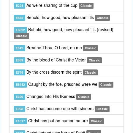
As we're sharing of the cup
E224
Classic
Behold, how good, how pleasant 'tis
E855
Classic
Behold, how good, how pleasant 'tis (revised)
E8622
Classic
Breathe Thou, O Lord, on me
E842
Classic
By the blood of Christ the Victor
E889
Classic
By the cross discern the spirit
E748
Classic
Caught by the foe, prisoned were we
E8442
Classic
Changed into His likeness
E399
Classic
Christ has become one with sinners
E998
Classic
Christ has put on human nature
E1017
Classic
Christ indeed was born of Spirit