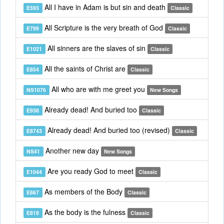
All I have in Adam is but sin and death
E593
Classic
All Scripture is the very breath of God
E799
Classic
All sinners are the slaves of sin
E1021
Classic
All the saints of Christ are
E854
Classic
All who are with me greet you
NS1076
New Songs
Already dead! And buried too
E938
Classic
Already dead! And buried too (revised)
E8743
Classic
Another new day
NS41
New Songs
Are you ready God to meet
E1044
Classic
As members of the Body
E867
Classic
As the body is the fulness
E819
Classic