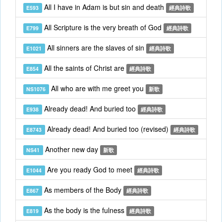
All I have in Adam is but sin and death
E593
經典詩歌
All Scripture is the very breath of God
E799
經典詩歌
All sinners are the slaves of sin
E1021
經典詩歌
All the saints of Christ are
E854
經典詩歌
All who are with me greet you
NS1076
新歌
Already dead! And buried too
E938
經典詩歌
Already dead! And buried too (revised)
E8743
經典詩歌
Another new day
NS41
新歌
Are you ready God to meet
E1044
經典詩歌
As members of the Body
E867
經典詩歌
As the body is the fulness
E819
經典詩歌