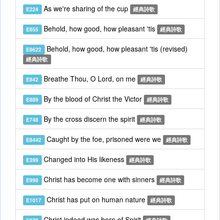
As we're sharing of the cup
E224
經典詩歌
Behold, how good, how pleasant 'tis
E855
經典詩歌
Behold, how good, how pleasant 'tis (revised)
E8622
經典詩歌
Breathe Thou, O Lord, on me
E842
經典詩歌
By the blood of Christ the Victor
E889
經典詩歌
By the cross discern the spirit
E748
經典詩歌
Caught by the foe, prisoned were we
E8442
經典詩歌
Changed into His likeness
E399
經典詩歌
Christ has become one with sinners
E998
經典詩歌
Christ has put on human nature
E1017
經典詩歌
Christ indeed was born of Spirit