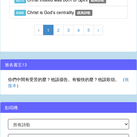
E272
經典詩歌
Christ is God's centrality
E495
經典詩歌
1
2
3
4
5
雅各書五13
你們中間有受苦的麼？他該禱告。有愉快的麼？他該歌頌。 （
恢
復本
）
點唱機