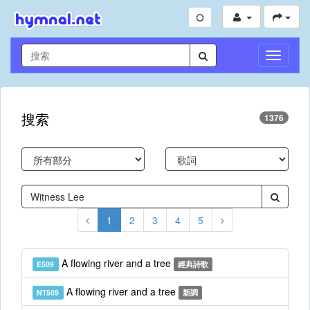
切
換
導
航
搜索
1376
1
2
3
4
5
A flowing river and a tree
E509
經典詩歌
A flowing river and a tree
NT509
新調