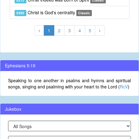
E272
Classic
Christ is God's centrality
E495
Classic
1
2
3
4
5
Ephesians 5:19
Speaking to one another in psalms and hymns and spiritual
songs, singing and psalming with your heart to the Lord (
RcV
)
Jukebox