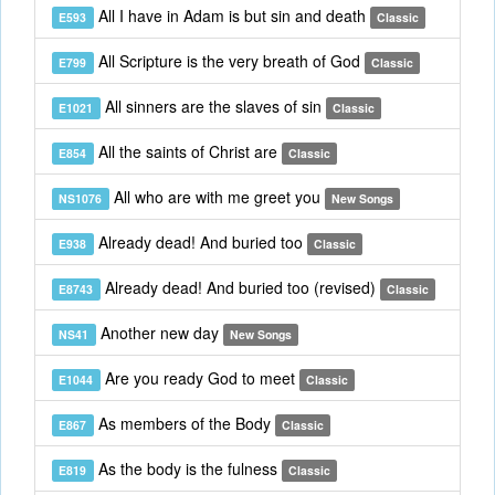
All I have in Adam is but sin and death
E593
Classic
All Scripture is the very breath of God
E799
Classic
All sinners are the slaves of sin
E1021
Classic
All the saints of Christ are
E854
Classic
All who are with me greet you
NS1076
New Songs
Already dead! And buried too
E938
Classic
Already dead! And buried too (revised)
E8743
Classic
Another new day
NS41
New Songs
Are you ready God to meet
E1044
Classic
As members of the Body
E867
Classic
As the body is the fulness
E819
Classic