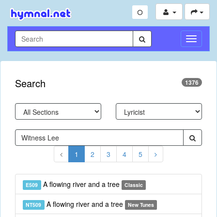
Toggle
Navigati
Search
1376
1
2
3
4
5
A flowing river and a tree
E509
Classic
A flowing river and a tree
NT509
New Tunes