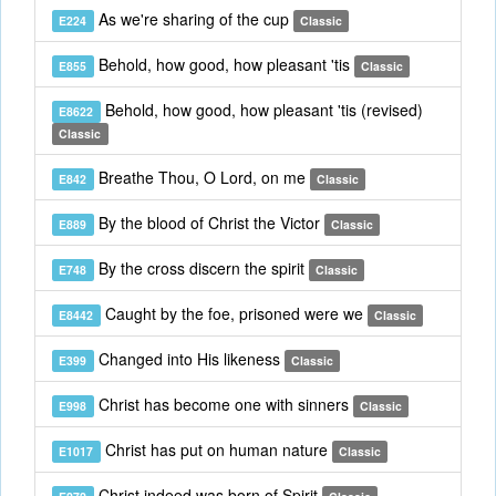
As we're sharing of the cup
E224
Classic
Behold, how good, how pleasant 'tis
E855
Classic
Behold, how good, how pleasant 'tis (revised)
E8622
Classic
Breathe Thou, O Lord, on me
E842
Classic
By the blood of Christ the Victor
E889
Classic
By the cross discern the spirit
E748
Classic
Caught by the foe, prisoned were we
E8442
Classic
Changed into His likeness
E399
Classic
Christ has become one with sinners
E998
Classic
Christ has put on human nature
E1017
Classic
Christ indeed was born of Spirit