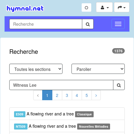
Toggle
Navigati
Recherche
1376
1
2
3
4
5
A flowing river and a tree
E509
Classique
A flowing river and a tree
NT509
Nouvelles Mélodies