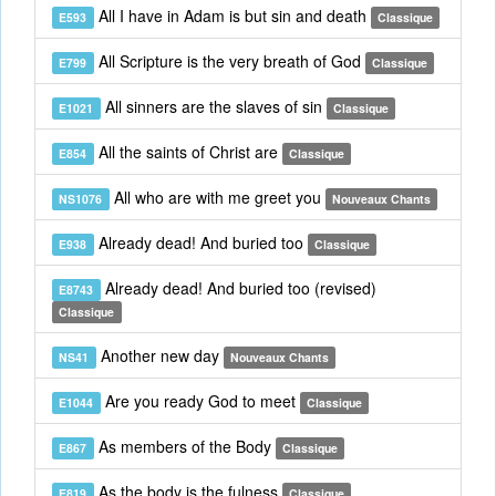
All I have in Adam is but sin and death
E593
Classique
All Scripture is the very breath of God
E799
Classique
All sinners are the slaves of sin
E1021
Classique
All the saints of Christ are
E854
Classique
All who are with me greet you
NS1076
Nouveaux Chants
Already dead! And buried too
E938
Classique
Already dead! And buried too (revised)
E8743
Classique
Another new day
NS41
Nouveaux Chants
Are you ready God to meet
E1044
Classique
As members of the Body
E867
Classique
As the body is the fulness
E819
Classique