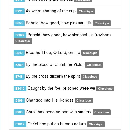
As we're sharing of the cup
E224
Classique
Behold, how good, how pleasant 'tis
E855
Classique
Behold, how good, how pleasant 'tis (revised)
E8622
Classique
Breathe Thou, O Lord, on me
E842
Classique
By the blood of Christ the Victor
E889
Classique
By the cross discern the spirit
E748
Classique
Caught by the foe, prisoned were we
E8442
Classique
Changed into His likeness
E399
Classique
Christ has become one with sinners
E998
Classique
Christ has put on human nature
E1017
Classique