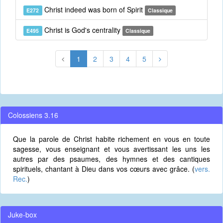
Christ indeed was born of Spirit
E272
Classique
Christ is God's centrality
E495
Classique
1
2
3
4
5
Colossiens 3.16
Que la parole de Christ habite richement en vous en toute
sagesse, vous enseignant et vous avertissant les uns les
autres par des psaumes, des hymnes et des cantiques
spirituels, chantant à Dieu dans vos cœurs avec grâce. (
vers.
Rec.
)
Juke-box