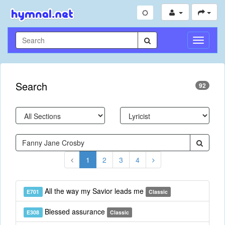
Toggle
Navigati
Search
92
1
2
3
4
All the way my Savior leads me
E701
Classic
Blessed assurance
E308
Classic