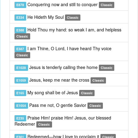
Conquering now and still to conquer
E878
Classic
He Hideth My Soul
E334
Classic
Hold Thou my hand: so weak I am, and helpless
E388
Classic
I am Thine, O Lord, I have heard Thy voice
E387
Classic
Jesus is tenderly calling thee home
E1028
Classic
Jesus, keep me near the cross
E1059
Classic
My song shall be of Jesus
E165
Classic
Pass me not, O gentle Savior
E1054
Classic
Praise Him! praise Him! Jesus, our blessed
E235
Redeemer
Classic
Redeemed—how I love to proclaim it
E301
Classic