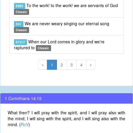
To the work! to the work! we are servants of God
E895
Classic
We are never weary singing our eternal song
E41
Classic
When our Lord comes in glory and we're
E1317
raptured to
Classic
1
2
3
4
1 Corinthians 14:15
What then? I will pray with the spirit, and I will pray also with
the mind; I will sing with the spirit, and I will sing also with the
mind. (
RcV
)