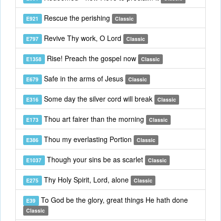
Rescue the perishing
E921
Classic
Revive Thy work, O Lord
E797
Classic
Rise! Preach the gospel now
E1358
Classic
Safe in the arms of Jesus
E679
Classic
Some day the silver cord will break
E316
Classic
Thou art fairer than the morning
E173
Classic
Thou my everlasting Portion
E386
Classic
Though your sins be as scarlet
E1037
Classic
Thy Holy Spirit, Lord, alone
E275
Classic
To God be the glory, great things He hath done
E39
Classic