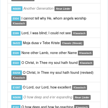
Another Generation
NS699
Neue Lieder
I cannot tell why He, whom angels worship
E934
Klassisch
Lord, I was blind; I could not see
E599
Klassisch
Moja dusa v Tebe Kriste
Sk522
Classic (Slovak)
None other Lamb, none other Name
E520
Klassisch
O Christ, in Thee my soul hath found
E522
Klassisch
O Christ, in Thee my soul hath found (revised)
E8258
Klassisch
O Lord, our Lord, how excellent
E1097
Klassisch
O how deep and e'er expanding
NS698
Neue Lieder
O how deep and how far-reaching
E152
Klassisch