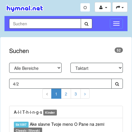
Navigati
umschal
Suchen
52
1
2
3
A-l-l T-h-i-n-g-s
Kinder
Ake slavne Tvoje meno O Pane na zemi
Sk1097
Classic (Slovak)