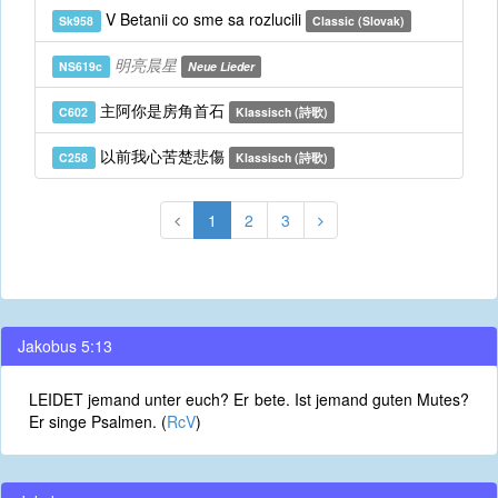
V Betanii co sme sa rozlucili
Sk958
Classic (Slovak)
明亮晨星
NS619c
Neue Lieder
主阿你是房角首石
C602
Klassisch (詩歌)
以前我心苦楚悲傷
C258
Klassisch (詩歌)
1
2
3
Jakobus 5:13
LEIDET jemand unter euch? Er bete. Ist jemand guten Mutes?
Er singe Psalmen. (
RcV
)