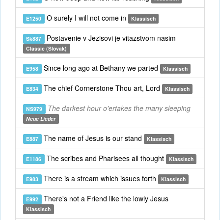
O surely I will not come in
E1250
Klassisch
Postavenie v Jezisovi je vitazstvom nasim
Sk887
Classic (Slovak)
Since long ago at Bethany we parted
E958
Klassisch
The chief Cornerstone Thou art, Lord
E834
Klassisch
The darkest hour o'ertakes the many sleeping
NS979
Neue Lieder
The name of Jesus is our stand
E887
Klassisch
The scribes and Pharisees all thought
E1186
Klassisch
There is a stream which issues forth
E983
Klassisch
There's not a Friend like the lowly Jesus
E992
Klassisch