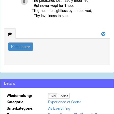
The pleasures lost I sadly mourned,
5
But never wept for Thee,
Till grace the sightless eyes received,
Thy loveliness to see.
Kommentar
Details
Wiederholung:
Lied
Endlos
Kategorie:
Experience of Christ
Unterkategorie:
As Everything