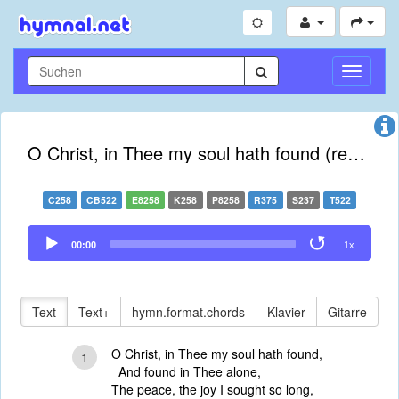
Navigati
umschal
O Christ, in Thee my soul hath found (revised)
C258
CB522
E8258
K258
P8258
R375
S237
T522
Audio
00:00
1x
Player
Text
Text+
hymn.format.chords
Klavier
Gitarre
O Christ, in Thee my soul hath found,
1
And found in Thee alone,
The peace, the joy I sought so long,