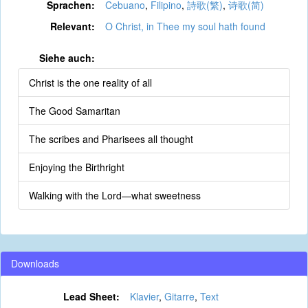
Sprachen:
Cebuano
,
Filipino
,
詩歌(繁)
,
诗歌(简)
Relevant:
O Christ, in Thee my soul hath found
Siehe auch:
Christ is the one reality of all
The Good Samaritan
The scribes and Pharisees all thought
Enjoying the Birthright
Walking with the Lord—what sweetness
Downloads
Lead Sheet:
Klavier
,
Gitarre
,
Text