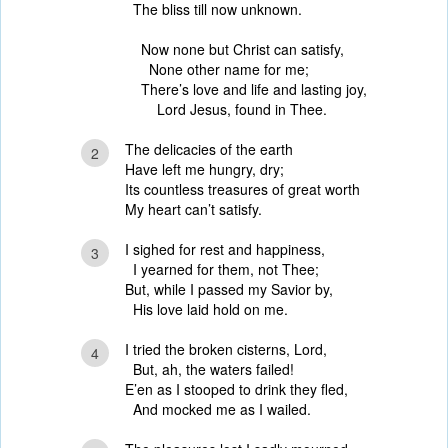
The bliss till now unknown.
Now none but Christ can satisfy,
None other name for me;
There’s love and life and lasting joy,
Lord Jesus, found in Thee.
The delicacies of the earth
2
Have left me hungry, dry;
Its countless treasures of great worth
My heart can’t satisfy.
I sighed for rest and happiness,
3
I yearned for them, not Thee;
But, while I passed my Savior by,
His love laid hold on me.
I tried the broken cisterns, Lord,
4
But, ah, the waters failed!
E’en as I stooped to drink they fled,
And mocked me as I wailed.