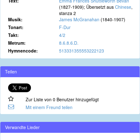
Text:
Emma Frances Shuttleworth Bevan
(1827-1909); Übersetzt aus
Chinese
,
stanza 2
Musik:
James McGranahan
(1840-1907)
Tonart:
F-Dur
Takt:
4/2
Metrum:
8.6.8.6.D.
Hymnencode:
513331355553222123
Teilen
Zur Liste von 0 Benutzer hinzugefügt
Mit einem Freund teilen
Verwandte Lieder