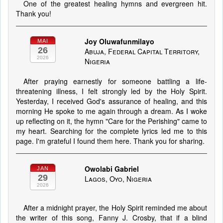
One of the greatest healing hymns and evergreen hit.
Thank you!
Joy Oluwafunmilayo
MAI
26
Abuja, Federal Capital Territory,
2026
Nigeria
After praying earnestly for someone battling a life-
threatening illness, I felt strongly led by the Holy Spirit.
Yesterday, I received God's assurance of healing, and this
morning He spoke to me again through a dream. As I woke
up reflecting on it, the hymn "Care for the Perishing" came to
my heart. Searching for the complete lyrics led me to this
page. I'm grateful I found them here. Thank you for sharing.
Owolabi Gabriel
JAN
29
Lagos, Oyo, Nigeria
2026
After a midnight prayer, the Holy Spirit reminded me about
the writer of this song, Fanny J. Crosby, that if a blind