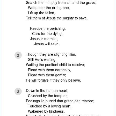
Snatch them in pity from sin and the grave;
Weep o’er the erring one,
Lift up the fallen,
Tell them of Jesus the mighty to save.
Rescue the perishing,
Care for the dying;
Jesus is merciful,
Jesus will save.
Though they are slighting Him,
2
Still He is waiting,
Waiting the penitent child to receive;
Plead with them earnestly,
Plead with them gently;
He will forgive if they only believe.
Down in the human heart,
3
Crushed by the tempter,
Feelings lie buried that grace can restore;
Touched by a loving heart,
Wakened by kindness,