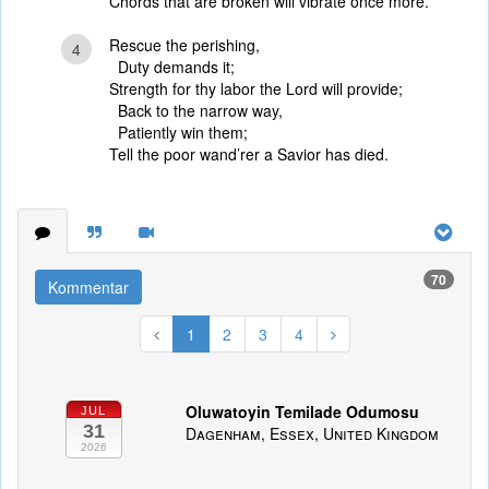
Chords that are broken will vibrate once more.
Rescue the perishing,
4
Duty demands it;
Strength for thy labor the Lord will provide;
Back to the narrow way,
Patiently win them;
Tell the poor wand’rer a Savior has died.
70
Kommentar
1
2
3
4
Oluwatoyin Temilade Odumosu
JUL
31
Dagenham, Essex, United Kingdom
2026