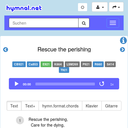
Navigati
umschal
Rescue the perishing
CB921
Cs853
E921
K664
LSM269
P921
R660
S414
T921
Audio
00:00
1x
Player
Text
Text+
hymn.format.chords
Klavier
Gitarre
Rescue the perishing,
1
Care for the dying,