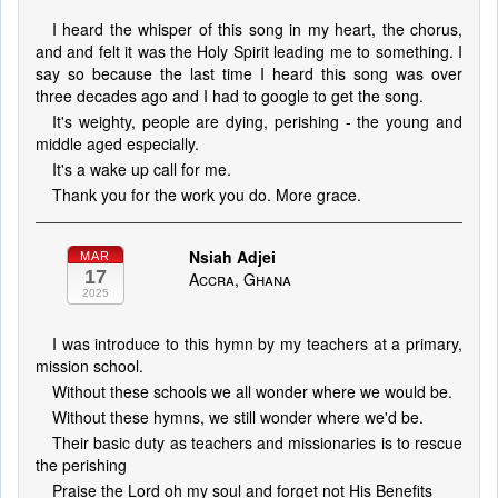
I heard the whisper of this song in my heart, the chorus,
and and felt it was the Holy Spirit leading me to something. I
say so because the last time I heard this song was over
three decades ago and I had to google to get the song.
It's weighty, people are dying, perishing - the young and
middle aged especially.
It's a wake up call for me.
Thank you for the work you do. More grace.
Nsiah Adjei
MAR
17
Accra, Ghana
2025
I was introduce to this hymn by my teachers at a primary,
mission school.
Without these schools we all wonder where we would be.
Without these hymns, we still wonder where we'd be.
Their basic duty as teachers and missionaries is to rescue
the perishing
Praise the Lord oh my soul and forget not His Benefits