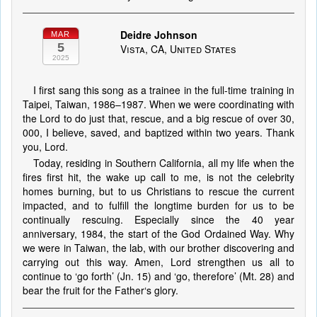
Deidre Johnson
MAR
5
Vista, CA, United States
2025
I first sang this song as a trainee in the full-time training in
Taipei, Taiwan, 1986–1987. When we were coordinating with
the Lord to do just that, rescue, and a big rescue of over 30,
000, I believe, saved, and baptized within two years. Thank
you, Lord.
Today, residing in Southern California, all my life when the
fires first hit, the wake up call to me, is not the celebrity
homes burning, but to us Christians to rescue the current
impacted, and to fulfill the longtime burden for us to be
continually rescuing. Especially since the 40 year
anniversary, 1984, the start of the God Ordained Way. Why
we were in Taiwan, the lab, with our brother discovering and
carrying out this way. Amen, Lord strengthen us all to
continue to ‘go forth’ (Jn. 15) and ‘go, therefore’ (Mt. 28) and
bear the fruit for the Father‘s glory.