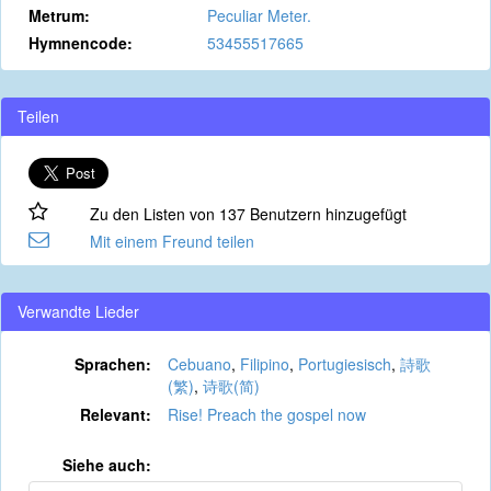
Metrum:
Peculiar Meter.
Hymnencode:
53455517665
Teilen
Zu den Listen von 137 Benutzern hinzugefügt
Mit einem Freund teilen
Verwandte Lieder
Sprachen:
Cebuano
,
Filipino
,
Portugiesisch
,
詩歌
(繁)
,
诗歌(简)
Relevant:
Rise! Preach the gospel now
Siehe auch: