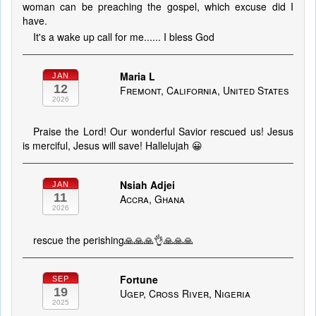
woman can be preaching the gospel, which excuse did I
have.
It's a wake up call for me...... I bless God
Maria L
JAN
12
Fremont, California, United States
2026
Praise the Lord! Our wonderful Savior rescued us! Jesus
is merciful, Jesus will save! Hallelujah 😀
Nsiah Adjei
JAN
11
Accra, Ghana
2026
rescue the perishing🙏🙏🙏👌🙏🙏🙏
Fortune
SEP
19
Ugep, Cross River, Nigeria
2025