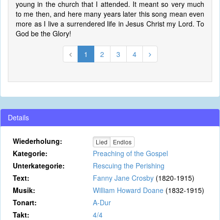
young in the church that I attended. It meant so very much
to me then, and here many years later this song mean even
more as I live a surrendered life in Jesus Christ my Lord. To
God be the Glory!
1
2
3
4
Details
Wiederholung:
Lied
Endlos
Kategorie:
Preaching of the Gospel
Unterkategorie:
Rescuing the Perishing
Text:
Fanny Jane Crosby
(1820-1915)
Musik:
William Howard Doane
(1832-1915)
Tonart:
A-Dur
Takt:
4/4