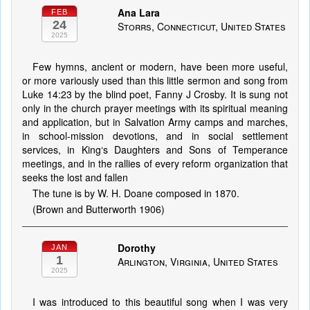
Ana Lara
FEB
24
Storrs, Connecticut, United States
2025
Few hymns, ancient or modern, have been more useful,
or more variously used than this little sermon and song from
Luke 14:23 by the blind poet, Fanny J Crosby. It is sung not
only in the church prayer meetings with its spiritual meaning
and application, but in Salvation Army camps and marches,
in school-mission devotions, and in social settlement
services, in King‘s Daughters and Sons of Temperance
meetings, and in the rallies of every reform organization that
seeks the lost and fallen
The tune is by W. H. Doane composed in 1870.
(Brown and Butterworth 1906)
Dorothy
JAN
1
Arlington, Virginia, United States
2025
I was introduced to this beautiful song when I was very