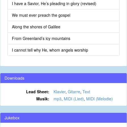
I have a Savior, He’s pleading in glory (revised)
We must ever preach the gospel
Along the shores of Galilee
From Greenland’s icy mountains
I cannot tell why He, whom angels worship
Downloads
Lead Sheet:
Klavier
,
Gitarre
,
Text
Musik:
mp3
,
MIDI (Lied)
,
MIDI (Melodie)
Jukebox