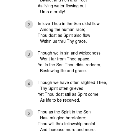
As living water flowing out
Unto eternity!
In love Thou in the Son didst flow
2
Among the human race;
Thou dost as Spirit also flow
Within us thru Thy grace.
Though we in sin and wickedness
3
Went far from Thee apace,
Yet in the Son Thou didst redeem,
Bestowing life and grace.
Though we have often slighted Thee,
4
Thy Spirit often grieved,
Yet Thou dost still as Spirit come
As life to be received.
Thou as the Spirit in the Son
5
Hast mingled heretofore;
Thou wilt thru fellowship anoint
And increase more and more.