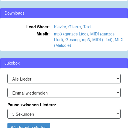
Downloads
Lead Sheet:
Klavier
,
Gitarre
,
Text
Musik:
mp3 (ganzes Lied)
,
MIDI (ganzes
Lied)
,
Gesang
,
mp3
,
MIDI (Lied)
,
MIDI
(Melodie)
Jukebox
Pause zwischen Liedern:
Wiedergabe starten