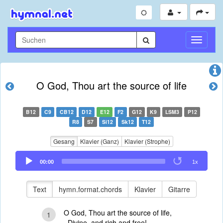
Navigati
umschal
O God, Thou art the source of life
B12
C9
CB12
D12
E12
F2
G12
K9
LSM3
P12
R8
S7
Si12
Sk12
T12
Gesang
Klavier (Ganz)
Klavier (Strophe)
Audio
00:00
1x
Player
Text
hymn.format.chords
Klavier
Gitarre
O God, Thou art the source of life,
1
Divine, and rich and free!