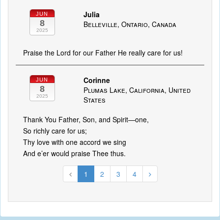
Julia
JUN
8
Belleville, Ontario, Canada
2025
Praise the Lord for our Father He really care for us!
Corinne
JUN
8
Plumas Lake, California, United
2025
States
Thank You Father, Son, and Spirit—one,
So richly care for us;
Thy love with one accord we sing
And e’er would praise Thee thus.
1
2
3
4