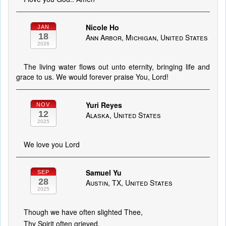
Nicole Ho
JAN
18
Ann Arbor, Michigan, United States
2026
The living water flows out unto eternity, bringing life and
grace to us. We would forever praise You, Lord!
Yuri Reyes
NOV
12
Alaska, United States
2025
We love you Lord
Samuel Yu
SEP
28
Austin, TX, United States
2025
Though we have often slighted Thee,
Thy Spirit often grieved,