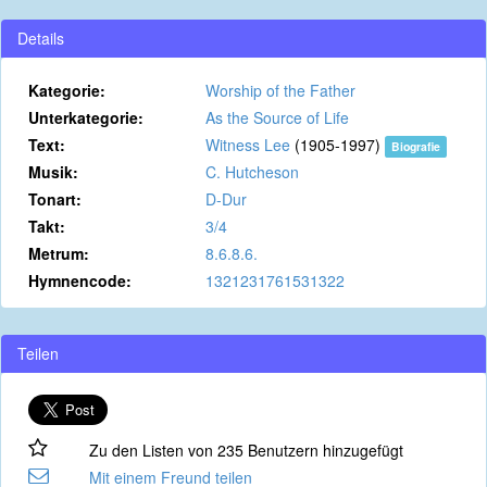
Details
Kategorie:
Worship of the Father
Unterkategorie:
As the Source of Life
Text:
Witness Lee
(1905-1997)
Biografie
Musik:
C. Hutcheson
Tonart:
D-Dur
Takt:
3/4
Metrum:
8.6.8.6.
Hymnencode:
1321231761531322
Teilen
Zu den Listen von 235 Benutzern hinzugefügt
Mit einem Freund teilen