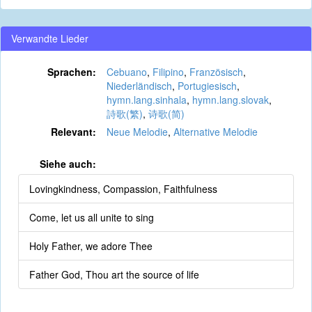
Verwandte Lieder
Sprachen:
Cebuano
,
Filipino
,
Französisch
,
Niederländisch
,
Portugiesisch
,
hymn.lang.sinhala
,
hymn.lang.slovak
,
詩歌(繁)
,
诗歌(简)
Relevant:
Neue Melodie
,
Alternative Melodie
Siehe auch:
Lovingkindness, Compassion, Faithfulness
Come, let us all unite to sing
Holy Father, we adore Thee
Father God, Thou art the source of life