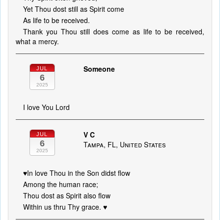
Yet Thou dost still as Spirit come
As life to be received.
Thank you Thou still does come as life to be received,
what a mercy.
Someone
JUL
6
2025
I love You Lord
V C
JUL
6
Tampa, FL, United States
2025
♥️In love Thou in the Son didst flow
Among the human race;
Thou dost as Spirit also flow
Within us thru Thy grace. ♥️