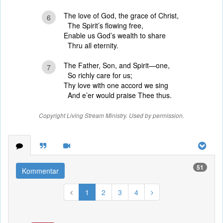
The love of God, the grace of Christ,
6
The Spirit’s flowing free,
Enable us God’s wealth to share
Thru all eternity.
The Father, Son, and Spirit—one,
7
So richly care for us;
Thy love with one accord we sing
And e’er would praise Thee thus.
Copyright Living Stream Ministry. Used by permission.
51
Kommentar
1
2
3
4