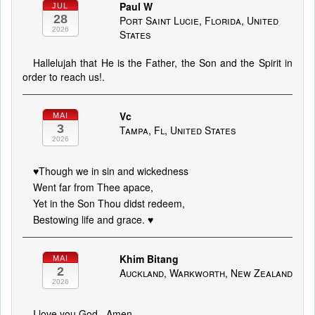
Paul W
JUL
28
Port Saint Lucie, Florida, United
2026
States
Hallelujah that He is the Father, the Son and the Spirit in
order to reach us!.
Vc
MAI
3
Tampa, Fl, United States
2026
♥️Though we in sin and wickedness
Went far from Thee apace,
Yet in the Son Thou didst redeem,
Bestowing life and grace. ♥️
Khim Bitang
MAI
2
Auckland, Warkworth, New Zealand
2026
I love you God.. Amen