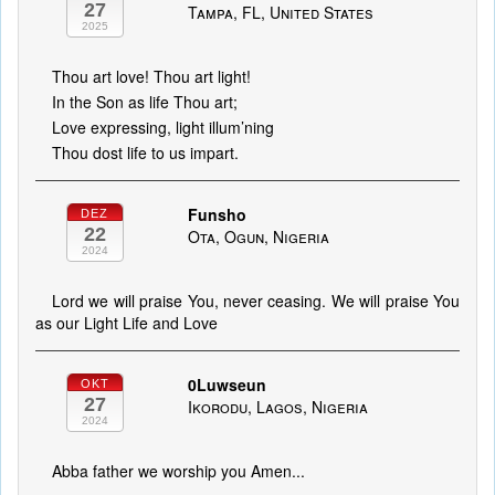
27
Tampa, FL, United States
2025
Thou art love! Thou art light!
In the Son as life Thou art;
Love expressing, light illum’ning
Thou dost life to us impart.
Funsho
DEZ
22
Ota, Ogun, Nigeria
2024
Lord we will praise You, never ceasing. We will praise You
as our Light Life and Love
0Luwseun
OKT
27
Ikorodu, Lagos, Nigeria
2024
Abba father we worship you Amen...