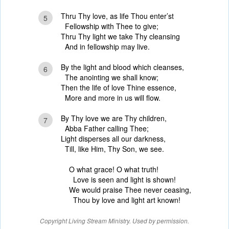
Thru Thy love, as life Thou enter’st
5
Fellowship with Thee to give;
Thru Thy light we take Thy cleansing
And in fellowship may live.
By the light and blood which cleanses,
6
The anointing we shall know;
Then the life of love Thine essence,
More and more in us will flow.
By Thy love we are Thy children,
7
Abba Father calling Thee;
Light disperses all our darkness,
Till, like Him, Thy Son, we see.
O what grace! O what truth!
Love is seen and light is shown!
We would praise Thee never ceasing,
Thou by love and light art known!
Copyright Living Stream Ministry. Used by permission.