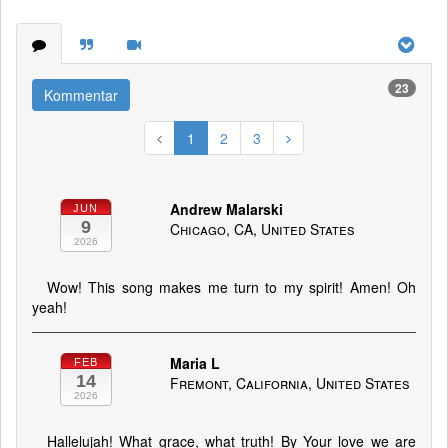
23
Kommentar
1
2
3
Andrew Malarski
JUN
9
Chicago, CA, United States
2026
Wow! This song makes me turn to my spirit! Amen! Oh
yeah!
Maria L
FEB
14
Fremont, California, United States
2026
Hallelujah! What grace, what truth! By Your love we are