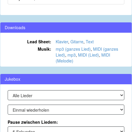
Downloads
Lead Sheet:
Klavier
,
Gitarre
,
Text
Musik:
mp3 (ganzes Lied)
,
MIDI (ganzes
Lied)
,
mp3
,
MIDI (Lied)
,
MIDI
(Melodie)
Jukebox
Pause zwischen Liedern: