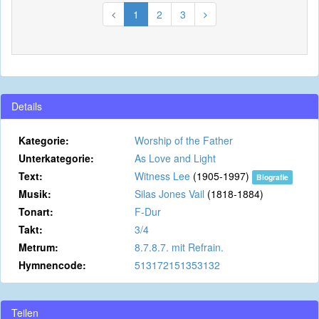
1
2
3
Details
Kategorie:
Worship of the Father
Unterkategorie:
As Love and Light
Text:
Witness Lee
(1905-1997)
Biografie
Musik:
Silas Jones Vail
(1818-1884)
Tonart:
F-Dur
Takt:
3/4
Metrum:
8.7.8.7. mit Refrain.
Hymnencode:
513172151353132
Teilen