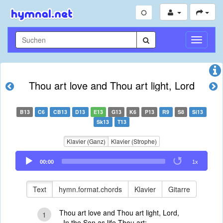
Navigati
umschal
Thou art love and Thou art light, Lord
B13
C6
CB13
D13
E13
G13
K6
P13
R9
S8
Si13
Sk13
T13
Klavier (Ganz)
Klavier (Strophe)
Audio
00:00
1x
Player
Text
hymn.format.chords
Klavier
Gitarre
Thou art love and Thou art light, Lord,
1
In the Son as life Thou art;