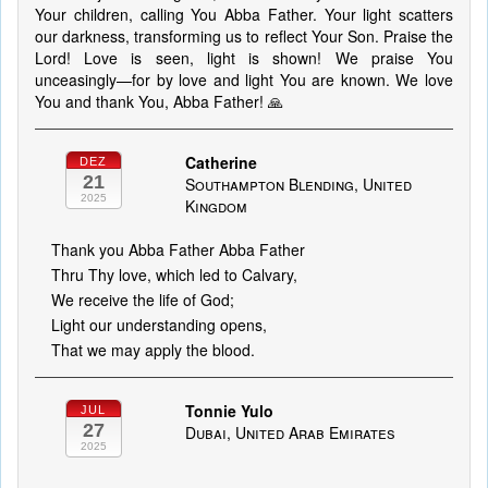
Your children, calling You Abba Father. Your light scatters
our darkness, transforming us to reflect Your Son. Praise the
Lord! Love is seen, light is shown! We praise You
unceasingly—for by love and light You are known. We love
You and thank You, Abba Father! 🙏
Catherine
DEZ
21
Southampton Blending, United
2025
Kingdom
Thank you Abba Father Abba Father
Thru Thy love, which led to Calvary,
We receive the life of God;
Light our understanding opens,
That we may apply the blood.
Tonnie Yulo
JUL
27
Dubai, United Arab Emirates
2025