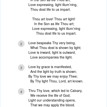
Love expressing, light illum’ning,
Thou dost life to us impart.
Thou art love! Thou art light!
In the Son as life Thou art;
Love expressing, light illum’ning
Thou dost life to us impart.
Love bespeaks Thy very being,
2
What Thou dost is shown by light;
Love is inward, light is outward,
Love accompanies the light.
Love by grace is manifested,
3
And the light by truth is shown;
By Thy love we may enjoy Thee;
By Thy light Thou, Lord, art known.
Thru Thy love, which led to Calvary,
4
We receive the life of God;
Light our understanding opens,
That we may apply the blood.