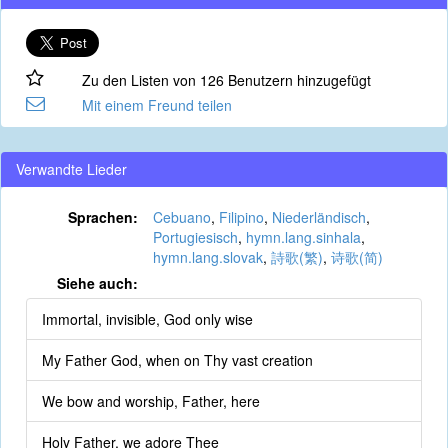
Zu den Listen von 126 Benutzern hinzugefügt
Mit einem Freund teilen
Verwandte Lieder
Sprachen:
Cebuano
,
Filipino
,
Niederländisch
,
Portugiesisch
,
hymn.lang.sinhala
,
hymn.lang.slovak
,
詩歌(繁)
,
诗歌(简)
Siehe auch:
Immortal, invisible, God only wise
My Father God, when on Thy vast creation
We bow and worship, Father, here
Holy Father, we adore Thee