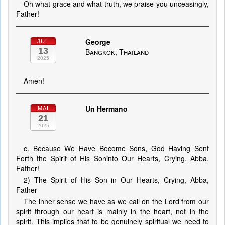
Oh what grace and what truth, we praise you unceasingly,
Father!
George
JUL
13
Bangkok, Thailand
2025
Amen!
Un Hermano
MAI
21
2025
c. Because We Have Become Sons, God Having Sent
Forth the Spirit of His Soninto Our Hearts, Crying, Abba,
Father!
2) The Spirit of His Son in Our Hearts, Crying, Abba,
Father
The inner sense we have as we call on the Lord from our
spirit through our heart is mainly in the heart, not in the
spirit. This implies that to be genuinely spiritual we need to