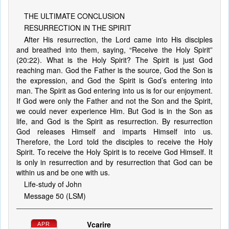
THE ULTIMATE CONCLUSION
RESURRECTION IN THE SPIRIT
After His resurrection, the Lord came into His disciples
and breathed into them, saying, “Receive the Holy Spirit”
(20:22). What is the Holy Spirit? The Spirit is just God
reaching man. God the Father is the source, God the Son is
the expression, and God the Spirit is God’s entering into
man. The Spirit as God entering into us is for our enjoyment.
If God were only the Father and not the Son and the Spirit,
we could never experience Him. But God is in the Son as
life, and God is the Spirit as resurrection. By resurrection
God releases Himself and imparts Himself into us.
Therefore, the Lord told the disciples to receive the Holy
Spirit. To receive the Holy Spirit is to receive God Himself. It
is only in resurrection and by resurrection that God can be
within us and be one with us.
Life-study of John
Message 50 (LSM)
Vcarire
APR