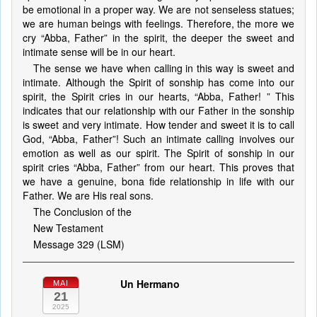
be emotional in a proper way. We are not senseless statues;
we are human beings with feelings. Therefore, the more we
cry “Abba, Father” in the spirit, the deeper the sweet and
intimate sense will be in our heart.
The sense we have when calling in this way is sweet and
intimate. Although the Spirit of sonship has come into our
spirit, the Spirit cries in our hearts, “Abba, Father! ” This
indicates that our relationship with our Father in the sonship
is sweet and very intimate. How tender and sweet it is to call
God, “Abba, Father”! Such an intimate calling involves our
emotion as well as our spirit. The Spirit of sonship in our
spirit cries “Abba, Father” from our heart. This proves that
we have a genuine, bona fide relationship in life with our
Father. We are His real sons.
The Conclusion of the
New Testament
Message 329 (LSM)
Un Hermano
MAI
21
2025