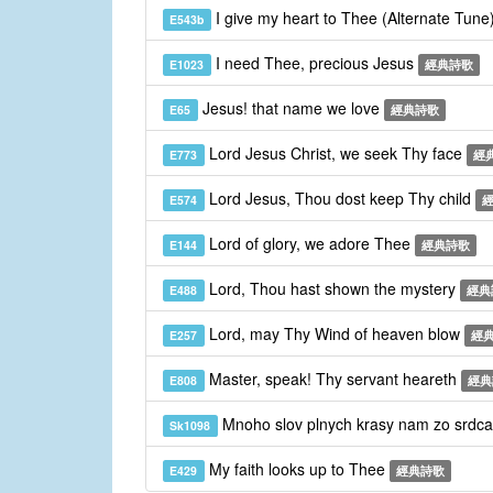
I give my heart to Thee (Alternate Tune
E543b
I need Thee, precious Jesus
E1023
經典詩歌
Jesus! that name we love
E65
經典詩歌
Lord Jesus Christ, we seek Thy face
E773
經
Lord Jesus, Thou dost keep Thy child
E574
Lord of glory, we adore Thee
E144
經典詩歌
Lord, Thou hast shown the mystery
E488
經典
Lord, may Thy Wind of heaven blow
E257
經
Master, speak! Thy servant heareth
E808
經典
Mnoho slov plnych krasy nam zo srdca
Sk1098
My faith looks up to Thee
E429
經典詩歌