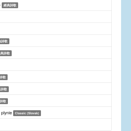
)
經典詩歌
典詩歌
經典詩歌
詩歌
典詩歌
詩歌
 plynie
Classic (Slovak)