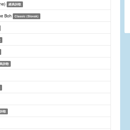
une)
經典詩歌
dne Boh
Classic (Slovak)
歌
典詩歌
歌
詩歌