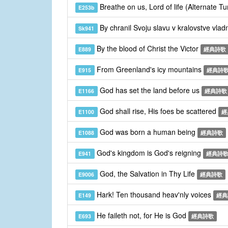
Breathe on us, Lord of life (Alternate T
E253b
By chranil Svoju slavu v kralovstve vla
Sk941
By the blood of Christ the Victor
E889
經典詩歌
From Greenland's icy mountains
E915
經典詩
God has set the land before us
E1166
經典詩歌
God shall rise, His foes be scattered
E1100
經
God was born a human being
E1088
經典詩歌
God's kingdom is God's reigning
E941
經典詩
God, the Salvation in Thy Life
E9006
經典詩歌
Hark! Ten thousand heav'nly voices
E149
經典
He faileth not, for He is God
E693
經典詩歌