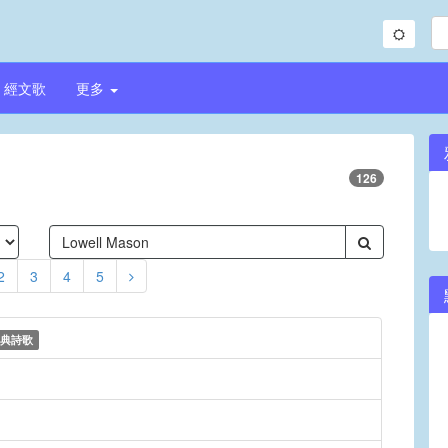
經文歌
更多
126
2
3
4
5
典詩歌