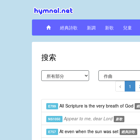
經典詩歌
新調
新歌
兒童
搜索
1
All Scripture is the very breath of God
E799
經
Appear to me, dear Lord
NS1050
新歌
At even when the sun was set
E757
經典詩歌