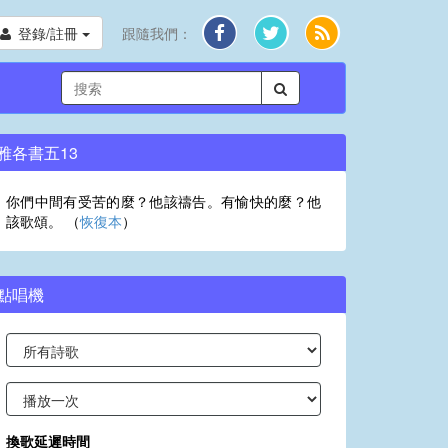
登錄/註冊
跟隨我們：
雅各書五13
你們中間有受苦的麼？他該禱告。有愉快的麼？他
該歌頌。 （
恢復本
）
點唱機
換歌延遲時間