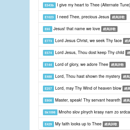
I give my heart to Thee (Alternate Tune
E543b
I need Thee, precious Jesus
E1023
經典詩歌
Jesus! that name we love
E65
經典詩歌
Lord Jesus Christ, we seek Thy face
E773
經
Lord Jesus, Thou dost keep Thy child
E574
Lord of glory, we adore Thee
E144
經典詩歌
Lord, Thou hast shown the mystery
E488
經典
Lord, may Thy Wind of heaven blow
E257
經
Master, speak! Thy servant heareth
E808
經典
Mnoho slov plnych krasy nam zo srdca
Sk1098
My faith looks up to Thee
E429
經典詩歌