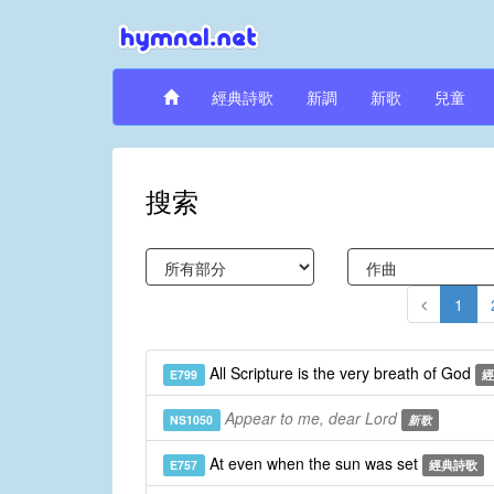
經典詩歌
新調
新歌
兒童
搜索
1
All Scripture is the very breath of God
E799
經
Appear to me, dear Lord
NS1050
新歌
At even when the sun was set
E757
經典詩歌