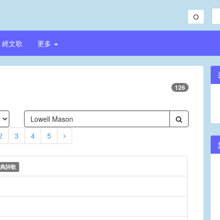
經文歌
更多
126
2
3
4
5
典詩歌