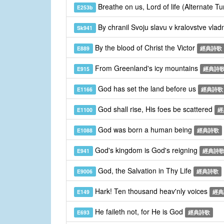
Breathe on us, Lord of life (Alternate T
E253b
By chranil Svoju slavu v kralovstve vla
Sk941
By the blood of Christ the Victor
E889
經典詩歌
From Greenland's icy mountains
E915
經典詩
God has set the land before us
E1166
經典詩歌
God shall rise, His foes be scattered
E1100
經
God was born a human being
E1088
經典詩歌
God's kingdom is God's reigning
E941
經典詩
God, the Salvation in Thy Life
E9006
經典詩歌
Hark! Ten thousand heav'nly voices
E149
經典
He faileth not, for He is God
E693
經典詩歌