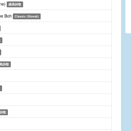
une)
經典詩歌
dne Boh
Classic (Slovak)
歌
典詩歌
歌
詩歌