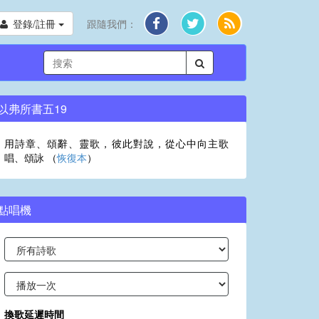
登錄/註冊
跟隨我們：
以弗所書五19
用詩章、頌辭、靈歌，彼此對說，從心中向主歌
唱、頌詠 （
恢復本
）
點唱機
換歌延遲時間