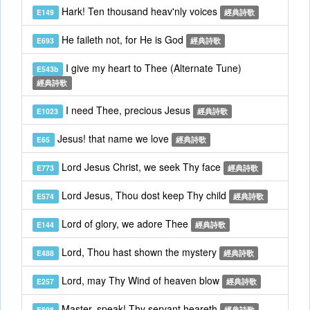
Hark! Ten thousand heav'nly voices
E149
經典詩歌
He faileth not, for He is God
E693
經典詩歌
I give my heart to Thee (Alternate Tune)
E543b
經典詩歌
I need Thee, precious Jesus
E1023
經典詩歌
Jesus! that name we love
E65
經典詩歌
Lord Jesus Christ, we seek Thy face
E773
經典詩歌
Lord Jesus, Thou dost keep Thy child
E574
經典詩歌
Lord of glory, we adore Thee
E144
經典詩歌
Lord, Thou hast shown the mystery
E488
經典詩歌
Lord, may Thy Wind of heaven blow
E257
經典詩歌
Master, speak! Thy servant heareth
E808
經典詩歌