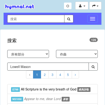
切
換
導
航
搜索
126
1
2
3
4
5
All Scripture is the very breath of God
E799
經典詩歌
Appear to me, dear Lord
NS1050
新歌