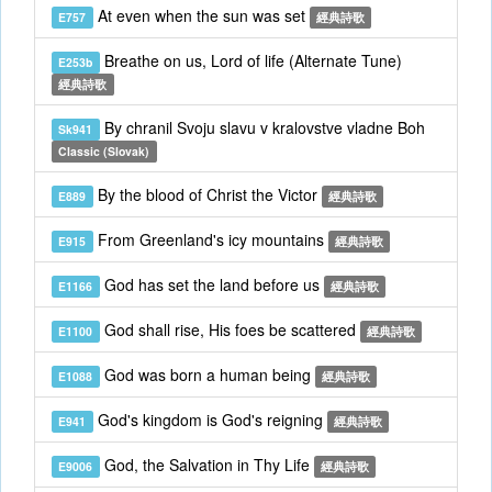
At even when the sun was set
E757
經典詩歌
Breathe on us, Lord of life (Alternate Tune)
E253b
經典詩歌
By chranil Svoju slavu v kralovstve vladne Boh
Sk941
Classic (Slovak)
By the blood of Christ the Victor
E889
經典詩歌
From Greenland's icy mountains
E915
經典詩歌
God has set the land before us
E1166
經典詩歌
God shall rise, His foes be scattered
E1100
經典詩歌
God was born a human being
E1088
經典詩歌
God's kingdom is God's reigning
E941
經典詩歌
God, the Salvation in Thy Life
E9006
經典詩歌