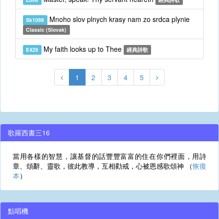
Mnoho slov plnych krasy nam zo srdca plynie
Sk1098
Classic (Slovak)
My faith looks up to Thee
E429
經典詩歌
1
2
3
4
5
歌羅西書三16
當用各樣的智慧，讓基督的話豐豐富富的住在你們裡面，用詩
章、頌辭、靈歌，彼此教導，互相勸戒，心被恩感歌頌神 （
恢復
本
）
點唱機