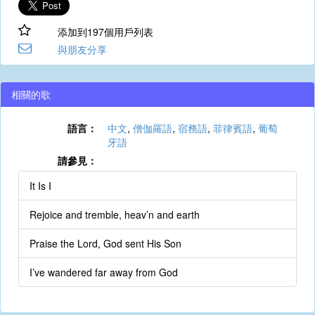
添加到197個用戶列表
與朋友分享
相關的歌
語言：
中文
,
僧伽羅語
,
宿務語
,
菲律賓語
,
葡萄
牙語
請參見：
It Is I
Rejoice and tremble, heav’n and earth
Praise the Lord, God sent His Son
I’ve wandered far away from God