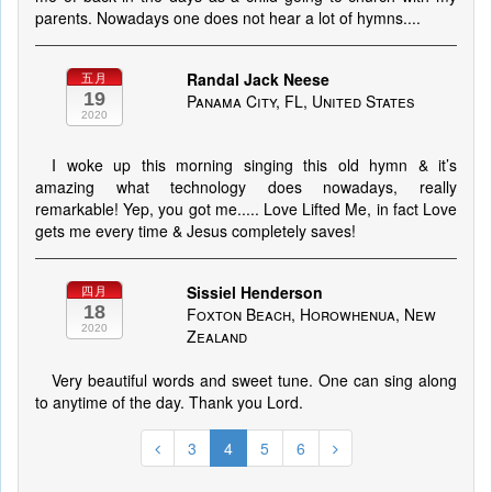
parents. Nowadays one does not hear a lot of hymns....
Randal Jack Neese
五月
19
Panama City, FL, United States
2020
I woke up this morning singing this old hymn & it’s
amazing what technology does nowadays, really
remarkable! Yep, you got me..... Love Lifted Me, in fact Love
gets me every time & Jesus completely saves!
Sissiel Henderson
四月
18
Foxton Beach, Horowhenua, New
2020
Zealand
Very beautiful words and sweet tune. One can sing along
to anytime of the day. Thank you Lord.
3
4
5
6