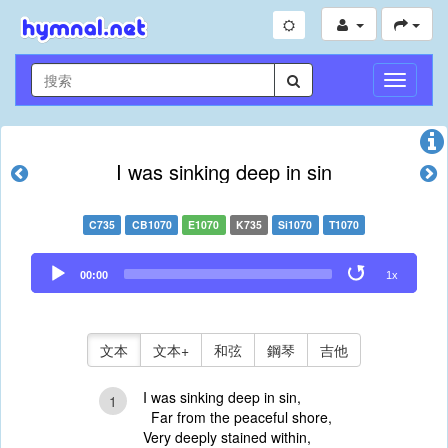
切
換
導
航
I was sinking deep in sin
C735
CB1070
E1070
K735
Si1070
T1070
Audio
00:00
1x
Player
文本
文本+
和弦
鋼琴
吉他
I was sinking deep in sin,
1
Far from the peaceful shore,
Very deeply stained within,