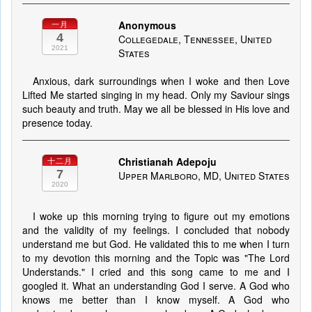
Anonymous
一月
4
Collegedale, Tennessee, United
2021
States
Anxious, dark surroundings when I woke and then Love
Lifted Me started singing in my head. Only my Saviour sings
such beauty and truth. May we all be blessed in His love and
presence today.
Christianah Adepoju
十二月
7
Upper Marlboro, MD, United States
2020
I woke up this morning trying to figure out my emotions
and the validity of my feelings. I concluded that nobody
understand me but God. He validated this to me when I turn
to my devotion this morning and the Topic was "The Lord
Understands." I cried and this song came to me and I
googled it. What an understanding God I serve. A God who
knows me better than I know myself. A God who