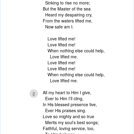
Sinking to rise no more;
But the Master of the sea
Heard my despairing cry,
From the waters lifted me,
Now safe am I.
Love lifted me!
Love lifted me!
When nothing else could help,
Love lifted me.
Love lifted me!
Love lifted me!
When nothing else could help,
Love lifted me.
All my heart to Him I give,
2
Ever to Him I’ll cling,
In His blessed presence live,
Ever His praises sing.
Love so mighty and so true
Merits my soul’s best songs;
Faithful, loving service, too,