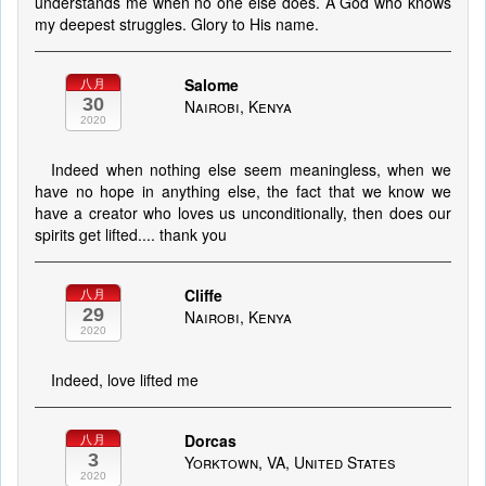
understands me when no one else does. A God who knows
my deepest struggles. Glory to His name.
Salome
八月
30
Nairobi, Kenya
2020
Indeed when nothing else seem meaningless, when we
have no hope in anything else, the fact that we know we
have a creator who loves us unconditionally, then does our
spirits get lifted.... thank you
Cliffe
八月
29
Nairobi, Kenya
2020
Indeed, love lifted me
Dorcas
八月
3
Yorktown, VA, United States
2020