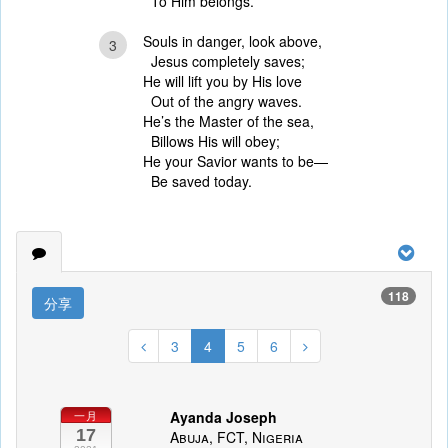
To Him belongs.
Souls in danger, look above,
3
Jesus completely saves;
He will lift you by His love
Out of the angry waves.
He’s the Master of the sea,
Billows His will obey;
He your Savior wants to be—
Be saved today.
118
分享
3
4
5
6
Ayanda Joseph
一月
17
Abuja, FCT, Nigeria