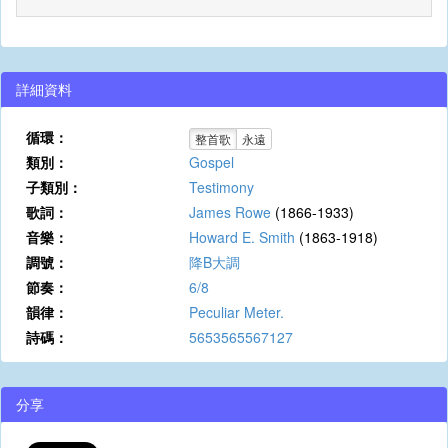
詳細資料
循環：
整首歌
永遠
類別：
Gospel
子類別：
Testimony
歌詞：
James Rowe
(1866-1933)
音樂：
Howard E. Smith
(1863-1918)
調號：
降B大調
節奏：
6/8
韻律：
Peculiar Meter.
詩碼：
5653565567127
分享