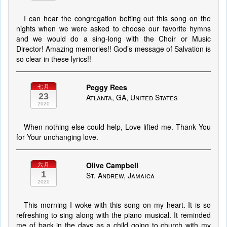
I can hear the congregation belting out this song on the
nights when we were asked to choose our favorite hymns
and we would do a sing-long with the Choir or Music
Director! Amazing memories!! God’s message of Salvation is
so clear in these lyrics!!
Peggy Rees
七月
23
Atlanta, GA, United States
2020
When nothing else could help, Love lifted me. Thank You
for Your unchanging love.
Olive Campbell
六月
1
St. Andrew, Jamaica
2020
This morning I woke with this song on my heart. It is so
refreshing to sing along with the piano musical. It reminded
me of back in the days as a child going to church with my