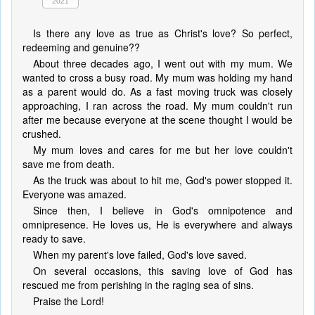
2021
Is there any love as true as Christ's love? So perfect,
redeeming and genuine??
About three decades ago, I went out with my mum. We
wanted to cross a busy road. My mum was holding my hand
as a parent would do. As a fast moving truck was closely
approaching, I ran across the road. My mum couldn't run
after me because everyone at the scene thought I would be
crushed.
My mum loves and cares for me but her love couldn't
save me from death.
As the truck was about to hit me, God's power stopped it.
Everyone was amazed.
Since then, I believe in God's omnipotence and
omnipresence. He loves us, He is everywhere and always
ready to save.
When my parent's love failed, God's love saved.
On several occasions, this saving love of God has
rescued me from perishing in the raging sea of sins.
Praise the Lord!