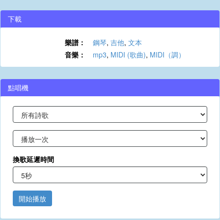
下載
樂譜：
鋼琴
,
吉他
,
文本
音樂：
mp3
,
MIDI (歌曲)
,
MIDI（調）
點唱機
換歌延遲時間
開始播放