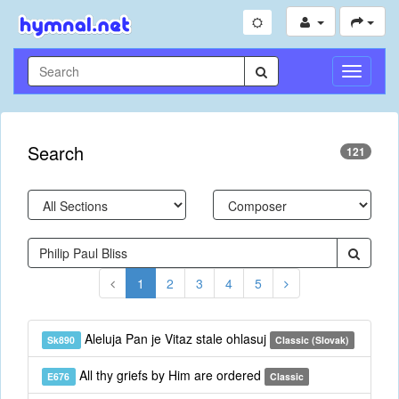
Toggle
Navigati
Search
121
1
2
3
4
5
Aleluja Pan je Vitaz stale ohlasuj
Sk890
Classic (Slovak)
All thy griefs by Him are ordered
E676
Classic