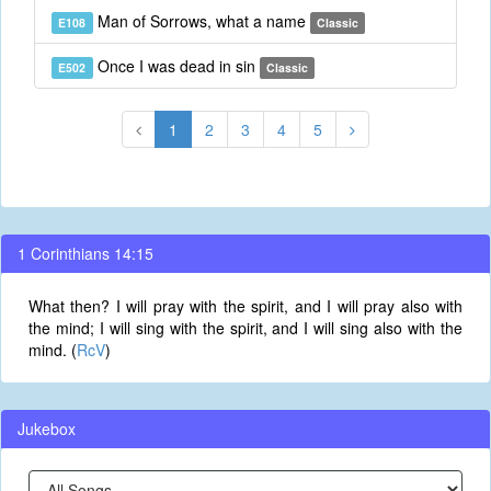
Man of Sorrows, what a name
E108
Classic
Once I was dead in sin
E502
Classic
1
2
3
4
5
1 Corinthians 14:15
What then? I will pray with the spirit, and I will pray also with
the mind; I will sing with the spirit, and I will sing also with the
mind. (
RcV
)
Jukebox