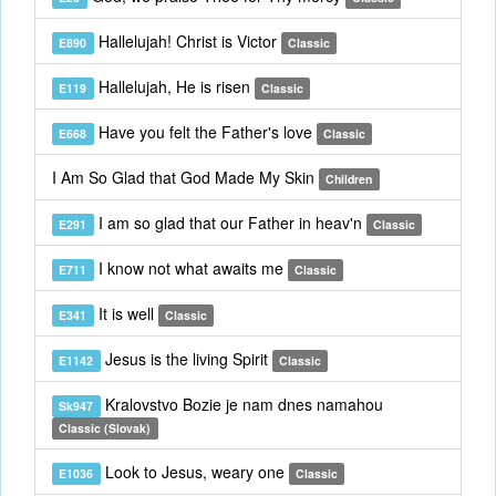
Hallelujah! Christ is Victor
E890
Classic
Hallelujah, He is risen
E119
Classic
Have you felt the Father's love
E668
Classic
I Am So Glad that God Made My Skin
Children
I am so glad that our Father in heav'n
E291
Classic
I know not what awaits me
E711
Classic
It is well
E341
Classic
Jesus is the living Spirit
E1142
Classic
Kralovstvo Bozie je nam dnes namahou
Sk947
Classic (Slovak)
Look to Jesus, weary one
E1036
Classic