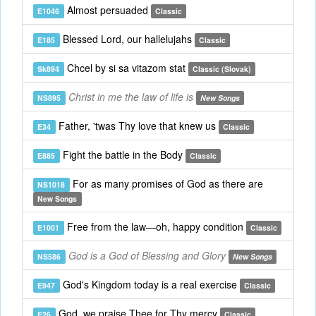
Almost persuaded
E1046
Classic
Blessed Lord, our hallelujahs
E185
Classic
Chcel by si sa vitazom stat
Sk894
Classic (Slovak)
Christ in me the law of life is
NS895
New Songs
Father, 'twas Thy love that knew us
E34
Classic
Fight the battle in the Body
E885
Classic
For as many promises of God as there are
NS1018
New Songs
Free from the law—oh, happy condition
E1001
Classic
God is a God of Blessing and Glory
NS586
New Songs
God's Kingdom today is a real exercise
E947
Classic
God, we praise Thee for Thy mercy
E26
Classic