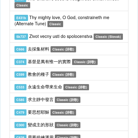
Classic
Thy mighty love, O God, constraineth me
E431b
(Alternate Tune)
Classic
Zivot vecny usti do spolocenstva
Sk737
Classic (Slovak)
去採集材料
C666
Classic (詩歌)
基督是萬有惟一的實際
C374
Classic (詩歌)
教會的種子
C599
Classic (詩歌)
永遠生命帶來生命
C533
Classic (詩歌)
求主靜中發言
C585
Classic (詩歌)
要思想耶穌
C479
Classic (詩歌)
變成主的形狀
C300
Classic (詩歌)
靈要操練運用
C628
Classic (詩歌)