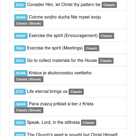
Consider Him, let Christ thy pattern be
E656
Classic
Cvicme svojho ducha Nie mysel svoju
Sk866
Classic (Slovak)
Exercise the spirit (Encouragement)
E8487
Classic
Exercise the spirit (Meetings)
E866
Classic
Go to collect materials for the House
E923
Classic
Kristus je skutocnostou vsetkeho
Sk496
Classic (Slovak)
Life eternal brings us
E737
Classic
Pana zvazuj priklad si ber z Krista
Sk656
Classic (Slovak)
Speak, Lord, in the stillness
E809
Classic
The Church's seed is nought but Christ Himself
E829