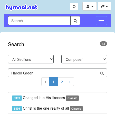
Toggle
Navigati
Search
43
1
2
Changed into His likeness
E399
Classic
Christ is the one reality of all
E496
Classic