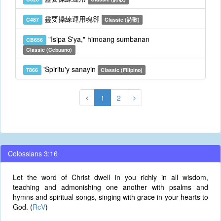
靈要操練運用魂卻
C487
Classic (詩歌)
"Isipa S'ya," himoang sumbanan
CB656
Classic (Cebuano)
'Spiritu'y sanayin
T866
Classic (Filipino)
1
2
Colossians 3:16
Let the word of Christ dwell in you richly in all wisdom,
teaching and admonishing one another with psalms and
hymns and spiritual songs, singing with grace in your hearts to
God. (
RcV
)