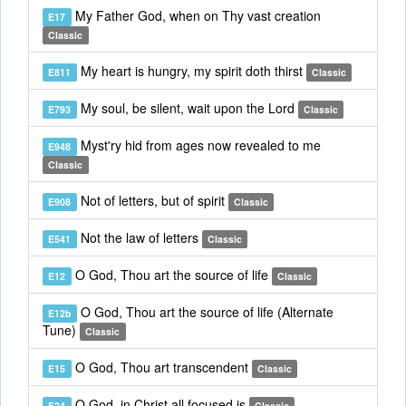
My Father God, when on Thy vast creation
E17
Classic
My heart is hungry, my spirit doth thirst
E811
Classic
My soul, be silent, wait upon the Lord
E793
Classic
Myst'ry hid from ages now revealed to me
E948
Classic
Not of letters, but of spirit
E908
Classic
Not the law of letters
E541
Classic
O God, Thou art the source of life
E12
Classic
O God, Thou art the source of life (Alternate
E12b
Tune)
Classic
O God, Thou art transcendent
E15
Classic
O God, in Christ all focused is
E24
Classic