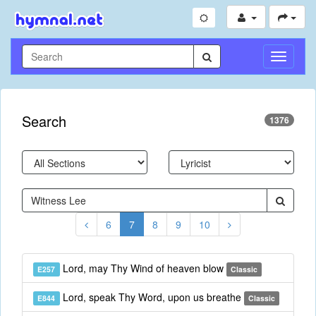
Toggle
Navigati
Search
1376
6
7
8
9
10
Lord, may Thy Wind of heaven blow
E257
Classic
Lord, speak Thy Word, upon us breathe
E844
Classic