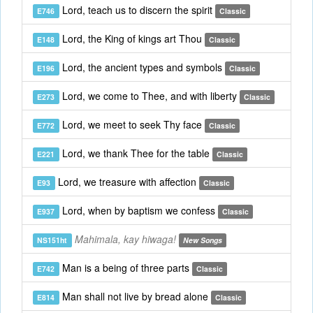
Lord, teach us to discern the spirit
E746
Classic
Lord, the King of kings art Thou
E148
Classic
Lord, the ancient types and symbols
E196
Classic
Lord, we come to Thee, and with liberty
E273
Classic
Lord, we meet to seek Thy face
E772
Classic
Lord, we thank Thee for the table
E221
Classic
Lord, we treasure with affection
E93
Classic
Lord, when by baptism we confess
E937
Classic
Mahimala, kay hiwaga!
NS151ht
New Songs
Man is a being of three parts
E742
Classic
Man shall not live by bread alone
E814
Classic