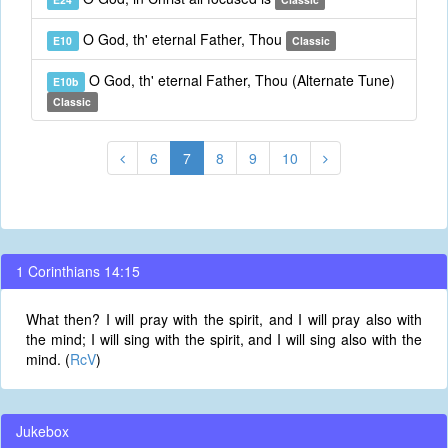
O God, th' eternal Father, Thou
E10
Classic
O God, th' eternal Father, Thou (Alternate Tune)
E10b
Classic
6
7
8
9
10
1 Corinthians 14:15
What then? I will pray with the spirit, and I will pray also with
the mind; I will sing with the spirit, and I will sing also with the
mind. (
RcV
)
Jukebox