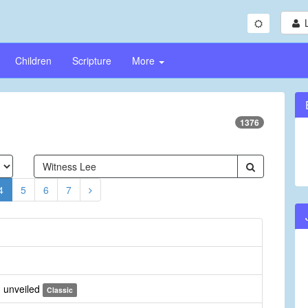
Children
Scripture
More
1376
4
5
6
7
 unveiled
Classic