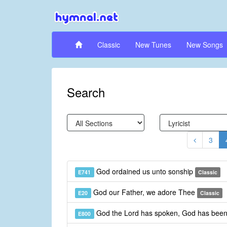
Classic
New Tunes
New Songs
Search
3
God ordained us unto sonship
E741
Classic
God our Father, we adore Thee
E20
Classic
God the Lord has spoken, God has been
E800