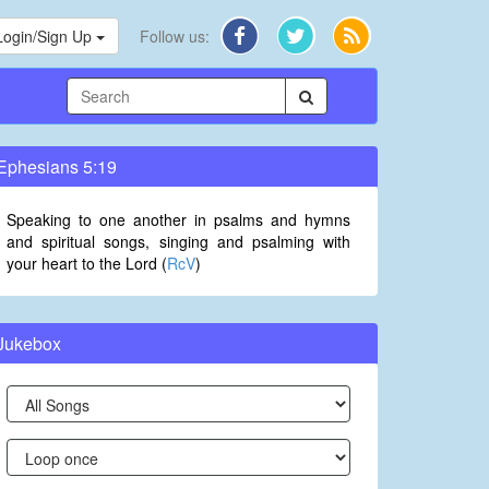
Login/Sign Up
Follow us:
Ephesians 5:19
Speaking to one another in psalms and hymns
and spiritual songs, singing and psalming with
your heart to the Lord (
RcV
)
Jukebox