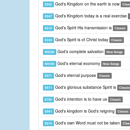
God's Kingdom on the earth is now
E942
Clas
God's Kingdom today is a real exercise
E947
God's Spirit His transmission is
E610
Classic
God's Spirit is of Christ today
E243
Classic
God's complete salvation
NS248
New Songs
God's eternal economy
NS180
New Songs
God's eternal purpose
E971
Classic
God's glorious substance Spirit is
E611
Classic
God's intention is to have us
E750
Classic
God's kingdom is God's reigning
E941
Classic
God's own Word must not be taken
E816
Clas