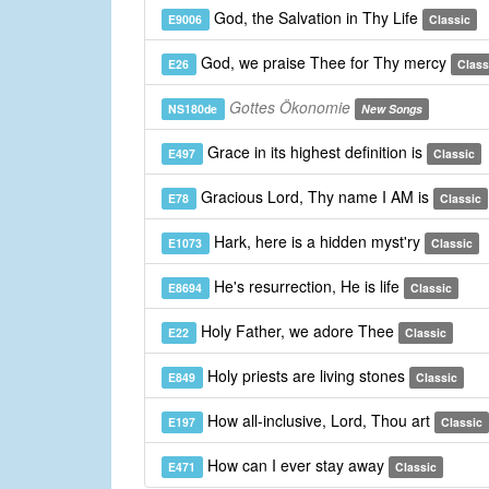
God, the Salvation in Thy Life
E9006
Classic
God, we praise Thee for Thy mercy
E26
Class
Gottes Ökonomie
NS180de
New Songs
Grace in its highest definition is
E497
Classic
Gracious Lord, Thy name I AM is
E78
Classic
Hark, here is a hidden myst'ry
E1073
Classic
He's resurrection, He is life
E8694
Classic
Holy Father, we adore Thee
E22
Classic
Holy priests are living stones
E849
Classic
How all-inclusive, Lord, Thou art
E197
Classic
How can I ever stay away
E471
Classic