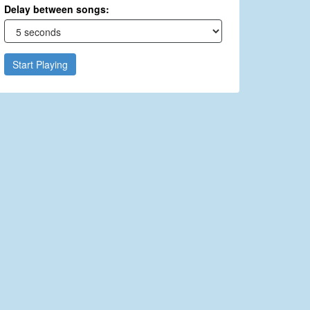
Delay between songs:
Start Playing