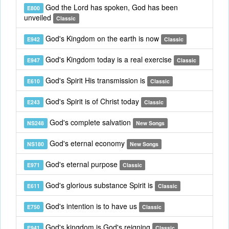
God the Lord has spoken, God has been
E800
unveiled
Classic
God's Kingdom on the earth is now
E942
Classic
God's Kingdom today is a real exercise
E947
Classic
God's Spirit His transmission is
E610
Classic
God's Spirit is of Christ today
E243
Classic
God's complete salvation
NS248
New Songs
God's eternal economy
NS180
New Songs
God's eternal purpose
E971
Classic
God's glorious substance Spirit is
E611
Classic
God's intention is to have us
E750
Classic
God's kingdom is God's reigning
E941
Classic