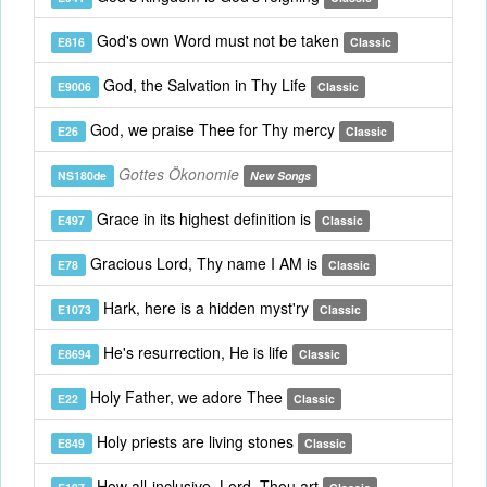
God's own Word must not be taken
E816
Classic
God, the Salvation in Thy Life
E9006
Classic
God, we praise Thee for Thy mercy
E26
Classic
Gottes Ökonomie
NS180de
New Songs
Grace in its highest definition is
E497
Classic
Gracious Lord, Thy name I AM is
E78
Classic
Hark, here is a hidden myst'ry
E1073
Classic
He's resurrection, He is life
E8694
Classic
Holy Father, we adore Thee
E22
Classic
Holy priests are living stones
E849
Classic
How all-inclusive, Lord, Thou art