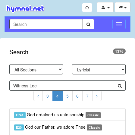
Toggle
Navigati
Search
1376
3
4
5
6
7
God ordained us unto sonship
E741
Classic
God our Father, we adore Thee
E20
Classic