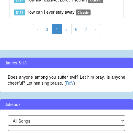
E197
Classic
How can I ever stay away
E471
Classic
3
4
5
6
7
James 5:13
Does anyone among you suffer evil? Let him pray. Is anyone
cheerful? Let him sing praise. (
RcV
)
Jukebox