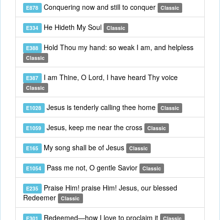
Conquering now and still to conquer
E878
Classic
He Hideth My Soul
E334
Classic
Hold Thou my hand: so weak I am, and helpless
E388
Classic
I am Thine, O Lord, I have heard Thy voice
E387
Classic
Jesus is tenderly calling thee home
E1028
Classic
Jesus, keep me near the cross
E1059
Classic
My song shall be of Jesus
E165
Classic
Pass me not, O gentle Savior
E1054
Classic
Praise Him! praise Him! Jesus, our blessed
E235
Redeemer
Classic
Redeemed—how I love to proclaim it
E301
Classic