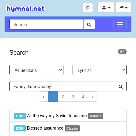
Toggle
Navigati
Search
92
1
2
3
4
All the way my Savior leads me
E701
Classic
Blessed assurance
E308
Classic