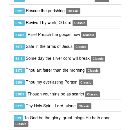
Rescue the perishing
E921
Classic
Revive Thy work, O Lord
E797
Classic
Rise! Preach the gospel now
E1358
Classic
Safe in the arms of Jesus
E679
Classic
Some day the silver cord will break
E316
Classic
Thou art fairer than the morning
E173
Classic
Thou my everlasting Portion
E386
Classic
Though your sins be as scarlet
E1037
Classic
Thy Holy Spirit, Lord, alone
E275
Classic
To God be the glory, great things He hath done
E39
Classic