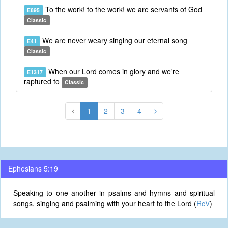
To the work! to the work! we are servants of God
E895
Classic
We are never weary singing our eternal song
E41
Classic
When our Lord comes in glory and we're
E1317
raptured to
Classic
1
2
3
4
Ephesians 5:19
Speaking to one another in psalms and hymns and spiritual
songs, singing and psalming with your heart to the Lord (
RcV
)