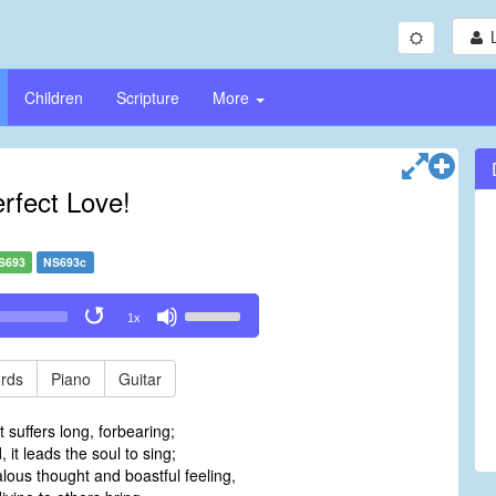
Children
Scripture
More
rfect Love!
S693
NS693c
Use
1x
Up/Down
Arrow
keys
rds
Piano
Guitar
to
increase
t suffers long, forbearing;
or
 it leads the soul to sing;
decrease
alous thought and boastful feeling,
volume.