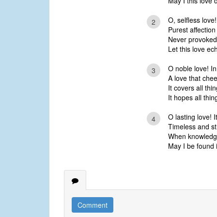
May I this love 
O, selfless love
2
Purest affection
Never provoked,
Let this love ec
O noble love! In
3
A love that chee
It covers all thi
It hopes all thin
O lasting love! I
4
Timeless and str
When knowledge 
May I be found i
Comment