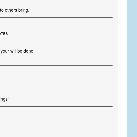
to others bring.
ates
your will be done.
hings”