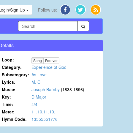
Login/Sign Up
Follow us:
Details
Loop:
Song
Forever
Category:
Experience of God
Subcategory:
As Love
Lyrics:
M. C.
Music:
Joseph Barnby
(1838-1896)
Key:
D Major
Time:
4/4
Meter:
11.10.11.10.
Hymn Code:
13555551776