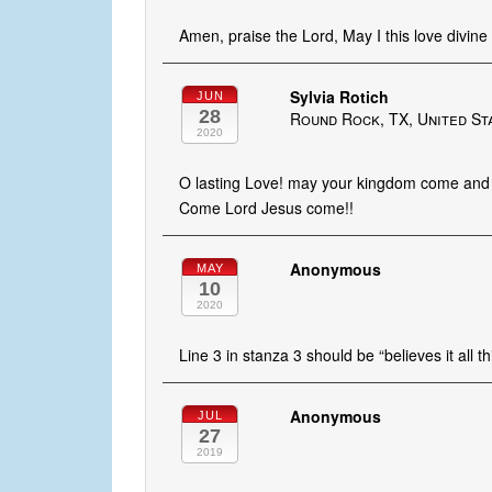
Amen, praise the Lord, May I this love divine 
Sylvia Rotich
JUN
28
Round Rock, TX, United St
2020
O lasting Love! may your kingdom come and 
Come Lord Jesus come!!
Anonymous
MAY
10
2020
Line 3 in stanza 3 should be “believes it all t
Anonymous
JUL
27
2019