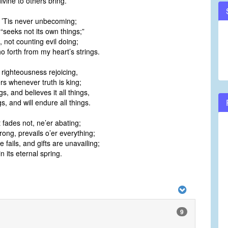
divine to others bring.
! ’Tis never unbecoming;
 “seeks not its own things;”
 not counting evil doing;
ho forth from my heart’s strings.
 righteousness rejoicing,
rs whenever truth is king;
ngs, and believes it all things,
gs, and will endure all things.
t fades not, ne’er abating;
ong, prevails o’er everything;
fails, and gifts are unavailing;
n its eternal spring.
9