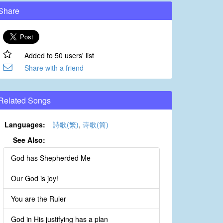
Share
Added to 50 users' list
Share with a friend
Related Songs
Languages:
詩歌(繁)
,
诗歌(简)
See Also:
God has Shepherded Me
Our God is joy!
You are the Ruler
God in His justifying has a plan