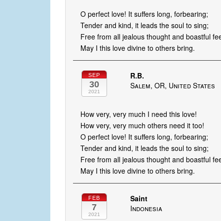
O perfect love! It suffers long, forbearing;
Tender and kind, it leads the soul to sing;
Free from all jealous thought and boastful fee
May I this love divine to others bring.
R.B.
SEP
30
Salem, OR, United States
2021
How very, very much I need this love!
How very, very much others need it too!
O perfect love! It suffers long, forbearing;
Tender and kind, it leads the soul to sing;
Free from all jealous thought and boastful fee
May I this love divine to others bring.
Saint
FEB
7
Indonesia
2021