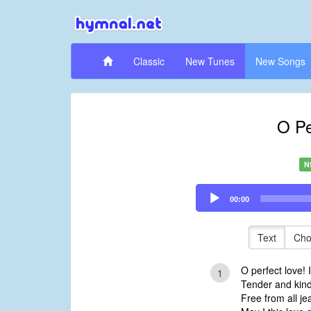
Classic
New Tunes
New Songs
O Pe
N
Audio
00:00
Player
Text
Cho
O perfect love! I
1
Tender and kind,
Free from all je