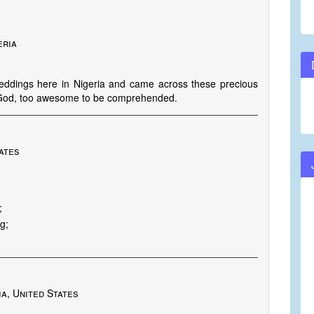
eria
weddings here in Nigeria and came across these precious
ur God, too awesome to be comprehended.
ates
;
g;
a, United States