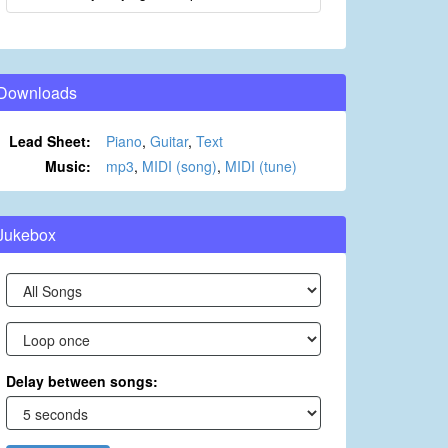
Downloads
Lead Sheet:
Piano
,
Guitar
,
Text
Music:
mp3
,
MIDI (song)
,
MIDI (tune)
Jukebox
Delay between songs: