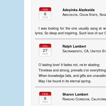
Adeyinka Aladesida
JAN
6
Abeokuta, Ogun State, Nig
2026
I was looking for the one usually sang at 
lyrics. So deep and inspiring. Such love of o
Ralph Lambert
JUL
27
Sacramento, CA, United St
2025
O lasting love! It fades not, ne’er abating;
Timeless and strong, prevails o’er everything
When knowledge fails, and gifts are unavailin
May I be found in its eternal spring.
Sharon Lambert
FEB
6
Rancho Cordova, Californi
2024