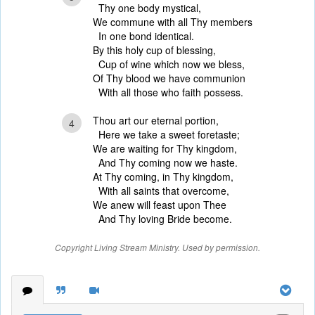
Thy one body mystical,
We commune with all Thy members
In one bond identical.
By this holy cup of blessing,
Cup of wine which now we bless,
Of Thy blood we have communion
With all those who faith possess.
Thou art our eternal portion,
4
Here we take a sweet foretaste;
We are waiting for Thy kingdom,
And Thy coming now we haste.
At Thy coming, in Thy kingdom,
With all saints that overcome,
We anew will feast upon Thee
And Thy loving Bride become.
Copyright Living Stream Ministry. Used by permission.