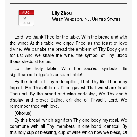
Lily Zhou
AUG
21
West Windsor, NJ, United States
2013
Lord, we thank Thee for the table, With the bread and with
the wine; At this table we enjoy Thee as the feast of love
divine. We partake the bread the emblem of Thy Body giv'n
for us; And we share the wine, the symbol of Thy Blood
thous shedd'st for us.
Lo, the holy table! With the sacred symbols; Its
significance in figure is unsearchable!
By the death of Thy redemption, That Thy life Thou may
impart, E'n Thyself to us Thou gavest That we share in all
Thou art. By the bread and wine partaking, We Thy death
display and prove; Eating, drinking of Thyself, Lord, We
remember thee with love.
(Chorus)
By this bread which signifieth Thy one body mystical, We
commune with all Thy members In one bond identical. By
this holy cup of blessing, cup of wine which now we bless, Of