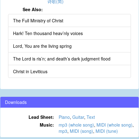
诗歌(简)
See Also:
The Full Ministry of Christ
Hark! Ten thousand heav’nly voices
Lord, You are the living spring
The Lord is ris’n; and death’s dark judgment flood
Christ in Leviticus
Downloads
Lead Sheet:
Piano
,
Guitar
,
Text
Music:
mp3 (whole song)
,
MIDI (whole song)
,
mp3
,
MIDI (song)
,
MIDI (tune)