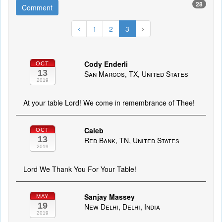
28
Comment
1
2
3
Cody Enderli
OCT
13
San Marcos, TX, United States
2019
At your table Lord! We come in remembrance of Thee!
Caleb
OCT
13
Red Bank, TN, United States
2019
Lord We Thank You For Your Table!
Sanjay Massey
MAY
19
New Delhi, Delhi, India
2019