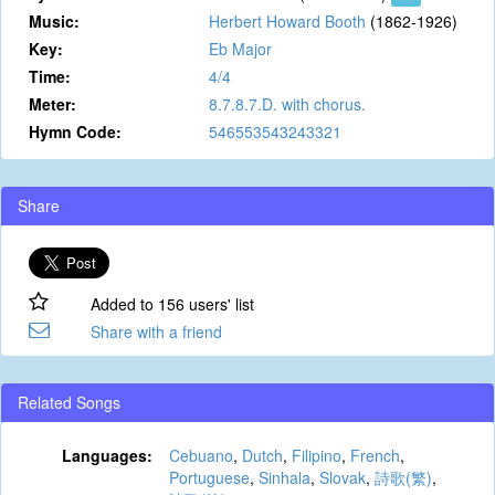
Music:
Herbert Howard Booth
(1862-1926)
Key:
Eb Major
Time:
4/4
Meter:
8.7.8.7.D. with chorus.
Hymn Code:
546553543243321
Share
Added to 156 users' list
Share with a friend
Related Songs
Languages:
Cebuano
,
Dutch
,
Filipino
,
French
,
Portuguese
,
Sinhala
,
Slovak
,
詩歌(繁)
,