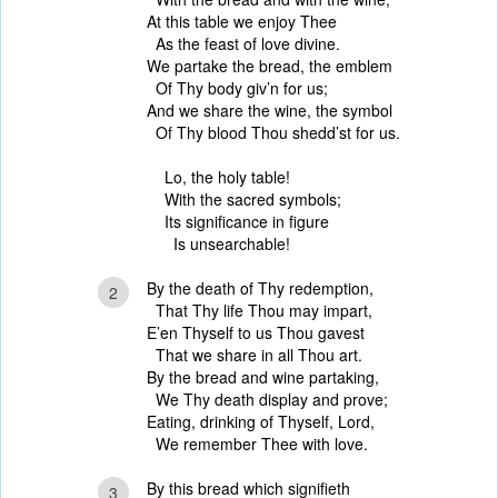
At this table we enjoy Thee
As the feast of love divine.
We partake the bread, the emblem
Of Thy body giv’n for us;
And we share the wine, the symbol
Of Thy blood Thou shedd’st for us.
Lo, the holy table!
With the sacred symbols;
Its significance in figure
Is unsearchable!
By the death of Thy redemption,
2
That Thy life Thou may impart,
E’en Thyself to us Thou gavest
That we share in all Thou art.
By the bread and wine partaking,
We Thy death display and prove;
Eating, drinking of Thyself, Lord,
We remember Thee with love.
By this bread which signifieth
3