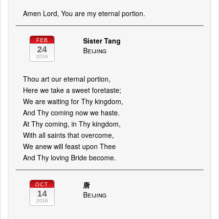
Amen Lord, You are my eternal portion.
Sister Tang
FEB
24
Beijing
2019
Thou art our eternal portion,
Here we take a sweet foretaste;
We are waiting for Thy kingdom,
And Thy coming now we haste.
At Thy coming, in Thy kingdom,
With all saints that overcome,
We anew will feast upon Thee
And Thy loving Bride become.
唐
OCT
14
Beijing
2018