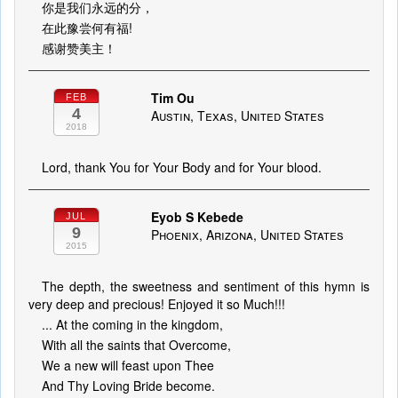
你是我们永远的分，
在此豫尝何有福!
感谢赞美主！
Tim Ou
FEB
4
Austin, Texas, United States
2018
Lord, thank You for Your Body and for Your blood.
Eyob S Kebede
JUL
9
Phoenix, Arizona, United States
2015
The depth, the sweetness and sentiment of this hymn is
very deep and precious! Enjoyed it so Much!!!
... At the coming in the kingdom,
With all the saints that Overcome,
We a new will feast upon Thee
And Thy Loving Bride become.