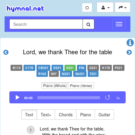
Toggle
Navigati
Lord, we thank Thee for the table
B113
C178
CB221
D221
E221
F36
G221
K178
P221
R163
S97
Si221
Sk221
T221
Piano (Whole)
Piano (Verse)
Audio
00:00
1x
Player
Text
Text+
Chords
Piano
Guitar
Lord, we thank Thee for the table,
1
With the bread and with the wine;