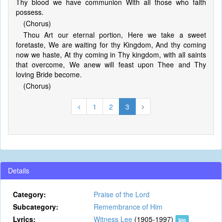
Thy blood we have communion With all those who faith
possess.
(Chorus)
Thou Art our eternal portion, Here we take a sweet
foretaste, We are waiting for thy Kingdom, And thy coming
now we haste, At thy coming in Thy kingdom, with all saints
that overcome, We anew will feast upon Thee and Thy
loving Bride become.
(Chorus)
1
2
3
Details
Category:
Praise of the Lord
Subcategory:
Remembrance of Him
Lyrics:
Witness Lee
(1905-1997)
bio