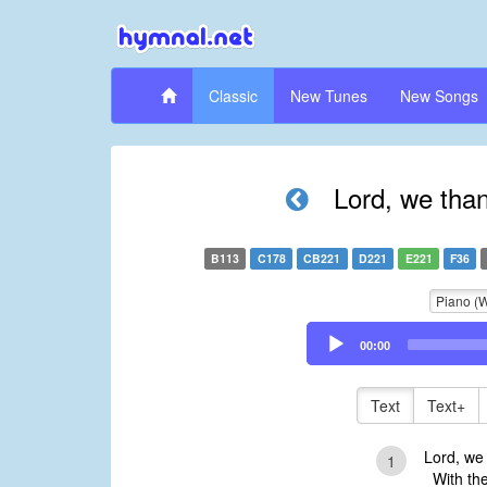
Classic
New Tunes
New Songs
Lord, we than
B113
C178
CB221
D221
E221
F36
Piano (
Audio
00:00
Player
Text
Text+
Lord, we 
1
With the