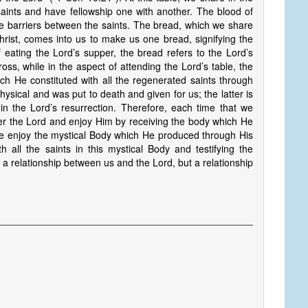
saints and have fellowship one with another. The blood of
he barriers between the saints. The bread, which we share
hrist, comes into us to make us one bread, signifying the
 eating the Lord’s supper, the bread refers to the Lord’s
oss, while in the aspect of attending the Lord’s table, the
ch He constituted with all the regenerated saints through
ysical and was put to death and given for us; the latter is
s in the Lord’s resurrection. Therefore, each time that we
 the Lord and enjoy Him by receiving the body which He
we enjoy the mystical Body which He produced through His
h all the saints in this mystical Body and testifying the
 a relationship between us and the Lord, but a relationship