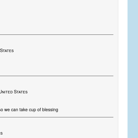
 States
United States
 so we can take cup of blessing
es