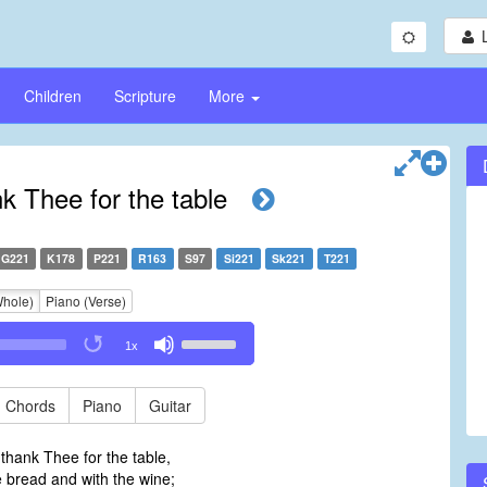
Children
Scripture
More
k Thee for the table
G221
K178
P221
R163
S97
Si221
Sk221
T221
Whole)
Piano (Verse)
Use
1x
Up/Down
Arrow
keys
Chords
Piano
Guitar
to
increase
thank Thee for the table,
or
 bread and with the wine;
decrease