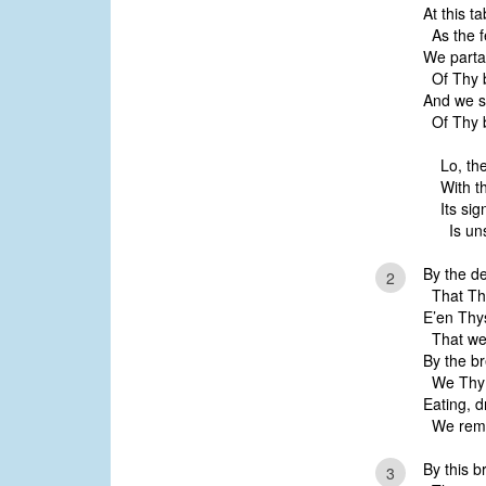
At this t
As the fe
We parta
Of Thy b
And we s
Of Thy b
Lo, the
With t
Its sig
Is un
By the d
2
That Thy
E’en Thy
That we 
By the b
We Thy d
Eating, d
We reme
By this b
3