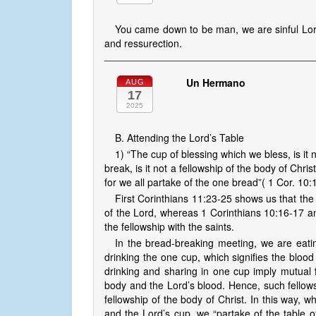
You came down to be man, we are sinful Lor
and ressurection.
Un Hermano
AUG
17
2025
B. Attending the Lord’s Table
1) “The cup of blessing which we bless, is it
break, is it not a fellowship of the body of Ch
for we all partake of the one bread”( 1 Cor. 10:
First Corinthians 11:23-25 shows us that th
of the Lord, whereas 1 Corinthians 10:16-17 and 
the fellowship with the saints.
In the bread-breaking meeting, we are eatin
drinking the one cup, which signifies the bloo
drinking and sharing in one cup imply mutual 
body and the Lord’s blood. Hence, such fellows
fellowship of the body of Christ. In this way, 
and the Lord’s cup, we “partake of the table of