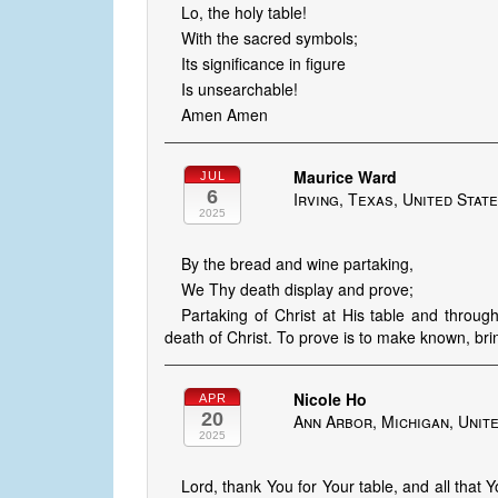
Lo, the holy table!
With the sacred symbols;
Its significance in figure
Is unsearchable!
Amen Amen
Maurice Ward
JUL
6
Irving, Texas, United Stat
2025
By the bread and wine partaking,
We Thy death display and prove;
Partaking of Christ at His table and throu
death of Christ. To prove is to make known, brin
Nicole Ho
APR
20
Ann Arbor, Michigan, Unit
2025
Lord, thank You for Your table, and all that Y