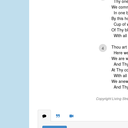
Thy one 
We comm
In one b
By this h
Cup of w
Of Thy b
With all
Thou art 
4
Here we 
We are w
And Thy
At Thy c
With all
We anew 
And Thy 
Copyright Living Str