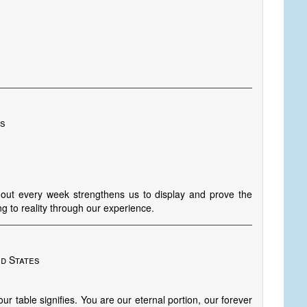
es
ghout every week strengthens us to display and prove the
g to reality through our experience.
ed States
our table signifies. You are our eternal portion, our forever