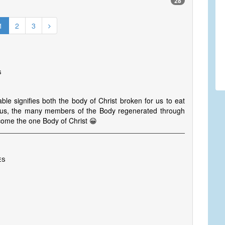
28
1
2
3
s
le signifies both the body of Christ broken for us to eat
h us, the many members of the Body regenerated through
ecome the one Body of Christ 😀
es