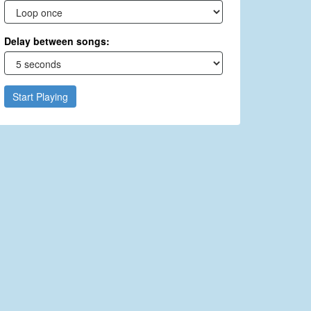
Delay between songs:
Start Playing