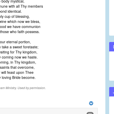
body mystical,
une with all Thy members
ond identical.
oly cup of blessing,
ine which now we bless,
lood we have communion
 those who faith possess.
our eternal portion,
take a sweet foretaste;
aiting for Thy kingdom,
 coming now we haste.
oming, in Thy kingdom,
 saints that overcome,
will feast upon Thee
loving Bride become.
eam Ministry. Used by permission.