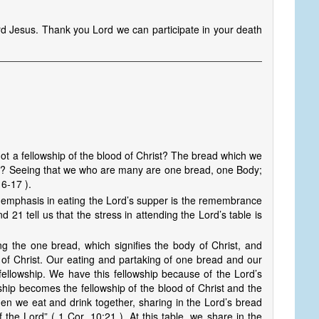
d Jesus. Thank you Lord we can participate in your death
 not a fellowship of the blood of Christ? The bread which we
rist? Seeing that we who are many are one bread, one Body;
16-17 ).
e emphasis in eating the Lord’s supper is the remembrance
21 tell us that the stress in attending the Lord’s table is
g the one bread, which signifies the body of Christ, and
d of Christ. Our eating and partaking of one bread and our
fellowship. We have this fellowship because of the Lord’s
hip becomes the fellowship of the blood of Christ and the
when we eat and drink together, sharing in the Lord’s bread
 the Lord” ( 1 Cor. 10:21 ). At this table, we share in the