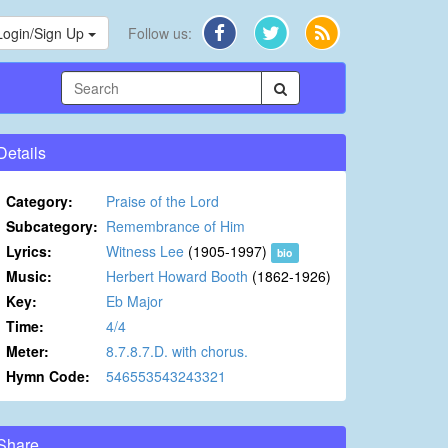
Login/Sign Up
Follow us:
Details
Category:
Praise of the Lord
Subcategory:
Remembrance of Him
Lyrics:
Witness Lee
(1905-1997)
bio
Music:
Herbert Howard Booth
(1862-1926)
Key:
Eb Major
Time:
4/4
Meter:
8.7.8.7.D. with chorus.
Hymn Code:
546553543243321
Share