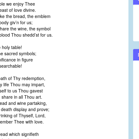
able we enjoy Thee
volume.
ast of love divine.
ke the bread, the emblem
ody giv’n for us;
hare the wine, the symbol
lood Thou shedd’st for us.
 holy table!
he sacred symbols;
nificance in figure
searchable!
eath of Thy redemption,
 life Thou may impart,
self to us Thou gavest
share in all Thou art.
read and wine partaking,
eath display and prove;
rinking of Thyself, Lord,
mber Thee with love.
read which signifieth