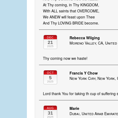
At Thy coming, in Thy KINGDOM,
With ALL saints that OVERCOME,
We ANEW will feast upon Thee
And Thy LOVING BRIDE become.
Rebecca Wilging
DEC
21
Moreno Valley, CA, United
2025
Thy coming now we haste!
Francis Y Chow
OCT
5
New York Ciry, New York, 
2025
Lord thank You for taking th cup of suffering
Marie
AUG
31
Dubai, United Arab Emirat
2025