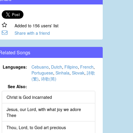
Added to 156 users' list
Share with a friend
Related Songs
Languages:
Cebuano
,
Dutch
,
Filipino
,
French
,
Portuguese
,
Sinhala
,
Slovak
,
詩歌
(繁)
,
诗歌(简)
See Also:
Christ is God incarnated
Jesus, our Lord, with what joy we adore
Thee
Thou, Lord, to God art precious