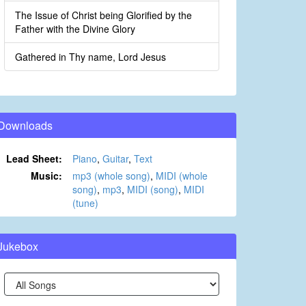
The Issue of Christ being Glorified by the
Father with the Divine Glory
Gathered in Thy name, Lord Jesus
Downloads
Lead Sheet:
Piano
,
Guitar
,
Text
Music:
mp3 (whole song)
,
MIDI (whole
song)
,
mp3
,
MIDI (song)
,
MIDI
(tune)
Jukebox