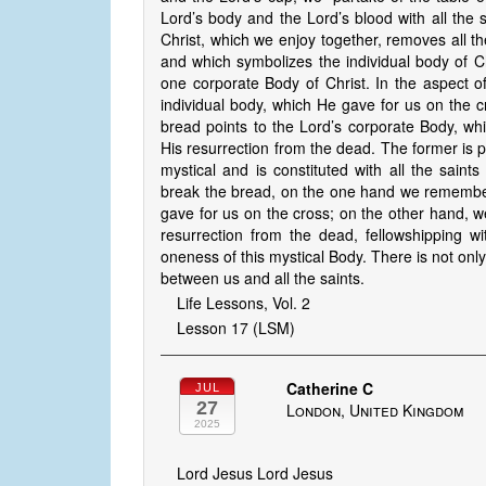
Lord’s body and the Lord’s blood with all the 
Christ, which we enjoy together, removes all t
and which symbolizes the individual body of C
one corporate Body of Christ. In the aspect of
individual body, which He gave for us on the cr
bread points to the Lord’s corporate Body, whi
His resurrection from the dead. The former is ph
mystical and is constituted with all the saint
break the bread, on the one hand we remember
gave for us on the cross; on the other hand, 
resurrection from the dead, fellowshipping wit
oneness of this mystical Body. There is not only
between us and all the saints.
Life Lessons, Vol. 2
Lesson 17 (LSM)
Catherine C
JUL
27
London, United Kingdom
2025
Lord Jesus Lord Jesus