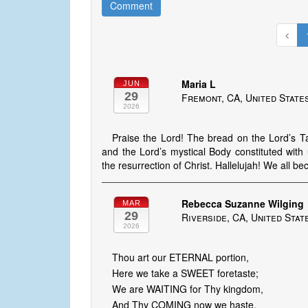
Comment
Maria L
JUN
29
Fremont, CA, United State
2026
Praise the Lord! The bread on the Lord’s Tab
and the Lord’s mystical Body constituted wit
the resurrection of Christ. Hallelujah! We all b
Rebecca Suzanne Wilging
MAR
29
Riverside, CA, United Stat
2026
Thou art our ETERNAL portion,
Here we take a SWEET foretaste;
We are WAITING for Thy kingdom,
And Thy COMING now we haste.