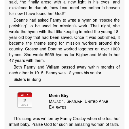
said, “he finally arose with a new light in his eyes, and
exclaimed in triumph, ‘now I can meet my mother in heaven
for now I have found her God!’”
Doanne had asked Fanny to write a hymn on “rescue the
perishing” to be used for mission’s work. That night, she
wrote the hymn with that title keeping in mind the young 18-
year-old boy that had been saved. Once it was published, it
became the theme song for mission workers around the
country. Crosby and Doanne worked together on over 1000
hymns. She wrote 5959 hymns for Biglow and Main in her
47 years with them.
Both Fanny and William passed away within months of
each other in 1915. Fanny was 12 years his senior.
Sisters in Song
Merin Eby
APR
2
Majaz 1, Sharjah, United Arab
2023
Emirates
This song was written by Fanny Crosby when she lost her
infant baby. Praise God for such an amazing woman of faith.