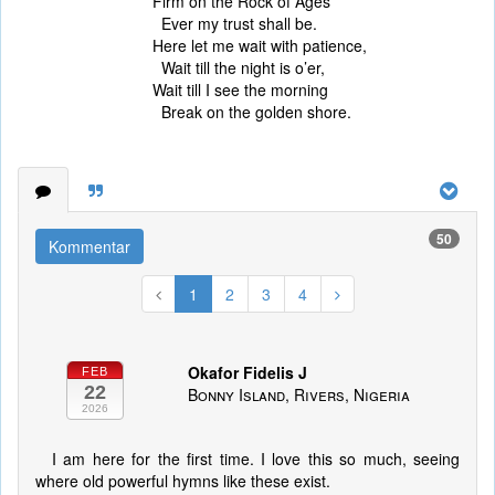
Firm on the Rock of Ages
Ever my trust shall be.
Here let me wait with patience,
Wait till the night is o’er,
Wait till I see the morning
Break on the golden shore.
50
Kommentar
1
2
3
4
Okafor Fidelis J
FEB
22
Bonny Island, Rivers, Nigeria
2026
I am here for the first time. I love this so much, seeing
where old powerful hymns like these exist.