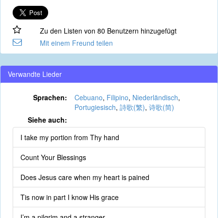
Zu den Listen von 80 Benutzern hinzugefügt
Mit einem Freund teilen
Verwandte Lieder
Sprachen:
Cebuano
,
Filipino
,
Niederländisch
,
Portugiesisch
,
詩歌(繁)
,
诗歌(简)
Siehe auch:
I take my portion from Thy hand
Count Your Blessings
Does Jesus care when my heart is pained
Tis now in part I know His grace
I’m a pilgrim and a stranger