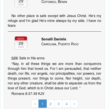
29
Cotonou, Benin
2020
No other place is safe except with Jesus Christ. He's my
refuge and I'm glad He's mine always by my side. I have no
fears
Sonalli Daniels
NOV
28
Carolina, Puerto Rico
2020
🙌🏼 Safe in His arms
“Nay, in all these things we are more than conquerors
through him that loved us. For I am persuaded, that neither
death, nor life, nor angels, nor principalities, nor powers, nor
things present, nor things to come, Nor height, nor depth,
nor any other creature, shall be able to separate us from the
love of God, which is in Christ Jesus our Lord. ”
‭‭Romans‬ ‭8:37-39‬ ‭KJV‬‬
1
2
3
4