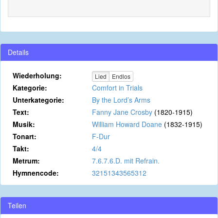
Details
Wiederholung:
Lied
Endlos
Kategorie:
Comfort in Trials
Unterkategorie:
By the Lord’s Arms
Text:
Fanny Jane Crosby
(1820-1915)
Musik:
William Howard Doane
(1832-1915)
Tonart:
F-Dur
Takt:
4/4
Metrum:
7.6.7.6.D. mit Refrain.
Hymnencode:
32151343565312
Teilen