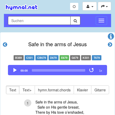
Navigati
umschal
Safe in the arms of Jesus
B389
C501
CB679
D679
E679
G679
K501
T679
Audio
00:00
1x
Player
Text
Text+
hymn.format.chords
Klavier
Gitarre
Safe in the arms of Jesus,
1
Safe on His gentle breast,
There by His love o’ershaded,