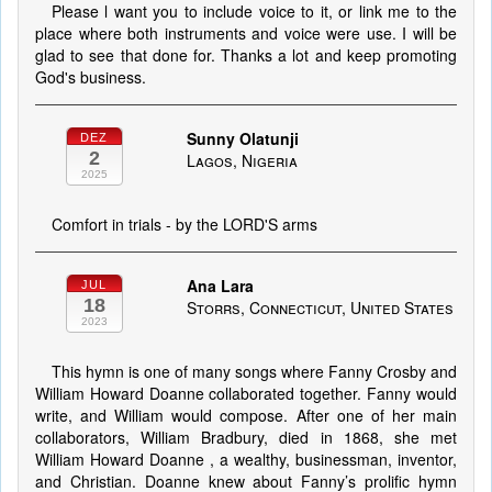
Please l want you to include voice to it, or link me to the
place where both instruments and voice were use. I will be
glad to see that done for. Thanks a lot and keep promoting
God's business.
Sunny Olatunji
DEZ
2
Lagos, Nigeria
2025
Comfort in trials - by the LORD'S arms
Ana Lara
JUL
18
Storrs, Connecticut, United States
2023
This hymn is one of many songs where Fanny Crosby and
William Howard Doanne collaborated together. Fanny would
write, and William would compose. After one of her main
collaborators, William Bradbury, died in 1868, she met
William Howard Doanne , a wealthy, businessman, inventor,
and Christian. Doanne knew about Fanny’s prolific hymn