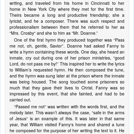
writing, and traveled from his home in Cincinnati to her
home in New York City where they met for the first time.
Theirs became a long and productive friendship; she a
lyricist, and he a composer. There was such respect and
professionalism between them that he referred to her as
“Mrs. Crosby“ and she to him as “Mr. Doanne.”
One of the first hymn they produced together was “Pass
me not, oh, gentle, Savior”. Doanne had asked Fanny to
write a hymn containing these words. One day, she heard an
inmate, cry out during one of her prison ministries, “good
Lord, do not pass me by!” This inspired her to write the lyrics
to William’s requested hymn. He then composed the tune,
and the hymn was sung later at the prison where the inmate
was being housed. The song touched some prisoners so
much that they gave their lives to Christ. Fanny was so
impressed by this event, that she fainted, and had to be
carried out.
“Passed me not“ was written with the words first, and the
melody later. This wasn’t always the case, “safe in the arms
of Jesus“ is an example of this. It was later in that same
year, that William visited Fanny‘s home and shared a tune
he composed for the purpose of her writing the text to it. He