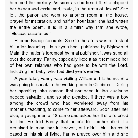
hummed the melody. As soon as she heard it, she clapped
her hands and exclaimed, “safe, in the arms of Jesus!” She
left the parlor and went to another room in the house,
prayed for inspiration, and half an hour later, she had written
the entire poem. It is in a similar way that she wrote,
“Blessed assurance.“
Phoebe Knapp recounts: Safe in the arms was an instant
hit, after, including it in a hymn book published by Biglow and
Main, the nation’s foremost hymnal publisher, it was sung all
over the country. Fanny, especially liked it as it reminded her
of her own relatives who had gone to be with the Lord,
including her baby, who had died years earlier.
A year later, Fanny was visiting William at his home. She
was going to speak to the working-men in Cincinnati. During
her speaking, she sensed that someone in the audience
needed salvation, and so she pleaded, if there was a boy
among the crowd who had wondered away from his
mother’s teaching, to come to her afterward. Soon after her
plea, a young man of 18 came and asked her if she referred
to him. He told Fanny that before his mother died, he
promised to meet her in heaven, but didn’t think he could
based on his sinful living. Fanny prayed over him and she