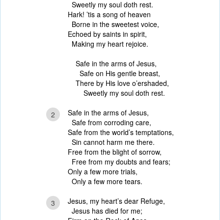
Sweetly my soul doth rest.
Hark! ’tis a song of heaven
Borne in the sweetest voice,
Echoed by saints in spirit,
Making my heart rejoice.
Safe in the arms of Jesus,
Safe on His gentle breast,
There by His love o’ershaded,
Sweetly my soul doth rest.
Safe in the arms of Jesus,
2
Safe from corroding care,
Safe from the world’s temptations,
Sin cannot harm me there.
Free from the blight of sorrow,
Free from my doubts and fears;
Only a few more trials,
Only a few more tears.
Jesus, my heart’s dear Refuge,
3
Jesus has died for me;