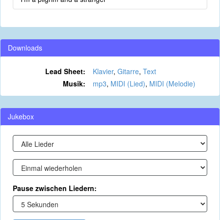
Downloads
Lead Sheet:
Klavier
,
Gitarre
,
Text
Musik:
mp3
,
MIDI (Lied)
,
MIDI (Melodie)
Jukebox
Pause zwischen Liedern: