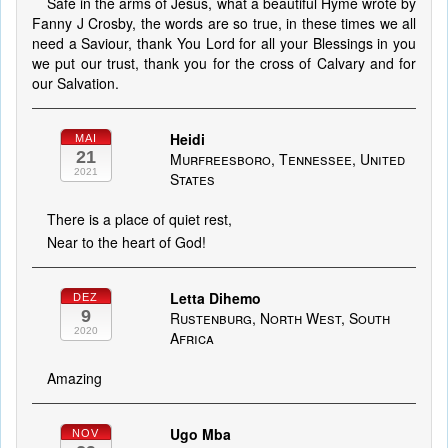
Safe in the arms of Jesus, what a beautiful Hyme wrote by
Fanny J Crosby, the words are so true, in these times we all
need a Saviour, thank You Lord for all your Blessings in you
we put our trust, thank you for the cross of Calvary and for
our Salvation.
Heidi
MAI
21
Murfreesboro, Tennessee, United
2021
States
There is a place of quiet rest,
Near to the heart of God!
Letta Dihemo
DEZ
9
Rustenburg, North West, South
2020
Africa
Amazing
Ugo Mba
NOV