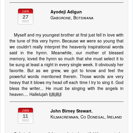
Ayodeji Adigun
JAN
27
Gaborone, Botswana
2022
Myself and my youngest brother at first just fell in love with
the tune of this very hymn. Because we were so young that
we couldn't really interpret the heavenly inspirational words
said in the hymn. Meanwhile, our mother of blessed
memory, loved the hymn so much that she must select it to
be sung at least a night in every single week. It obviously her
favorite. But as we grew, we got to know and feel the
powerful words mentioned therein. Those words are very
heavy that it blows my head off each time I try to sing it. God
bless the writer... He must be singing with the angels in
heaven.... Hallelujah 🙌🙌🙌
John Birney Stewart.
JAN
11
Kilmacrennan, Co Donegal, Ireland
2022