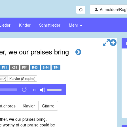
Anmelden/Regi
Lieder
Kinder
Schriftlieder
Mehr
, we our praises bring
F11
K51
P54
R43
Si54
T54
anz)
Klavier (Strophe)
Use
1x
Up/Down
Arrow
keys
t.chords
Klavier
Gitarre
to
increase
her, we our praises bring,
or
worthy of our praise could be
decrease