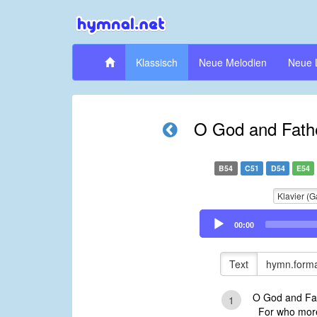
Klassisch
Neue Melodien
Neue 
O God and Father
B54
C51
D54
E54
Klavier (G
Audio
00:00
Player
Text
hymn.forma
O God and Fat
1
For who more 