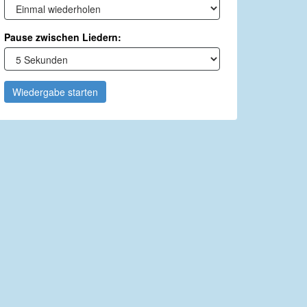
Pause zwischen Liedern:
Wiedergabe starten