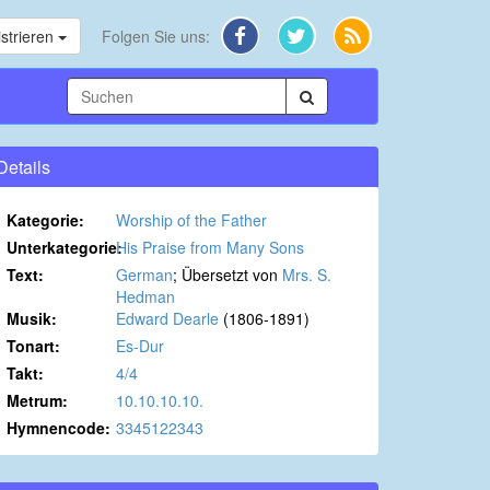
strieren
Folgen Sie uns:
Details
Kategorie:
Worship of the Father
Unterkategorie:
His Praise from Many Sons
Text:
German
; Übersetzt von
Mrs. S.
Hedman
Musik:
Edward Dearle
(1806-1891)
Tonart:
Es-Dur
Takt:
4/4
Metrum:
10.10.10.10.
Hymnencode:
3345122343