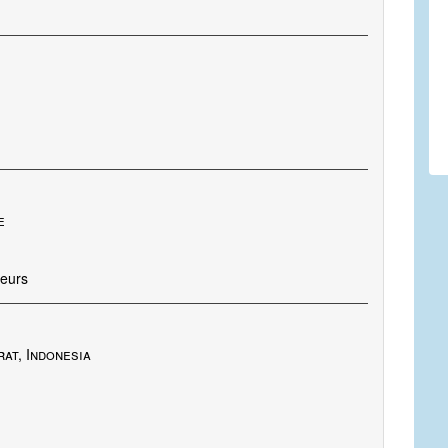
e
oeurs
at, Indonesia