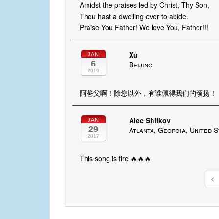
Amidst the praises led by Christ, Thy Son,
Thou hast a dwelling ever to abide.
Praise You Father! We love You, Father!!!
Xu
JAN
6
Beijing
2019
阿爸父啊！除您以外，有谁佩得我们的颂扬！
Alec Shlikov
JAN
29
Atlanta, Georgia, United S
2017
This song is fire 🔥🔥🔥