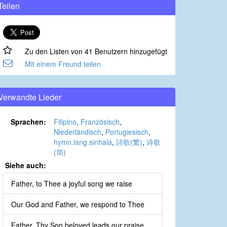
Teilen
Zu den Listen von 41 Benutzern hinzugefügt
Mit einem Freund teilen
Verwandte Lieder
Sprachen:
Filipino
,
Französisch
,
Niederländisch
,
Portugiesisch
,
hymn.lang.sinhala
,
詩歌(繁)
,
诗歌
(简)
Siehe auch:
Father, to Thee a joyful song we raise
Our God and Father, we respond to Thee
Father, Thy Son beloved leads our praise