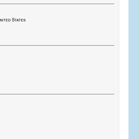
nited States