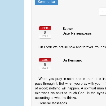
Kommentar
Esther
FEB
8
Delf, Netherlands
2026
Oh Lord! We praise now and forever. Your dwe
Un Hermano
AUG
9
2025
When you pray in spirit and in truth, it is lik
pass through it. But when you pray with your mind
of wood; nothing will happen. A spiritual man i
exercises his spirit to touch God. In the eye
according to what he thinks.
General Messages