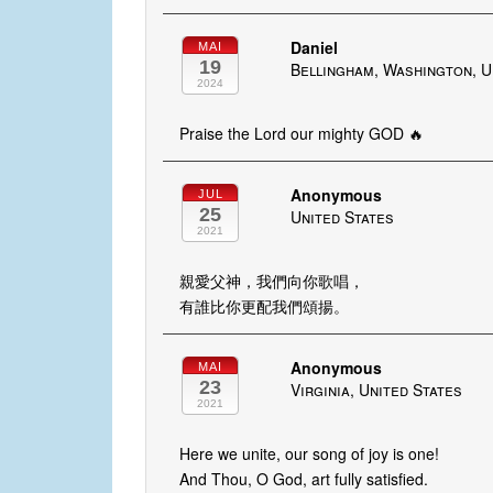
Daniel
MAI
19
Bellingham, Washington, U
2024
Praise the Lord our mighty GOD 🔥
Anonymous
JUL
25
United States
2021
親愛父神，我們向你歌唱，
有誰比你更配我們頌揚。
Anonymous
MAI
23
Virginia, United States
2021
Here we unite, our song of joy is one!
And Thou, O God, art fully satisfied.