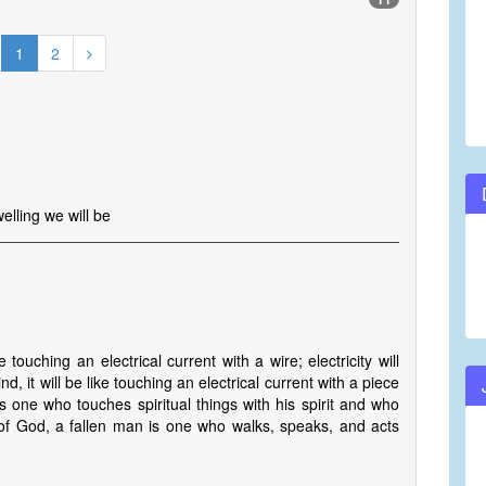
1
2
lling we will be
e touching an electrical current with a wire; electricity will
, it will be like touching an electrical current with a piece
s one who touches spiritual things with his spirit and who
s of God, a fallen man is one who walks, speaks, and acts