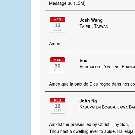
Message 30 (LSM)
Josh Wang
APR
13
Taipei, Taiwan
2025
Amen
Eric
MAR
30
Versailles, Yveline, Franc
2025
Amen que la paix de Dieu regne dans nos c
John Ng
FEB
16
Kabupaten Bogor, Jawa Bar
2025
Amidst the praises led by Christ, Thy Son,
Thou hast a dwelling ever to abide. Halleluja