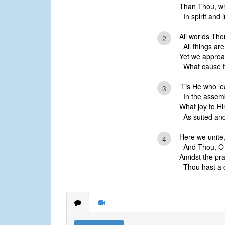
Than Thou, wh
In spirit and i
All worlds Tho
2
All things ar
Yet we approa
What cause for
’Tis He who le
3
In the assemb
What joy to Hi
As suited and 
Here we unite,
4
And Thou, O Go
Amidst the pra
Thou hast a d