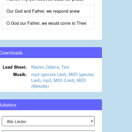
Our God and Father, we respond anew
O God our Father, we would come to Thee
Downloads
Lead Sheet:
Klavier
,
Gitarre
,
Text
Musik:
mp3 (ganzes Lied)
,
MIDI (ganzes
Lied)
,
mp3
,
MIDI (Lied)
,
MIDI
(Melodie)
Jukebox