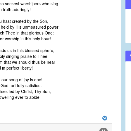
o seekest worshipers who sing
volume.
n truth adoringly!
u hast created by the Son,
e held by His unmeasured power;
ch Thee in that glorious One:
 worship in this holy hour!
ads us in this blessed sphere,
ly singing praise to Thee;
m that we should thus be near
in perfect liberty!
 our song of joy is one!
d, art fully satisfied.
ises led by Christ, Thy Son,
welling ever to abide.
11