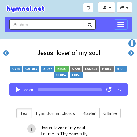
Navigati
umschal
Jesus, lover of my soul
C729
CB1057
D1057
E1057
K729
LSM304
P1057
R771
Si1057
T1057
Audio
00:00
1x
Player
Text
hymn.format.chords
Klavier
Gitarre
Jesus, lover of my soul,
1
Let me to Thy bosom fly,