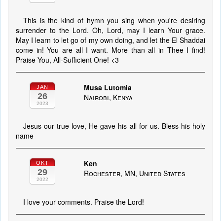
This is the kind of hymn you sing when you're desiring
surrender to the Lord. Oh, Lord, may I learn Your grace.
May I learn to let go of my own doing, and let the El Shaddai
come in! You are all I want. More than all in Thee I find!
Praise You, All-Sufficient One! <3
Musa Lutomia
JAN
26
Nairobi, Kenya
2023
Jesus our true love, He gave his all for us. Bless his holy
name
Ken
OKT
29
Rochester, MN, United States
2022
I love your comments. Praise the Lord!