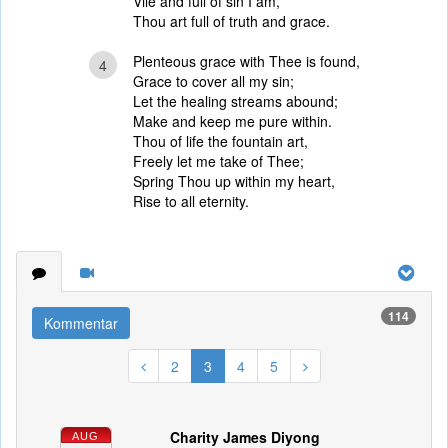
Vile and full of sin I am,
Thou art full of truth and grace.
Plenteous grace with Thee is found,
4
Grace to cover all my sin;
Let the healing streams abound;
Make and keep me pure within.
Thou of life the fountain art,
Freely let me take of Thee;
Spring Thou up within my heart,
Rise to all eternity.
114
Kommentar
2
3
4
5
Charity James Diyong
AUG