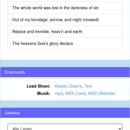
The whole world was lost in the darkness of sin
Out of my bondage, sorrow, and night (revised)
Rejoice and tremble, heav’n and earth
The heavens God’s glory declare
Downloads
Lead Sheet:
Klavier
,
Gitarre
,
Text
Musik:
mp3
,
MIDI (Lied)
,
MIDI (Melodie)
Jukebox