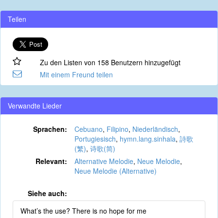
Teilen
Zu den Listen von 158 Benutzern hinzugefügt
Mit einem Freund teilen
Verwandte Lieder
Sprachen:
Cebuano
,
Filipino
,
Niederländisch
,
Portugiesisch
,
hymn.lang.sinhala
,
詩歌
(繁)
,
诗歌(简)
Relevant:
Alternative Melodie
,
Neue Melodie
,
Neue Melodie (Alternative)
Siehe auch:
What’s the use? There is no hope for me