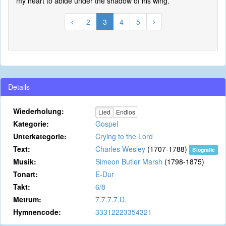
my heart to abide under the shadow of his wing.
2
3
4
5
Details
Wiederholung:
Lied
Endlos
Kategorie:
Gospel
Unterkategorie:
Crying to the Lord
Text:
Charles Wesley
(1707-1788)
Biografie
Musik:
Simeon Butler Marsh
(1798-1875)
Tonart:
E-Dur
Takt:
6/8
Metrum:
7.7.7.7.D.
Hymnencode:
33312223354321