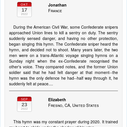
Jonathan
OKT
17
France
2022
During the American Civil War, some Confederate snipers
approached Union lines to kill a sentry on duty. The sentry
suddenly sensed danger, and having no other protection,
began singing this hymn. The Confederate sniper heard the
hymn, and decided not to shoot. Many years later, the two
men were on a trans-Atlantic voyage singing hymns on a
Sunday night when the ex-Confederate recognised the
other's voice. They compared notes, and the former Union
soldier said that he had felt danger at that moment--the
hymn was the only defence he had--half way through it, he
suddenly felt at peace....
Elizabeth
SEP
23
Fresno, CA, United States
2022
This hymn was my constant prayer during 2020. It trained