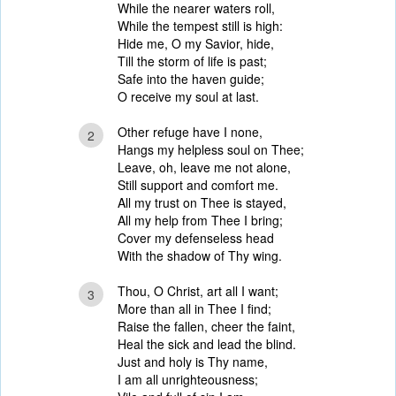
While the nearer waters roll,
While the tempest still is high:
Hide me, O my Savior, hide,
Till the storm of life is past;
Safe into the haven guide;
O receive my soul at last.
Other refuge have I none,
2
Hangs my helpless soul on Thee;
Leave, oh, leave me not alone,
Still support and comfort me.
All my trust on Thee is stayed,
All my help from Thee I bring;
Cover my defenseless head
With the shadow of Thy wing.
Thou, O Christ, art all I want;
3
More than all in Thee I find;
Raise the fallen, cheer the faint,
Heal the sick and lead the blind.
Just and holy is Thy name,
I am all unrighteousness;