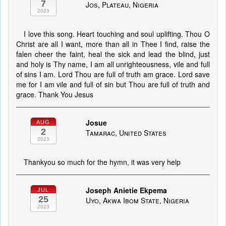
7
Jos, Plateau, Nigeria
2023
I love this song. Heart touching and soul uplifting. Thou O
Christ are all I want, more than all in Thee I find, raise the
falen cheer the faint, heal the sick and lead the blind, just
and holy is Thy name, I am all unrighteousness, vile and full
of sins I am. Lord Thou are full of truth am grace. Lord save
me for I am vile and full of sin but Thou are full of truth and
grace. Thank You Jesus
Josue
AUG
2
Tamarac, United States
2023
Thankyou so much for the hymn, it was very help
Joseph Anietie Ekpema
JUL
25
Uyo, Akwa Ibom State, Nigeria
2023