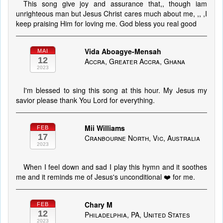
This song give joy and assurance that,, though iam
unrighteous man but Jesus Christ cares much about me, ,, ,I
keep praising Him for loving me. God bless you real good
Vida Aboagye-Mensah
MAI
12
Accra, Greater Accra, Ghana
2023
I'm blessed to sing this song at this hour. My Jesus my
savior please thank You Lord for everything.
Mii Williams
FEB
17
Cranbourne North, Vic, Australia
2023
When I feel down and sad I play this hymn and it soothes
me and it reminds me of Jesus's unconditional ❤️ for me.
Chary M
FEB
12
Philadelphia, PA, United States
2023