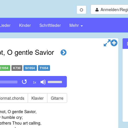
Anmelden/Regi
Lieder
Kinder
Schriftlieder
Mehr
, O gentle Savior
E1054
K730
Si1054
T1054
Use
1x
Up/Down
Arrow
keys
format.chords
Klavier
Gitarre
to
increase
ot, O gentle Savior,
or
humble cry;
decrease
others Thou art calling,
volume.