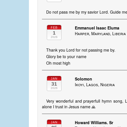
Do not pass me by my savior Lord. Guide me 
Emmanuel Isaac Eluma
FEB
1
Harper, Maryland, Liberia
2026
Thank you Lord for not passing me by.
Glory be to your name
Oh most high
Solomon
JAN
31
Ikoyi, Lagos, Nigeria
2026
Very wonderful and prayerfull hymn song, 
alone I trust in Jesus name 🙏
Howard Williams. Sr
JAN