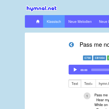
Klassisch
Neue Melodien
Neue 
Pass me not
C730
CB1054
Audio
00:00
Player
Text
Text+
hymn.
Pass me n
1
Hear my 
While on 