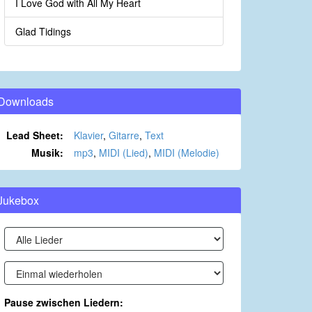
I Love God with All My Heart
Glad Tidings
Downloads
Lead Sheet:
Klavier
,
Gitarre
,
Text
Musik:
mp3
,
MIDI (Lied)
,
MIDI (Melodie)
Jukebox
Pause zwischen Liedern: