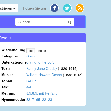
strieren
Folgen Sie uns:
Details
Wiederholung:
Lied
Endlos
Kategorie:
Gospel
Unterkategorie:
Crying to the Lord
Text:
Fanny Jane Crosby
(1820-1915)
Musik:
William Howard Doane
(1832-1915)
Tonart:
G-Dur
Takt:
4/4
Metrum:
8.5.8.5. mit Refrain.
Hymnencode:
3217165122123