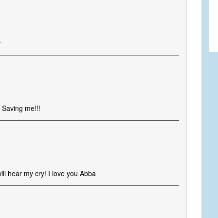
r
 Saving me!!!
ill hear my cry! I love you Abba