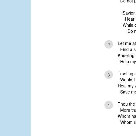
Do not p
Savior,
Hear 
While o
Do no
Let me at
2
Find a sw
Kneeling 
Help my 
Trusting 
3
Would I 
Heal my w
Save me 
Thou the 
4
More than
Whom hav
Whom in