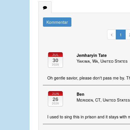
Kommentar
1
Jemharyin Tate
JUL
30
Yakima, Wa, United States
2026
Oh gentle savior, please don't pass me by. 
Ben
JUN
26
Meriden, CT, United State
2026
I used to sing this in prison and it stays with