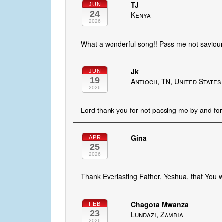
TJ
JUN
24
Kenya
2026
What a wonderful song!! Pass me not saviou
Jk
JUN
19
Antioch, TN, United States
2026
Lord thank you for not passing me by and for
Gina
APR
25
2026
Thank Everlasting Father, Yeshua, that You w
Chagota Mwanza
FEB
23
Lundazi, Zambia
2026