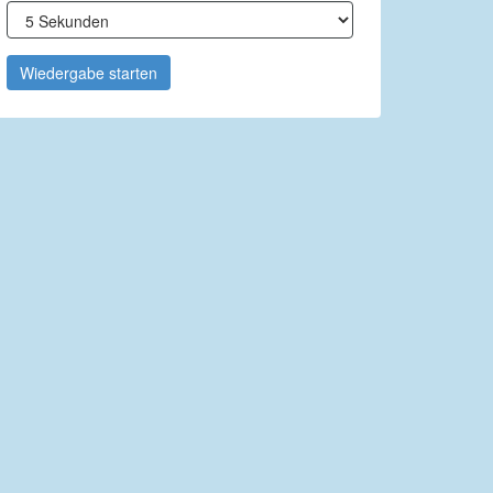
Wiedergabe starten