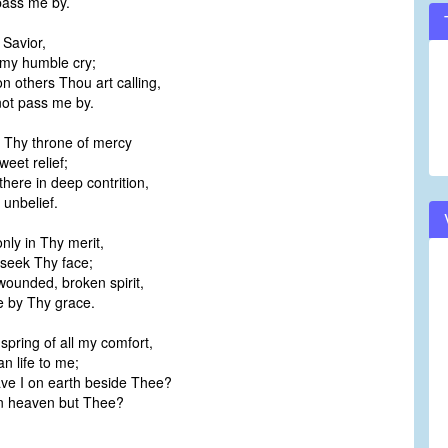
ass me by.
 Savior,
my humble cry;
n others Thou art calling,
t pass me by.
 Thy throne of mercy
eet relief;
there in deep contrition,
unbelief.
only in Thy merit,
seek Thy face;
ounded, broken spirit,
by Thy grace.
spring of all my comfort,
 life to me;
e I on earth beside Thee?
 heaven but Thee?