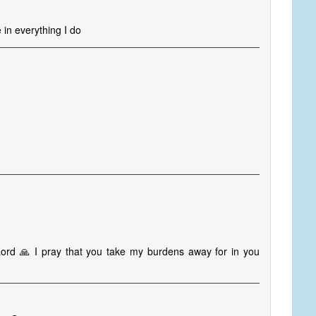
in everything I do
Lord 🙏 I pray that you take my burdens away for in you