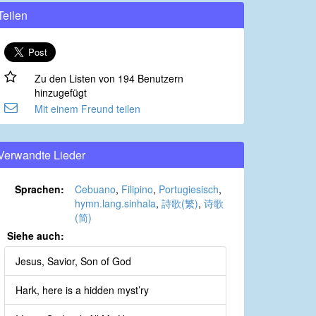
Teilen
Zu den Listen von 194 Benutzern
hinzugefügt
Mit einem Freund teilen
Verwandte Lieder
Sprachen:
Cebuano
,
Filipino
,
Portugiesisch
,
hymn.lang.sinhala
,
詩歌(繁)
,
诗歌
(简)
Siehe auch:
Jesus, Savior, Son of God
Hark, here is a hidden myst’ry