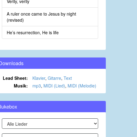
Verily, verily
A ruler once came to Jesus by night
(revised)
He’s resurrection, He is life
Downloads
Lead Sheet:
Klavier
,
Gitarre
,
Text
Musik:
mp3
,
MIDI (Lied)
,
MIDI (Melodie)
Jukebox