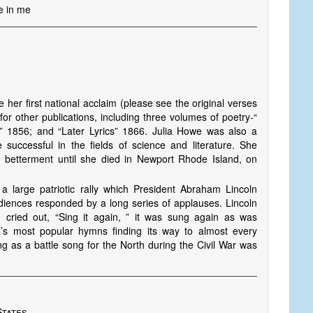
ve in me
her first national acclaim (please see the original verses
or other publications, including three volumes of poetry-“
” 1856; and “Later Lyrics” 1866. Julia Howe was also a
successful in the fields of science and literature. She
n betterment until she died in Newport Rhode Island, on
a large patriotic rally which President Abraham Lincoln
udiences responded by a long series of applauses. Lincoln
 cried out, “Sing it again, ” it was sung again as was
n’s most popular hymns finding its way to almost every
ng as a battle song for the North during the Civil War was
States