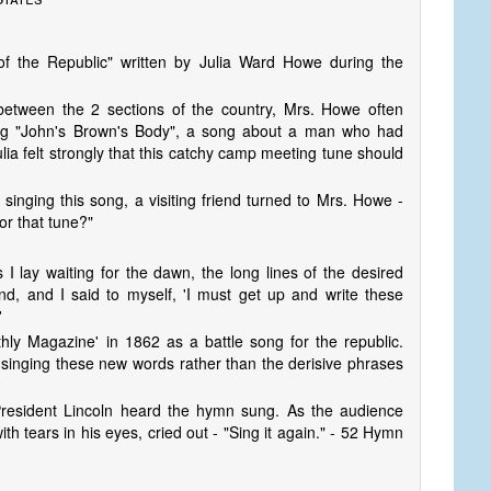
f the Republic" written by Julia Ward Howe during the
 between the 2 sections of the country, Mrs. Howe often
ing "John's Brown's Body", a song about a man who had
ulia felt strongly that this catchy camp meeting tune should
inging this song, a visiting friend turned to Mrs. Howe -
or that tune?"
I lay waiting for the dawn, the long lines of the desired
, and I said to myself, 'I must get up and write these
'
thly Magazine' in 1862 as a battle song for the republic.
 singing these new words rather than the derisive phrases
 President Lincoln heard the hymn sung. As the audience
h tears in his eyes, cried out - "Sing it again." - 52 Hymn