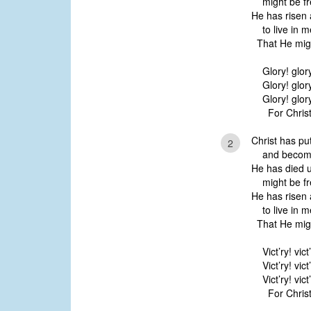
might be fr
He has risen 
to live in m
That He migh
Glory! glor
Glory! glor
Glory! glor
For Christ 
Christ has p
2
and become 
He has died u
might be fr
He has risen 
to live in m
That He migh
Vict’ry! vict
Vict’ry! vict
Vict’ry! vict
For Christ