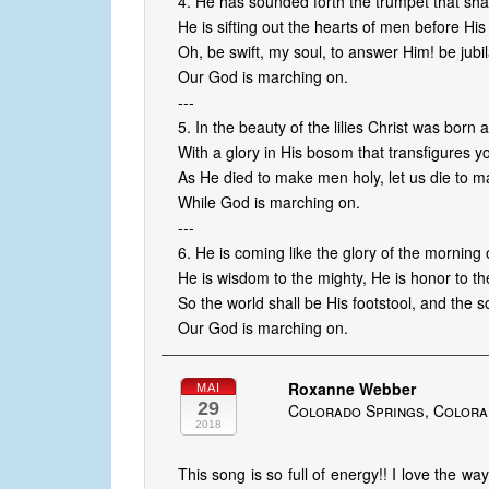
4. He has sounded forth the trumpet that shall
He is sifting out the hearts of men before Hi
Oh, be swift, my soul, to answer Him! be jubil
Our God is marching on.
---
5. In the beauty of the lilies Christ was born 
With a glory in His bosom that transfigures 
As He died to make men holy, let us die to 
While God is marching on.
---
6. He is coming like the glory of the morning
He is wisdom to the mighty, He is honor to th
So the world shall be His footstool, and the s
Our God is marching on.
Roxanne Webber
MAI
29
Colorado Springs, Colora
2018
This song is so full of energy!! I love the way