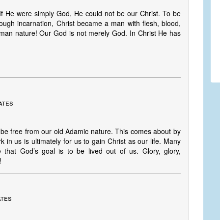
 If He were simply God, He could not be our Christ. To be
rough incarnation, Christ became a man with flesh, blood,
an nature! Our God is not merely God. In Christ He has
ates
d be free from our old Adamic nature. This comes about by
k in us is ultimately for us to gain Christ as our life. Many
hat God’s goal is to be lived out of us. Glory, glory,
!
ates