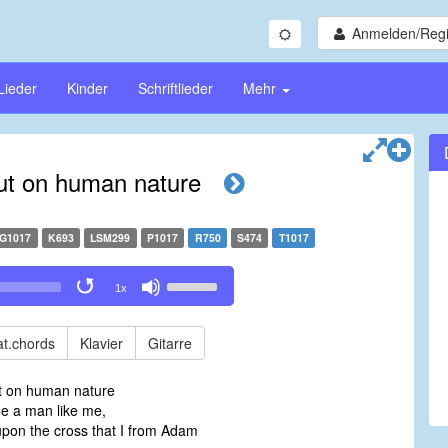
Anmelden/Regi
Lieder
Kinder
Schriftlieder
Mehr
ut on human nature
G1017
K693
LSM299
P1017
R750
S474
T1017
Use
1x
Up/Down
Arrow
keys
t.chords
Klavier
Gitarre
to
increase
ut on human nature
or
a man like me,
decrease
pon the cross that I from Adam
volume.