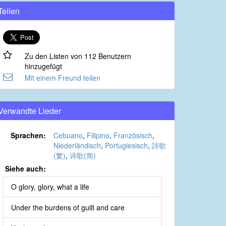
Teilen
Zu den Listen von 112 Benutzern
hinzugefügt
Mit einem Freund teilen
Verwandte Lieder
Sprachen:
Cebuano
,
Filipino
,
Französisch
,
Niederländisch
,
Portugiesisch
,
詩歌
(繁)
,
诗歌(简)
Siehe auch:
O glory, glory, what a life
Under the burdens of guilt and care