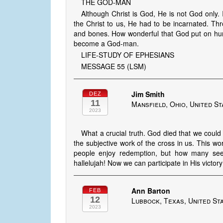
THE GOD-MAN
Although Christ is God, He is not God only.
the Christ to us, He had to be incarnated. Th
and bones. How wonderful that God put on hum
become a God-man.
LIFE-STUDY OF EPHESIANS
MESSAGE 55 (LSM)
Jim Smith
DEZ
11
Mansfield, Ohio, United St
2023
What a crucial truth. God died that we coul
the subjective work of the cross in us. This wor
people enjoy redemption, but how many see t
hallelujah! Now we can participate in His victory
Ann Barton
FEB
12
Lubbock, Texas, United St
2023