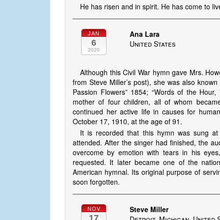
He has risen and in spirit. He has come to li
Ana Lara
JAN
6
United States
2020
Although this Civil War hymn gave Mrs. Howe 
from Steve Miller’s post), she was also known f
Passion Flowers” 1854; “Words of the Hour, 
mother of four children, all of whom became 
continued her active life in causes for huma
October 17, 1910, at the age of 91.
It is recorded that this hymn was sung at 
attended. After the singer had finished, the a
overcome by emotion with tears in his eyes,
requested. It later became one of the natio
American hymnal. Its original purpose of servi
soon forgotten.
Steve Miller
NOV
17
Detroit, Michigan, United 