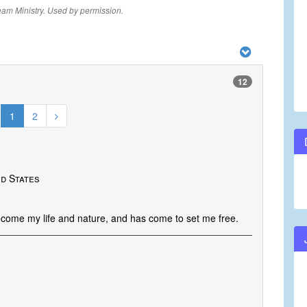
eam Ministry. Used by permission.
12
1
2
ed States
ecome my life and nature, and has come to set me free.