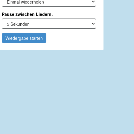
Pause zwischen Liedern:
Wiedergabe starten