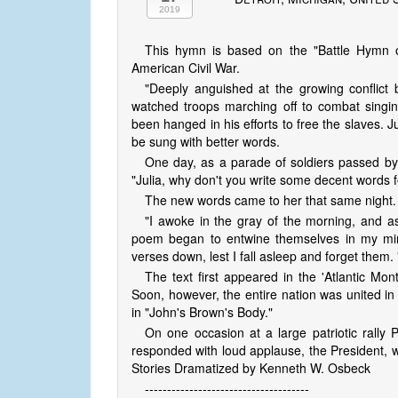
2019
This hymn is based on the "Battle Hymn o
American Civil War.
"Deeply anguished at the growing conflict
watched troops marching off to combat sing
been hanged in his efforts to free the slaves. J
be sung with better words.
One day, as a parade of soldiers passed by s
"Julia, why don't you write some decent words f
The new words came to her that same night.
"I awoke in the gray of the morning, and as 
poem began to entwine themselves in my mind
verses down, lest I fall asleep and forget them. 
The text first appeared in the 'Atlantic Mon
Soon, however, the entire nation was united in
in "John's Brown's Body."
On one occasion at a large patriotic rally
responded with loud applause, the President, wit
Stories Dramatized by Kenneth W. Osbeck
-------------------------------------