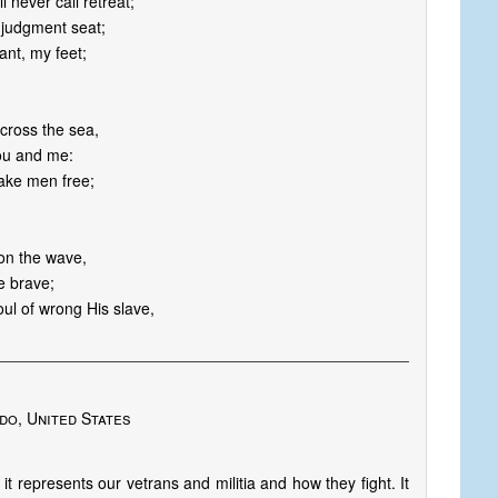
 never call retreat;
s judgment seat;
ant, my feet;
across the sea,
you and me:
make men free;
 on the wave,
e brave;
oul of wrong His slave,
do, United States
 it represents our vetrans and militia and how they fight. It