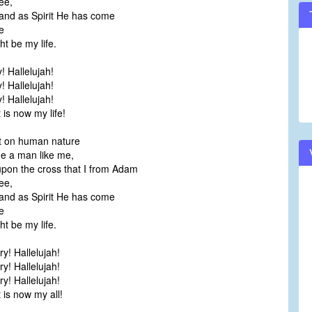
ee,
and as Spirit He has come
e
t be my life.
y! Hallelujah!
y! Hallelujah!
y! Hallelujah!
is now my life!
ut on human nature
a man like me,
pon the cross that I from Adam
ee,
and as Spirit He has come
e
t be my life.
’ry! Hallelujah!
’ry! Hallelujah!
’ry! Hallelujah!
 is now my all!