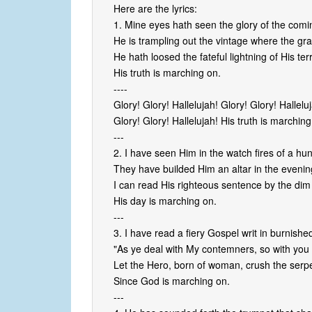
Here are the lyrics:
1. Mine eyes hath seen the glory of the comi
He is trampling out the vintage where the gra
He hath loosed the fateful lightning of His ter
His truth is marching on.
----
Glory! Glory! Hallelujah! Glory! Glory! Hallelu
Glory! Glory! Hallelujah! His truth is marching
---
2. I have seen Him in the watch fires of a hu
They have builded Him an altar in the even
I can read His righteous sentence by the dim
His day is marching on.
---
3. I have read a fiery Gospel writ in burnishe
"As ye deal with My contemners, so with you 
Let the Hero, born of woman, crush the serpe
Since God is marching on.
---