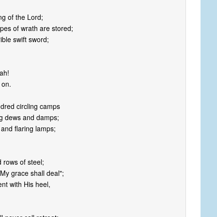
ng of the Lord;
pes of wrath are stored;
rible swift sword;
jah!
 on.
ndred circling camps
ing dews and damps;
 and flaring lamps;
d rows of steel;
My grace shall deal";
nt with His heel,