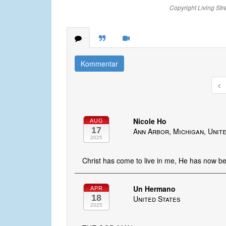
Copyright Living Str
Kommentar
Nicole Ho
AUG
17
Ann Arbor, Michigan, Unit
2025
Christ has come to live in me, He has now b
Un Hermano
APR
18
United States
2025