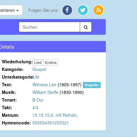
strieren
Folgen Sie uns:
Details
Wiederholung:
Lied
Endlos
Kategorie:
Gospel
Unterkategorie:
Life
Text:
Witness Lee
(1905-1997)
Biografie
Musik:
William Steffe
(1830-1890)
Tonart:
B-Dur
Takt:
4/4
Metrum:
15.15.15.6. mit Refrain.
Hymnencode:
555554351233321