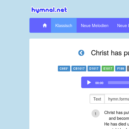
Klassisch
Neue Melodien
Neue 
Christ has p
C693*
CB1017
D1017
E1017
F199
Audio
00:00
Player
Text
hymn.forma
Christ has p
1
and become 
He has died u