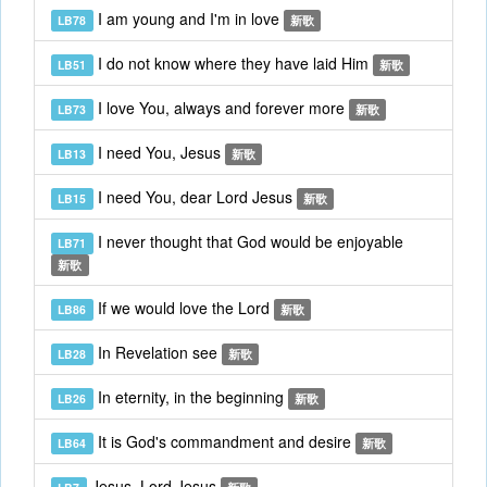
I am young and I'm in love
LB78
新歌
I do not know where they have laid Him
LB51
新歌
I love You, always and forever more
LB73
新歌
I need You, Jesus
LB13
新歌
I need You, dear Lord Jesus
LB15
新歌
I never thought that God would be enjoyable
LB71
新歌
If we would love the Lord
LB86
新歌
In Revelation see
LB28
新歌
In eternity, in the beginning
LB26
新歌
It is God's commandment and desire
LB64
新歌
Jesus, Lord Jesus