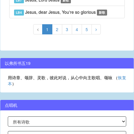
LB7
新歌
Jesus, dear Jesus, You're so glorious
LB4
新歌
1
2
3
4
5
以弗所书五19
用诗章、颂辞、灵歌，彼此对说，从心中向主歌唱、颂咏 （
恢复
本
）
点唱机