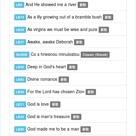
And He showed me a river
LB6
新歌
As a lily growing out of a bramble bush
LB74
新歌
As virgins we must be wise and pure
LB29
新歌
Awake, awake Deborah
LB37
新歌
Co s hriesnou minulostou
Sk3008
Classic (Slovak)
Deep in God's heart
LB30
新歌
Divine romance
LB82
新歌
For the Lord has chosen Zion
LB36
新歌
God is love
LB11
新歌
God is man's treasure
LB24
新歌
God made me to be a man
LB80
新歌