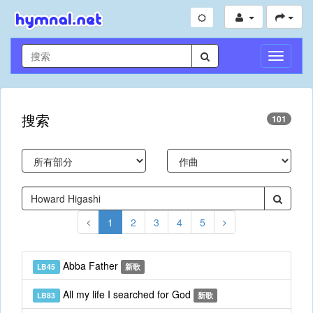
切
换
导
航
搜索
101
1
2
3
4
5
Abba Father
LB45
新歌
All my life I searched for God
LB83
新歌