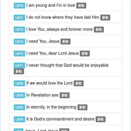
I am young and I'm in love
LB78
新歌
I do not know where they have laid Him
LB51
新歌
I love You, always and forever more
LB73
新歌
I need You, Jesus
LB13
新歌
I need You, dear Lord Jesus
LB15
新歌
I never thought that God would be enjoyable
LB71
新歌
If we would love the Lord
LB86
新歌
In Revelation see
LB28
新歌
In eternity, in the beginning
LB26
新歌
It is God's commandment and desire
LB64
新歌
Jesus, Lord Jesus