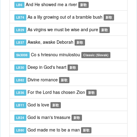
And He showed me a river
LB6
新歌
As a lily growing out of a bramble bush
LB74
新歌
As virgins we must be wise and pure
LB29
新歌
Awake, awake Deborah
LB37
新歌
Co s hriesnou minulostou
Sk3008
Classic (Slovak)
Deep in God's heart
LB30
新歌
Divine romance
LB82
新歌
For the Lord has chosen Zion
LB36
新歌
God is love
LB11
新歌
God is man's treasure
LB24
新歌
God made me to be a man
LB80
新歌