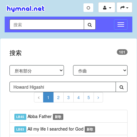
切
换
导
航
搜索
101
1
2
3
4
5
Abba Father
LB45
新歌
All my life I searched for God
LB83
新歌