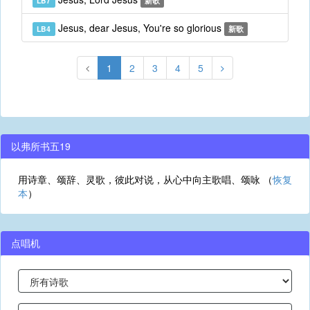
LB7
新歌
Jesus, dear Jesus, You're so glorious
LB4
新歌
1
2
3
4
5
以弗所书五19
用诗章、颂辞、灵歌，彼此对说，从心中向主歌唱、颂咏 （
恢复
本
）
点唱机