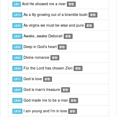
And He showed me a river
LB6
新歌
As a lily growing out of a bramble bush
LB74
新歌
As virgins we must be wise and pure
LB29
新歌
Awake, awake Deborah
LB37
新歌
Deep in God's heart
LB30
新歌
Divine romance
LB82
新歌
For the Lord has chosen Zion
LB36
新歌
God is love
LB11
新歌
God is man's treasure
LB24
新歌
God made me to be a man
LB80
新歌
I am young and I'm in love
LB78
新歌