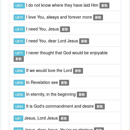
I do not know where they have laid Him
LB51
新歌
I love You, always and forever more
LB73
新歌
I need You, Jesus
LB13
新歌
I need You, dear Lord Jesus
LB15
新歌
I never thought that God would be enjoyable
LB71
新歌
If we would love the Lord
LB86
新歌
In Revelation see
LB28
新歌
In eternity, in the beginning
LB26
新歌
It is God's commandment and desire
LB64
新歌
Jesus, Lord Jesus
LB7
新歌
Jesus, dear Jesus, You're so glorious