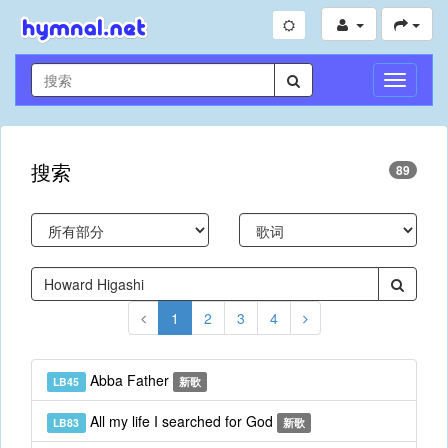
切
换
导
航
搜索
89
1
2
3
4
Abba Father
LB45
新歌
All my life I searched for God
LB83
新歌