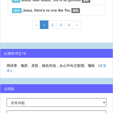
LB4
新歌
Jesus, there's no one like You
LB39
新歌
1
2
3
4
以弗所书五19
用诗章、颂辞、灵歌，彼此对说，从心中向主歌唱、颂咏 （
恢复
本
）
点唱机