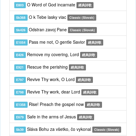
O Word of God incarnate
E803
經典詩歌
O k Tebe lasky viac
Sk368
Classic (Slovak)
Odstran zavoj Pane
Sk426
Classic (Slovak)
Pass me not, O gentle Savior
E1054
經典詩歌
Remove my covering, Lord
E426
經典詩歌
Rescue the perishing
E921
經典詩歌
Revive Thy work, O Lord
E797
經典詩歌
Revive Thy work, dear Lord
E798
經典詩歌
Rise! Preach the gospel now
E1358
經典詩歌
Safe in the arms of Jesus
E679
經典詩歌
Sláva Bohu za všetko, čo vykonal
Sk39
Classic (Slovak)