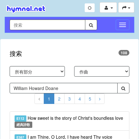
切
換
導
航
搜索
108
1
2
3
4
5
How sweet is the story of Christ's boundless love
E112
經典詩歌
I am Thine, O Lord, I have heard Thy voice
E387