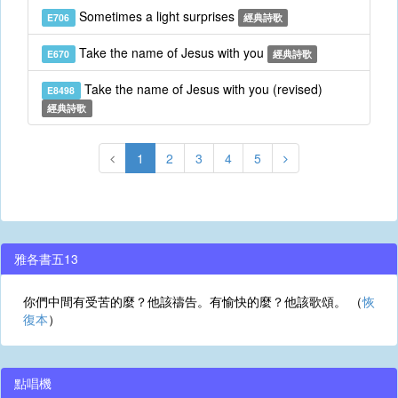
Sometimes a light surprises
E706
經典詩歌
Take the name of Jesus with you
E670
經典詩歌
Take the name of Jesus with you (revised)
E8498
經典詩歌
1
2
3
4
5
雅各書五13
你們中間有受苦的麼？他該禱告。有愉快的麼？他該歌頌。 （
恢
復本
）
點唱機