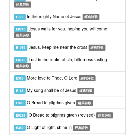
經典詩歌
In the mighty Name of Jesus
E775
經典詩歌
Jesus waits for you, hoping you will come
E8716
經典詩歌
Jesus, keep me near the cross
E1059
經典詩歌
Lost in the realm of sin, bitterness tasting
E8715
經典詩歌
More love to Thee, O Lord
E368
經典詩歌
My song shall be of Jesus
E165
經典詩歌
O Bread to pilgrims given
E380
經典詩歌
O Bread to pilgrims given (revised)
E8299
經典詩歌
O Light of light, shine in
E359
經典詩歌