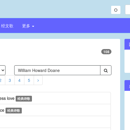
经文歌
更多
108
2
3
4
5
less love
经典诗歌
ice
经典诗歌