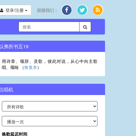
登录/注册
跟随我们：
以弗所书五19
用诗章、颂辞、灵歌，彼此对说，从心中向主歌
唱、颂咏 （
恢复本
）
点唱机
换歌延迟时间