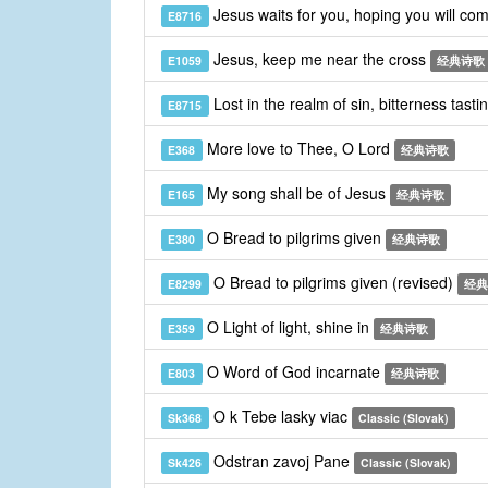
Jesus waits for you, hoping you will co
E8716
Jesus, keep me near the cross
E1059
经典诗歌
Lost in the realm of sin, bitterness tasti
E8715
More love to Thee, O Lord
E368
经典诗歌
My song shall be of Jesus
E165
经典诗歌
O Bread to pilgrims given
E380
经典诗歌
O Bread to pilgrims given (revised)
E8299
经典
O Light of light, shine in
E359
经典诗歌
O Word of God incarnate
E803
经典诗歌
O k Tebe lasky viac
Sk368
Classic (Slovak)
Odstran zavoj Pane
Sk426
Classic (Slovak)