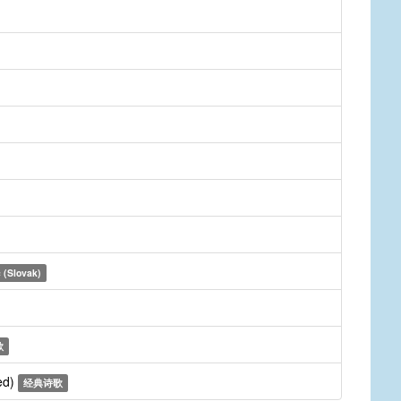
 (Slovak)
歌
ed)
经典诗歌