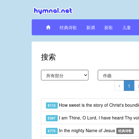
经典诗歌
新调
新歌
儿童
搜索
1
How sweet is the story of Christ's bound
E112
I am Thine, O Lord, I have heard Thy vo
E387
In the mighty Name of Jesus
E775
经典诗歌