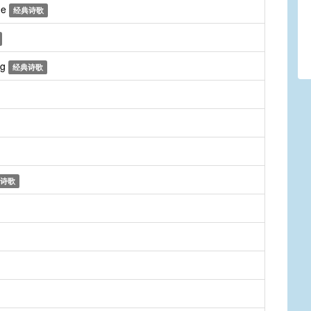
me
经典诗歌
ng
经典诗歌
诗歌