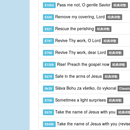
Pass me not, O gentle Savior
E1054
经典诗歌
Remove my covering, Lord
E426
经典诗歌
Rescue the perishing
E921
经典诗歌
Revive Thy work, O Lord
E797
经典诗歌
Revive Thy work, dear Lord
E798
经典诗歌
Rise! Preach the gospel now
E1358
经典诗歌
Safe in the arms of Jesus
E679
经典诗歌
Sláva Bohu za všetko, čo vykonal
Sk39
Classic
Sometimes a light surprises
E706
经典诗歌
Take the name of Jesus with you
E670
经典诗
Take the name of Jesus with you (revis
E8498