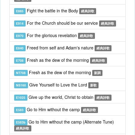
Fight the battle in the Body
E885
經典詩歌
For the Church should be our service
E914
經典詩歌
For the glorious revelation
E970
經典詩歌
Freed from self and Adam's nature
E840
經典詩歌
Fresh as the dew of the morning
E708
經典詩歌
Fresh as the dew of the morning
NT708
新調
Give Yourself to Love the Lord
NS160
新歌
Give up the world, Christ to obtain
E1025
經典詩歌
Go to Him without the camp
E583
經典詩歌
Go to Him without the camp (Alternate Tune)
E583b
經典詩歌