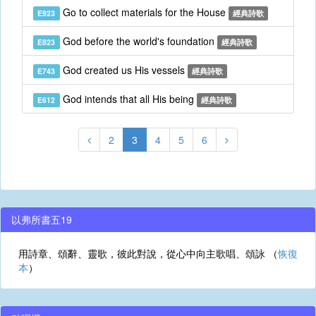
Go to collect materials for the House
E923
經典詩歌
God before the world's foundation
E823
經典詩歌
God created us His vessels
E743
經典詩歌
God intends that all His being
E612
經典詩歌
2
3
4
5
6
以弗所書五19
用詩章、頌辭、靈歌，彼此對說，從心中向主歌唱、頌詠 （
恢復
本
）