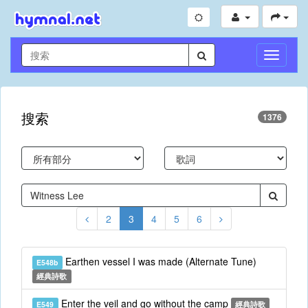
切
換
導
航
搜索
1376
2
3
4
5
6
Earthen vessel I was made (Alternate Tune)
E548b
經典詩歌
Enter the veil and go without the camp
E549
經典詩歌