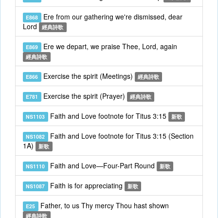
Ere from our gathering we're dismissed, dear
E868
Lord
經典詩歌
Ere we depart, we praise Thee, Lord, again
E869
經典詩歌
Exercise the spirit (Meetings)
E866
經典詩歌
Exercise the spirit (Prayer)
E781
經典詩歌
Faith and Love footnote for Titus 3:15
NS1103
新歌
Faith and Love footnote for Titus 3:15 (Section
NS1082
1A)
新歌
Faith and Love—Four-Part Round
NS1110
新歌
Faith is for appreciating
NS1087
新歌
Father, to us Thy mercy Thou hast shown
E25
經典詩歌