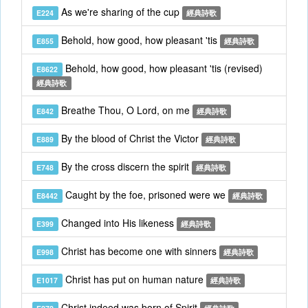
As we're sharing of the cup
E224
經典詩歌
Behold, how good, how pleasant 'tis
E855
經典詩歌
Behold, how good, how pleasant 'tis (revised)
E8622
經典詩歌
Breathe Thou, O Lord, on me
E842
經典詩歌
By the blood of Christ the Victor
E889
經典詩歌
By the cross discern the spirit
E748
經典詩歌
Caught by the foe, prisoned were we
E8442
經典詩歌
Changed into His likeness
E399
經典詩歌
Christ has become one with sinners
E998
經典詩歌
Christ has put on human nature
E1017
經典詩歌
Christ indeed was born of Spirit