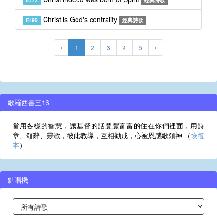
E272
經典詩歌
Christ is God's centrality
E495
經典詩歌
1
2
3
4
5
歌羅西書三16
當用各樣的智慧，讓基督的話豐豐富富的住在你們裡面，用詩
章、頌辭、靈歌，彼此教導，互相勸戒，心被恩感歌頌神 （
恢復
本
）
點唱機