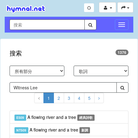
切
換
導
航
搜索
1376
1
2
3
4
5
A flowing river and a tree
E509
經典詩歌
A flowing river and a tree
NT509
新調