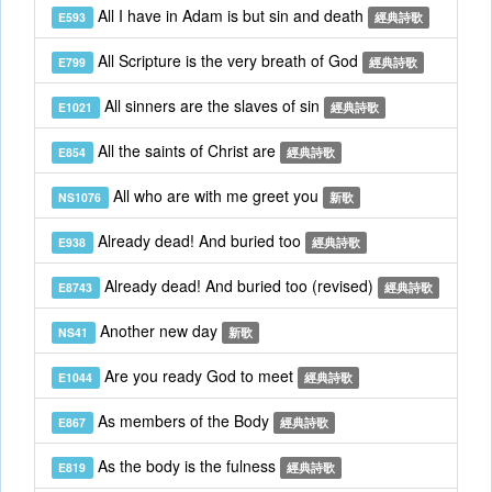
All I have in Adam is but sin and death
E593
經典詩歌
All Scripture is the very breath of God
E799
經典詩歌
All sinners are the slaves of sin
E1021
經典詩歌
All the saints of Christ are
E854
經典詩歌
All who are with me greet you
NS1076
新歌
Already dead! And buried too
E938
經典詩歌
Already dead! And buried too (revised)
E8743
經典詩歌
Another new day
NS41
新歌
Are you ready God to meet
E1044
經典詩歌
As members of the Body
E867
經典詩歌
As the body is the fulness
E819
經典詩歌