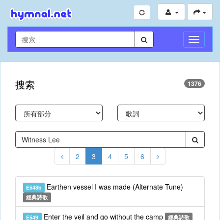
切
換
導
航
搜索
1376
2
3
4
5
6
Earthen vessel I was made (Alternate Tune)
E548b
經典詩歌
Enter the veil and go without the camp
E549
經典詩歌