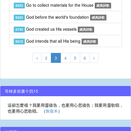
Go to collect materials for the House
E923
經典詩歌
God before the world's foundation
E823
經典詩歌
God created us His vessels
E743
經典詩歌
God intends that all His being
E612
經典詩歌
2
3
4
5
6
哥林多前書十四15
這卻怎麼樣？我要用靈禱告，也要用心思禱告；我要用靈歌唱，
也要用心思歌唱。 （
恢復本
）