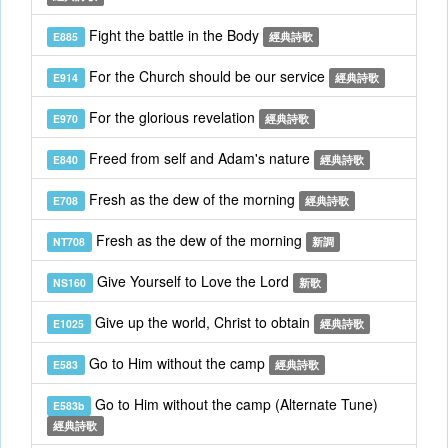
Fight the battle in the Body
E885
經典詩歌
For the Church should be our service
E914
經典詩歌
For the glorious revelation
E970
經典詩歌
Freed from self and Adam's nature
E840
經典詩歌
Fresh as the dew of the morning
E708
經典詩歌
Fresh as the dew of the morning
NT708
新調
Give Yourself to Love the Lord
NS160
新歌
Give up the world, Christ to obtain
E1025
經典詩歌
Go to Him without the camp
E583
經典詩歌
Go to Him without the camp (Alternate Tune)
E583b
經典詩歌