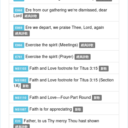
Ere from our gathering we're dismissed, dear
E868
Lord
經典詩歌
Ere we depart, we praise Thee, Lord, again
E869
經典詩歌
Exercise the spirit (Meetings)
E866
經典詩歌
Exercise the spirit (Prayer)
E781
經典詩歌
Faith and Love footnote for Titus 3:15
NS1103
新歌
Faith and Love footnote for Titus 3:15 (Section
NS1082
1A)
新歌
Faith and Love—Four-Part Round
NS1110
新歌
Faith is for appreciating
NS1087
新歌
Father, to us Thy mercy Thou hast shown
E25
經典詩歌