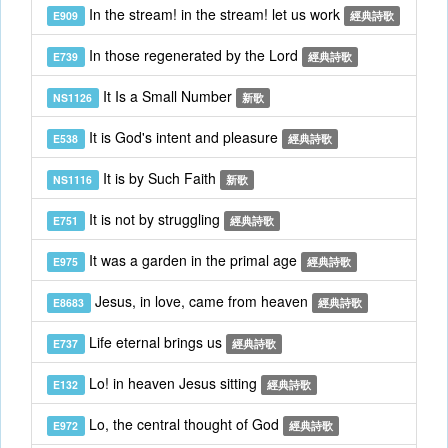
In the stream! in the stream! let us work
E909
經典詩歌
In those regenerated by the Lord
E739
經典詩歌
It Is a Small Number
NS1126
新歌
It is God's intent and pleasure
E538
經典詩歌
It is by Such Faith
NS1116
新歌
It is not by struggling
E751
經典詩歌
It was a garden in the primal age
E975
經典詩歌
Jesus, in love, came from heaven
E8683
經典詩歌
Life eternal brings us
E737
經典詩歌
Lo! in heaven Jesus sitting
E132
經典詩歌
Lo, the central thought of God
E972
經典詩歌