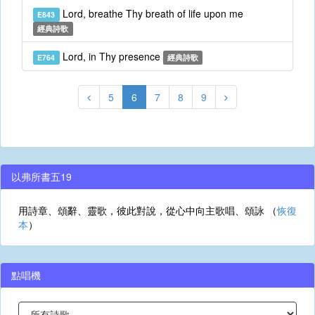
Lord, breathe Thy breath of life upon me
E843
經典詩歌
Lord, in Thy presence
E764
經典詩歌
5
6
7
8
9
以弗所書五19
用詩章、頌辭、靈歌，彼此對說，從心中向主歌唱、頌詠 （
恢復
本
）
點唱機