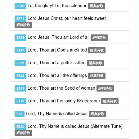
Lo, the glory! Lo, the splendor
E946
經典詩歌
Lord Jesus Christ, our heart feels sweet
E171
經典詩歌
Lord Jesus, Thou art Lord of all
E133
經典詩歌
Lord, Thou art God's anointed
E147
經典詩歌
Lord, Thou art a potter skilled
E839
經典詩歌
Lord, Thou art all the offerings
E195
經典詩歌
Lord, Thou art the Seed of woman
E191
經典詩歌
Lord, Thou art the lovely Bridegroom
E170
經典詩歌
Lord, Thy Name is called Jesus
E68
經典詩歌
Lord, Thy Name is called Jesus (Alternate Tune)
E68b
經典詩歌