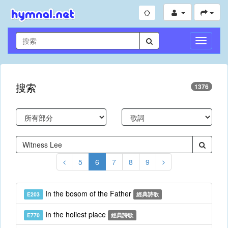
切
換
導
航
搜索
1376
5
6
7
8
9
In the bosom of the Father
E203
經典詩歌
In the holiest place
E770
經典詩歌